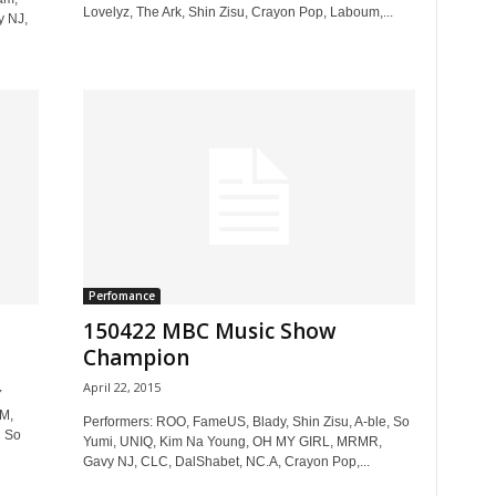
Lovelyz, The Ark, Shin Zisu, Crayon Pop, Laboum,...
y NJ,
Perfomance
150422 MBC Music Show
Champion
April 22, 2015
Y
M,
Performers: ROO, FameUS, Blady, Shin Zisu, A-ble, So
 So
Yumi, UNIQ, Kim Na Young, OH MY GIRL, MRMR,
Gavy NJ, CLC, DalShabet, NC.A, Crayon Pop,...