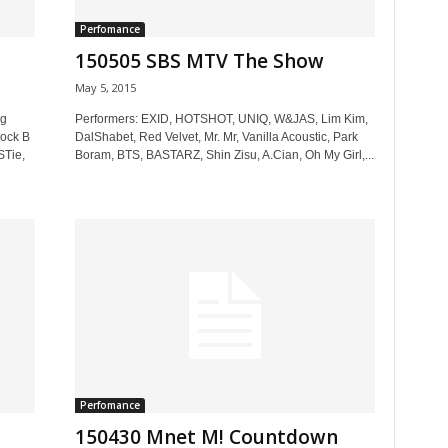
Perfomance
150505 SBS MTV The Show
May 5, 2015
ng
Performers: EXID, HOTSHOT, UNIQ, W&JAS, Lim Kim,
ock B
DalShabet, Red Velvet, Mr. Mr, Vanilla Acoustic, Park
STie,
Boram, BTS, BASTARZ, Shin Zisu, A.Cian, Oh My Girl,...
Perfomance
150430 Mnet M! Countdown