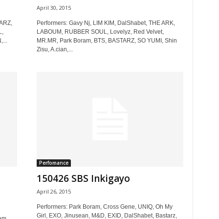
April 30, 2015
TARZ,
Performers: Gavy Nj, LIM KIM, DalShabet, THE ARK,
L,
LABOUM, RUBBER SOUL, Lovelyz, Red Velvet,
...
MR.MR, Park Boram, BTS, BASTARZ, SO YUMI, Shin
Zisu, A.cian,...
Perfomance
150426 SBS Inkigayo
April 26, 2015
Performers: Park Boram, Cross Gene, UNIQ, Oh My
Girl, EXO, Jinusean, M&D, EXID, DalShabet, Bastarz,
am,