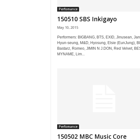
Perfomance
150510 SBS Inkigayo
May 10, 2015
Performers: BIGBANG, BTS, EXID, Jinusean, Ja
Hyun-seung, M&D, Hyosung, Elsie (EunJung), Bl
Bastarz, Romeo, JIMIN N J.DON, Red Velvet, BE
MYNAME, Lim...
Perfomance
150502 MBC Music Core