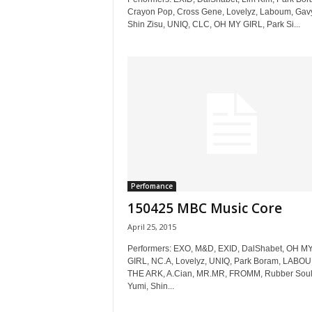
Crayon Pop, Cross Gene, Lovelyz, Laboum, Gav
Shin Zisu, UNIQ, CLC, OH MY GIRL, Park Si...
Perfomance
150425 MBC Music Core
April 25, 2015
Performers: EXO, M&D, EXID, DalShabet, OH M
GIRL, NC.A, Lovelyz, UNIQ, Park Boram, LABOU
THE ARK, A.Cian, MR.MR, FROMM, Rubber Soul
Yumi, Shin...