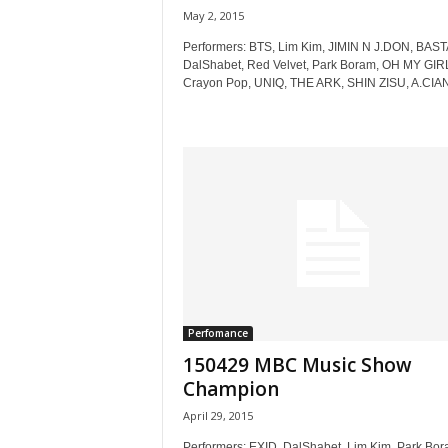
May 2, 2015
Performers: BTS, Lim Kim, JIMIN N J.DON, BAS
DalShabet, Red Velvet, Park Boram, OH MY GIR
Crayon Pop, UNIQ, THE ARK, SHIN ZISU, A.CIAN,
Perfomance
150429 MBC Music Show
Champion
April 29, 2015
Performers: EXID, DalShabet, Lim Kim, Park Bor