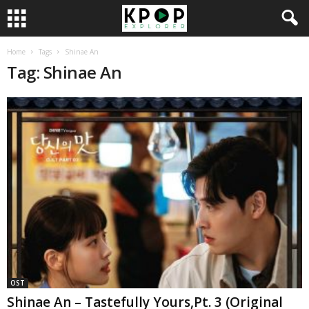
Home
Tags
Shinae An
Tag: Shinae An
OST
Shinae An – Tastefully Yours,Pt. 3 (Original