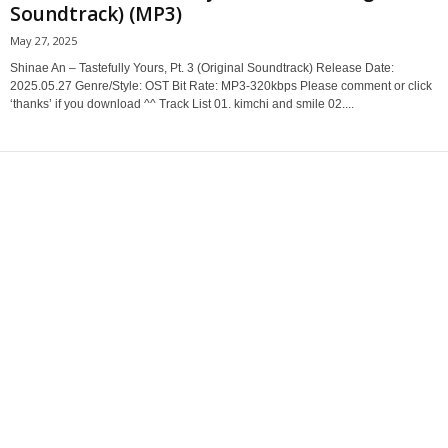
Soundtrack) (MP3)
May 27, 2025
Shinae An – Tastefully Yours, Pt. 3 (Original Soundtrack) Release Date:
2025.05.27 Genre/Style: OST Bit Rate: MP3-320kbps Please comment or click
‘thanks’ if you download ^^ Track List 01. kimchi and smile 02....