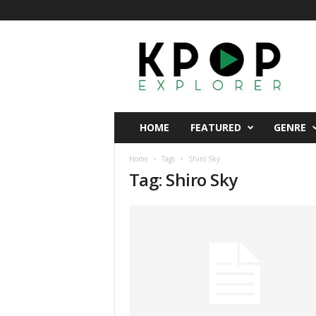
K
p
o
p
E
x
p
HOME
FEATURED
GENRE
l
o
Home
Tags
Shiro Sky
r
Tag: Shiro Sky
e
r