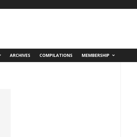
ARCHIVES
COMPILATIONS
MEMBERSHIP