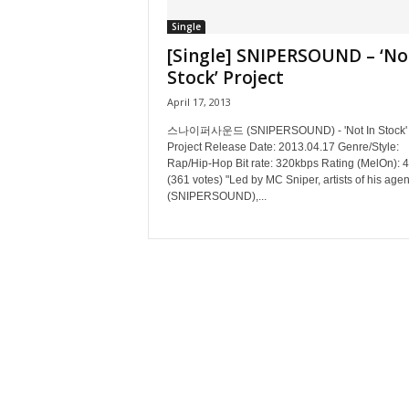
Single
[Single] SNIPERSOUND – ‘No
Stock’ Project
April 17, 2013
스나이퍼사운드 (SNIPERSOUND) - 'Not In Stock'
Project Release Date: 2013.04.17 Genre/Style:
Rap/Hip-Hop Bit rate: 320kbps Rating (MelOn): 4
(361 votes) "Led by MC Sniper, artists of his age
(SNIPERSOUND),...