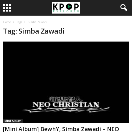
Home
Tags
Simba Zawadi
Tag: Simba Zawadi
Mini Album
[Mini Album] BewhY, Simba Zawadi – NEO