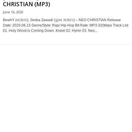
CHRISTIAN (MP3)
June 16, 2020
BewhY (비와이), Simba Zawadi (심바 자와디) – NEO CHRISTIAN Release
Date: 2020.06.15 Genre/Style: Rap/ Hip-Hop Bit Rate: MP3-320kbps Track List
01. Holy Ghost is Coming Down. Kneel 02. Hymn 03. Neo...