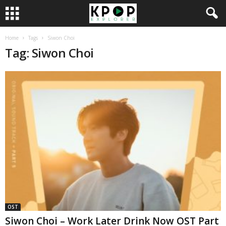
Home
Tags
Siwon Choi
Tag: Siwon Choi
OST
Siwon Choi – Work Later Drink Now OST Part