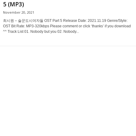
5 (MP3)
November 20, 2021
최시원 – 술꾼도시여자들 OST Part 5 Release Date: 2021.11.19 Genre/Style:
OST Bit Rate: MP3-320kbps Please comment or click ‘thanks’ if you download
^^ Track List 01. Nobody but you 02. Nobody...