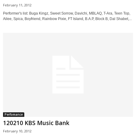
February 11, 2012
Performer's list: Buga Kingz, Sweet Sorrow, Davichi, MBLAQ, T-Ara, Teen Top,
Ailee, Spica, Boyfriend, Rainbow Pixie, FT Island, B.A.P, Block B, Dal Shabet,...
Perfomance
120210 KBS Music Bank
February 10, 2012