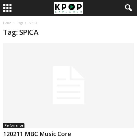
Home
Tags
SPICA
Tag: SPICA
Perfomance
120211 MBC Music Core