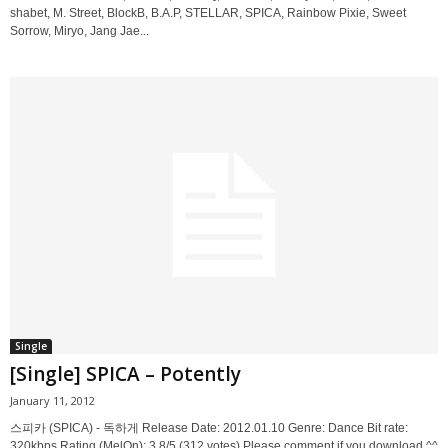
shabet, M. Street, BlockB, B.A.P, STELLAR, SPICA, Rainbow Pixie, Sweet
Sorrow, Miryo, Jang Jae...
Single
[Single] SPICA – Potently
January 11, 2012
스피카 (SPICA) - 독하게 Release Date: 2012.01.10 Genre: Dance Bit rate:
320kbps Rating (MelOn): 3.8/5 (312 votes) Please comment if you download ^^