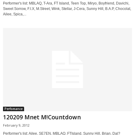
Performer's list: MBLAQ, T-Ara, FT Island, Teen Top, Miryo, Boyfriend, Davichi,
Sweet Sorrow, F.I.X, M.Street, Wink, Stellar, J-Cera, Sunny Hill, B.A.P, Chocolat,
Ailee, Spica,...
Perfomance
120209 Mnet M!Countdown
February 9, 2012
Performer's list: Ailee, SE7EN, MBLAQ, FTIsland, Sunny Hill, Brian, Dal?