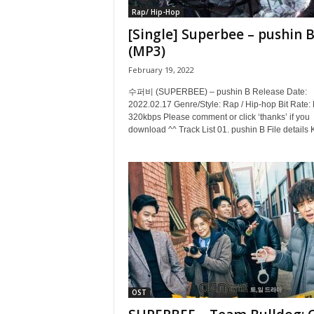
Rap/ Hip-Hop
[Single] Superbee – pushin 
(MP3)
February 19, 2022
수퍼비 (SUPERBEE) – pushin B Release Date:
2022.02.17 Genre/Style: Rap / Hip-hop Bit Rate:
320kbps Please comment or click ‘thanks’ if you
download ^^ Track List 01. pushin B File details 
OST