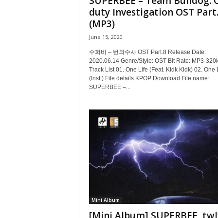
SUPERBEE – Team Bulldog: O
duty Investigation OST Part
(MP3)
June 15, 2020
수퍼비 – 번외수사 OST Part.8 Release Date:
2020.06.14 Genre/Style: OST Bit Rate: MP3-320
Track List 01. One Life (Feat. Kidk Kidk) 02. One 
(Inst.) File details KPOP Download File name:
SUPERBEE –...
Mini Album
[Mini Album] SUPERBEE, twl