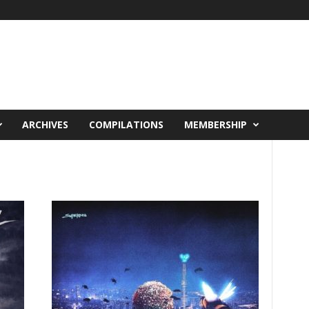
ARCHIVES
COMPILATIONS
MEMBERSHIP