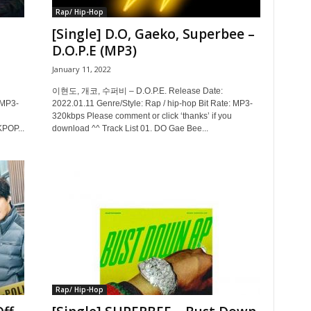
Rap/ Hip-Hop
B
[Single] D.O, Gaeko, Superbee –
D.O.P.E (MP3)
January 11, 2022
이현도, 개코, 수퍼비 – D.O.P.E. Release Date:
 MP3-
2022.01.11 Genre/Style: Rap / hip-hop Bit Rate: MP3-
320kbps Please comment or click ‘thanks’ if you
KPOP...
download ^^ Track List 01. DO Gae Bee...
Rap/ Hip-Hop