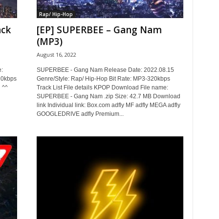
Rap/ Hip-Hop
ack
[EP] SUPERBEE – Gang Nam
(MP3)
August 16, 2022
:
SUPERBEE - Gang Nam Release Date: 2022.08.15
20kbps
Genre/Style: Rap/ Hip-Hop Bit Rate: MP3-320kbps
 ^^
Track List File details KPOP Download File name:
SUPERBEE - Gang Nam .zip Size: 42.7 MB Download
link Individual link: Box.com adfly MF adfly MEGA adfly
GOOGLEDRIVE adfly Premium...