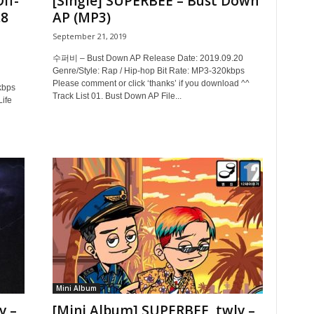
ff-
[Single] SUPERBEE – Bust Down
.8
AP (MP3)
September 21, 2019
수퍼비 – Bust Down AP Release Date: 2019.09.20
Genre/Style: Rap / Hip-hop Bit Rate: MP3-320kbps
Please comment or click ‘thanks’ if you download ^^
kbps
Track List 01. Bust Down AP File...
Life
Mini Album
v –
[Mini Album] SUPERBEE, twlv –