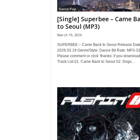
Dance Pop
[Single] Superbee – Came B
to Seoul (MP3)
March 19, 2026
SUPERBEE – Came Back to Seoul Release Date
2026.03.19 Genre/Style: Dance Bit Rate: MP3-3
Please comment or click ‘thanks’ if you download
Track List 01. Came Back to Seoul 02. Dogs...