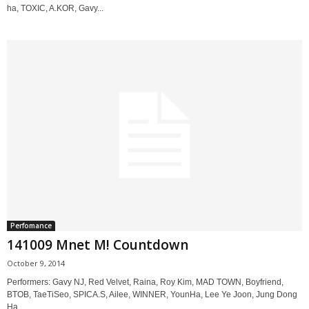
ha, TOXIC, A.KOR, Gavy...
Perfomance
141009 Mnet M! Countdown
October 9, 2014
Performers: Gavy NJ, Red Velvet, Raina, Roy Kim, MAD TOWN, Boyfriend,
BTOB, TaeTiSeo, SPICA.S, Ailee, WINNER, YounHa, Lee Ye Joon, Jung Dong
Ha,...