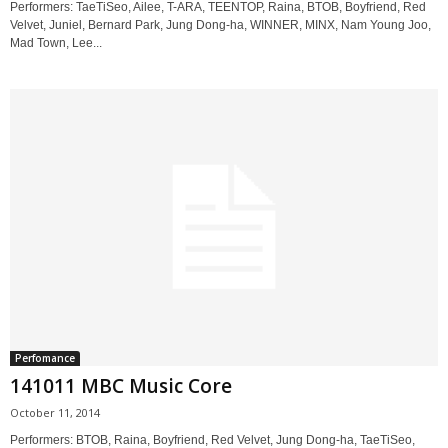
Performers: TaeTiSeo, Ailee, T-ARA, TEENTOP, Raina, BTOB, Boyfriend, Red
Velvet, Juniel, Bernard Park, Jung Dong-ha, WINNER, MINX, Nam Young Joo,
Mad Town, Lee...
Perfomance
141011 MBC Music Core
October 11, 2014
Performers: BTOB, Raina, Boyfriend, Red Velvet, Jung Dong-ha, TaeTiSeo,