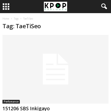
Home
Tags
TaeTiSeo
Tag: TaeTiSeo
Perfomance
151206 SBS Inkigayo