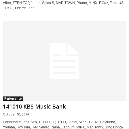
Ailee, TEEN TOP, Juniel, Spica.S, MAD TOWN, Phone, MINX, F.Cuz, FameUS,
TOXIC, Lee Ye Joon,...
Perfomance
141010 KBS Music Bank
October 10, 2014
Performers: TaeTiSeo, TEEN TOP, BTOB, Juniel, Ailee, T-ARA, Boyfriend,
Younha, Roy Kim, Red Velvet, Raina, Laboum, MINX, Mad Town, Jung Dong-