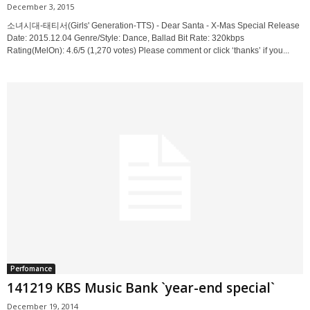
December 3, 2015
소녀시대-태티서(Girls' Generation-TTS) - Dear Santa - X-Mas Special Release
Date: 2015.12.04 Genre/Style: Dance, Ballad Bit Rate: 320kbps
Rating(MelOn): 4.6/5 (1,270 votes) Please comment or click ‘thanks’ if you...
Perfomance
141219 KBS Music Bank `year-end special`
December 19, 2014