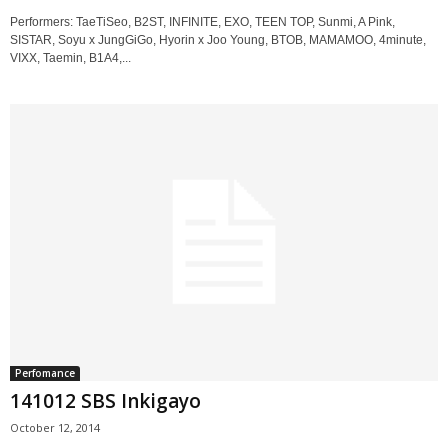
Performers: TaeTiSeo, B2ST, INFINITE, EXO, TEEN TOP, Sunmi, A Pink,
SISTAR, Soyu x JungGiGo, Hyorin x Joo Young, BTOB, MAMAMOO, 4minute,
VIXX, Taemin, B1A4,...
Perfomance
141012 SBS Inkigayo
October 12, 2014