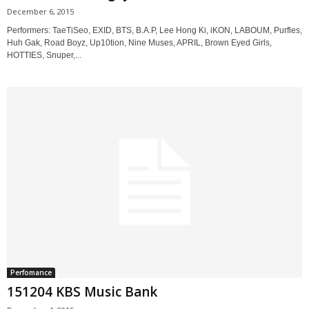
December 6, 2015
Performers: TaeTiSeo, EXID, BTS, B.A.P, Lee Hong Ki, iKON, LABOUM, Purfles,
Huh Gak, Road Boyz, Up10tion, Nine Muses, APRIL, Brown Eyed Girls,
HOTTIES, Snuper,...
Perfomance
151204 KBS Music Bank