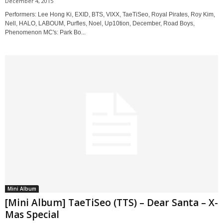
December 4, 2015
Performers: Lee Hong Ki, EXID, BTS, VIXX, TaeTiSeo, Royal Pirates, Roy Kim,
Nell, HALO, LABOUM, Purfles, Noel, Up10tion, December, Road Boys,
Phenomenon MC's: Park Bo...
Mini Album
[Mini Album] TaeTiSeo (TTS) – Dear Santa – X-
Mas Special