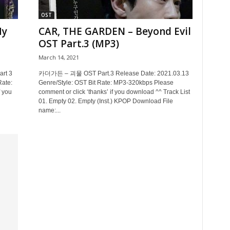
OST
My
CAR, THE GARDEN – Beyond Evil
OST Part.3 (MP3)
March 14, 2021
rt 3
카더가든 – 괴물 OST Part.3 Release Date: 2021.03.13
Rate:
Genre/Style: OST Bit Rate: MP3-320kbps Please
 you
comment or click ‘thanks’ if you download ^^ Track List
01. Empty 02. Empty (Inst.) KPOP Download File
name:...