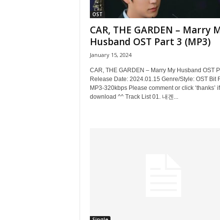
OST
CAR, THE GARDEN – Marry 
Husband OST Part 3 (MP3)
January 15, 2024
CAR, THE GARDEN – Marry My Husband OST Pa
Release Date: 2024.01.15 Genre/Style: OST Bit 
MP3-320kbps Please comment or click ‘thanks’ if
download ^^ Track List 01. 내겐...
Single