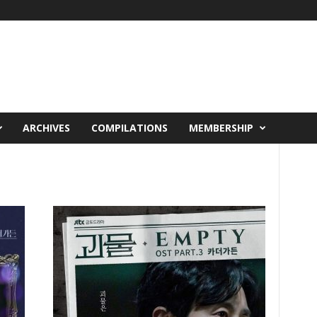
ARCHIVES
COMPILATIONS
MEMBERSHIP