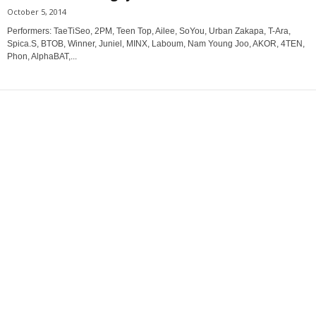
October 5, 2014
Performers: TaeTiSeo, 2PM, Teen Top, Ailee, SoYou, Urban Zakapa, T-Ara,
Spica.S, BTOB, Winner, Juniel, MINX, Laboum, Nam Young Joo, AKOR, 4TEN,
Phon, AlphaBAT,...