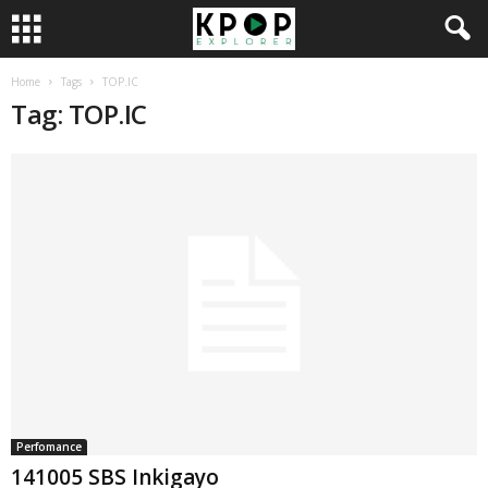
Home
Tags
TOP.IC
Tag: TOP.IC
Perfomance
141005 SBS Inkigayo