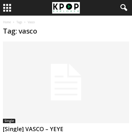
Home
Tags
Vasco
Tag: vasco
Single
[Single] VASCO – YEYE