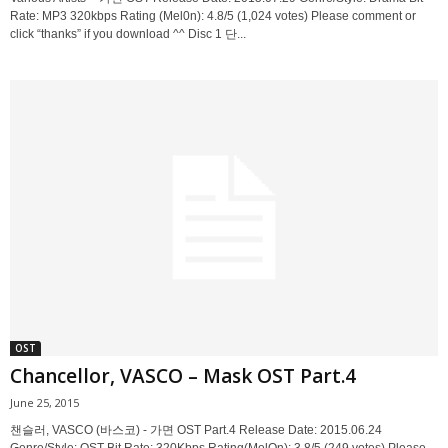
Rate: MP3 320kbps Rating (Mel0n): 4.8/5 (1,024 votes) Please comment or
click “thanks” if you download ^^ Disc 1 단...
OST
Chancellor, VASCO – Mask OST Part.4
June 25, 2015
챈슬러, VASCO (바스코) - 가면 OST Part.4 Release Date: 2015.06.24