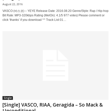
August 22, 2016
VASCO (바스코) – YEYE Release Date: 2016.08.20 Genre/Style: Rap / Hip-hop
Bit Rate: MP3-320kbps Rating (MelOn): 4.1/5 977 votes) Please comment or
click ‘thanks’ if you download ^^ Track List 01....
Single
[Single] VASCO, RIAA, Geragida – So Mack &
Unconditional