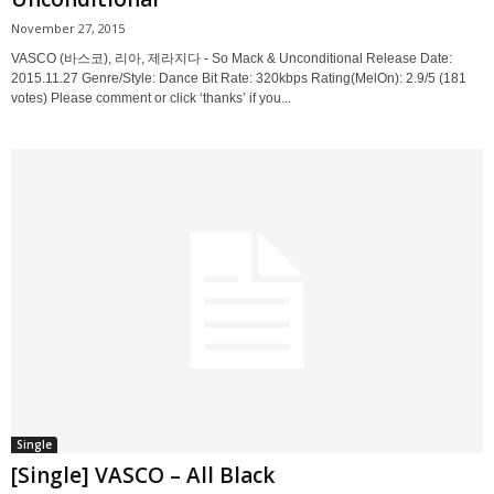
November 27, 2015
VASCO (바스코), 리아, 제라지다 - So Mack & Unconditional Release Date:
2015.11.27 Genre/Style: Dance Bit Rate: 320kbps Rating(MelOn): 2.9/5 (181
votes) Please comment or click ‘thanks’ if you...
Single
[Single] VASCO – All Black