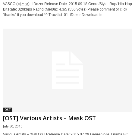
VASCO (바스코) - iDozer Release Date: 2015.09.18 Genre/Style: Rap/ Hip-Hop
Bit Rate: 320kbps Rating (Mel0n): 4.3/5 (556 votes) Please comment or click
"thanks" if you download ^^ Tracklist: 01. iDozer Download in...
OST
[OST] Various Artists – Mask OST
July 30, 2015
Various Artists – 가면 OST Release Date: 2015.07.29 Genre/Style: Drama Bit