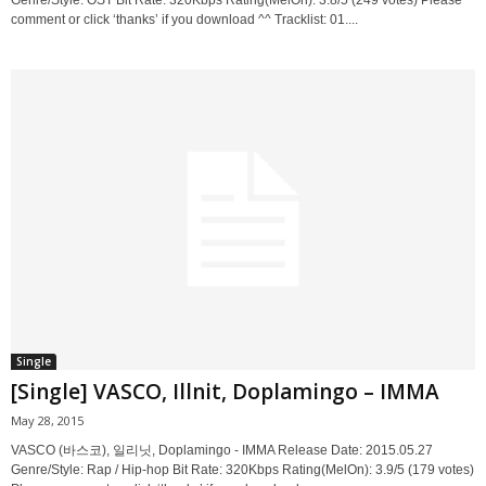
Genre/Style: OST Bit Rate: 320Kbps Rating(MelOn): 3.8/5 (249 votes) Please
comment or click ‘thanks’ if you download ^^ Tracklist: 01....
Single
[Single] VASCO, Illnit, Doplamingo – IMMA
May 28, 2015
VASCO (바스코), 일리닛, Doplamingo - IMMA Release Date: 2015.05.27
Genre/Style: Rap / Hip-hop Bit Rate: 320Kbps Rating(MelOn): 3.9/5 (179 votes)