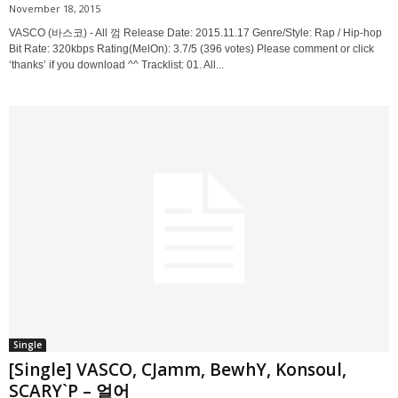
November 18, 2015
VASCO (바스코) - All 껌 Release Date: 2015.11.17 Genre/Style: Rap / Hip-hop
Bit Rate: 320kbps Rating(MelOn): 3.7/5 (396 votes) Please comment or click
‘thanks’ if you download ^^ Tracklist: 01. All...
Single
[Single] VASCO, CJamm, BewhY, Konsoul,
SCARY`P – 얼어