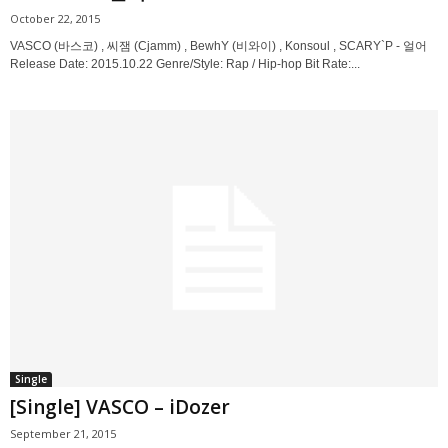
October 22, 2015
VASCO (바스코) , 씨잼 (Cjamm) , BewhY (비와이) , Konsoul , SCARY`P - 얼어
Release Date: 2015.10.22 Genre/Style: Rap / Hip-hop Bit Rate:...
Single
[Single] VASCO – iDozer
September 21, 2015