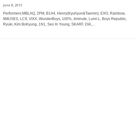
June 8, 2013
Performers:MBLAQ, 2PM, B1A4, Henry(Kyuhyun&Taemin), EXO, Rainbow,
9MUSES, LC9, VIXX, WonderBoys, 100%, 4minute, Lumi-L, Boys Republic,
Ryuki, Kim BoKyung, 1N1, Seo In Young, SKARF, DIA,...