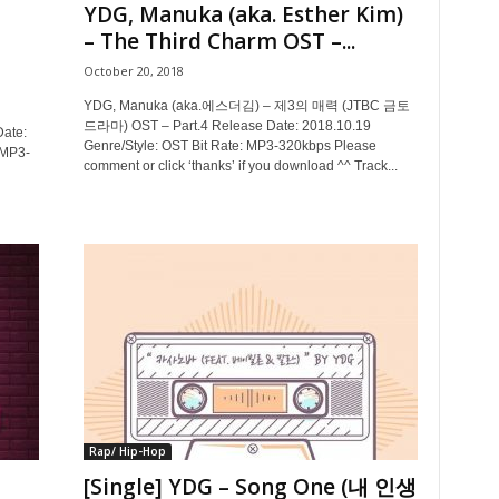
YDG, Manuka (aka. Esther Kim)
– The Third Charm OST –...
October 20, 2018
YDG, Manuka (aka.에스더김) – 제3의 매력 (JTBC 금토
드라마) OST – Part.4 Release Date: 2018.10.19
ate:
Genre/Style: OST Bit Rate: MP3-320kbps Please
 MP3-
comment or click ‘thanks’ if you download ^^ Track...
Rap/ Hip-Hop
[Single] YDG – Song One (내 인생