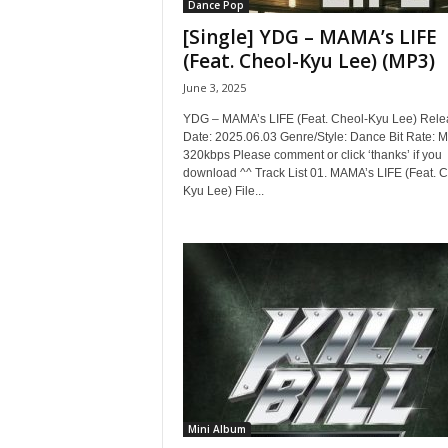
Dance Pop
[Single] YDG – MAMA’s LIFE
(Feat. Cheol-Kyu Lee) (MP3)
June 3, 2025
YDG – MAMA’s LIFE (Feat. Cheol-Kyu Lee) Rele
Date: 2025.06.03 Genre/Style: Dance Bit Rate: 
320kbps Please comment or click ‘thanks’ if you
download ^^ Track List 01. MAMA’s LIFE (Feat. C
Kyu Lee) File...
Mini Album