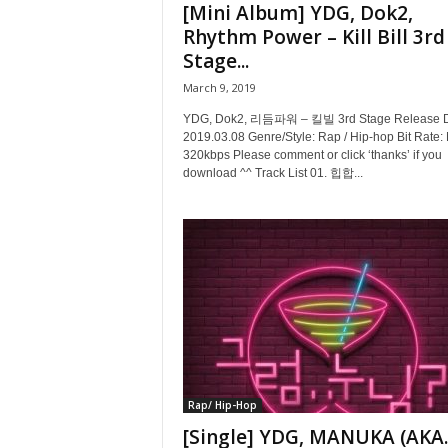
[Mini Album] YDG, Dok2,
Rhythm Power – Kill Bill 3rd
Stage...
March 9, 2019
YDG, Dok2, 리듬파워 – 킬빌 3rd Stage Release D
2019.03.08 Genre/Style: Rap / Hip-hop Bit Rate:
320kbps Please comment or click ‘thanks’ if you
download ^^ Track List 01. 힙합...
Rap/ Hip-Hop
[Single] YDG, MANUKA (AKA.