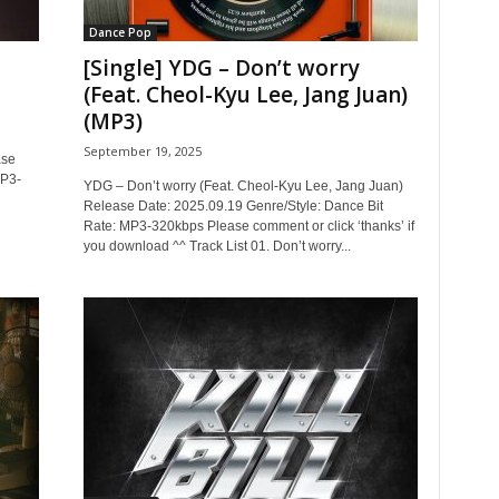
Dance Pop
[Single] YDG – Don’t worry
(Feat. Cheol-Kyu Lee, Jang Juan)
(MP3)
September 19, 2025
ase
MP3-
YDG – Don’t worry (Feat. Cheol-Kyu Lee, Jang Juan)
Release Date: 2025.09.19 Genre/Style: Dance Bit
Rate: MP3-320kbps Please comment or click ‘thanks’ if
you download ^^ Track List 01. Don’t worry...