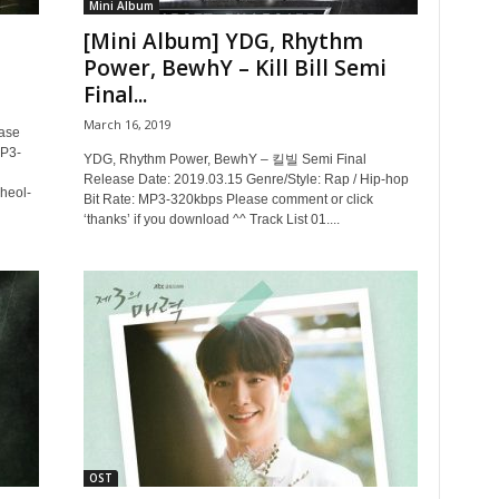
Mini Album
[Mini Album] YDG, Rhythm
Power, BewhY – Kill Bill Semi
Final...
March 16, 2019
ase
MP3-
YDG, Rhythm Power, BewhY – 킬빌 Semi Final
Release Date: 2019.03.15 Genre/Style: Rap / Hip-hop
heol-
Bit Rate: MP3-320kbps Please comment or click
‘thanks’ if you download ^^ Track List 01....
OST