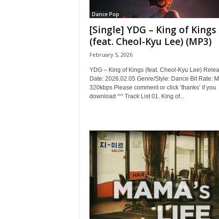
Dance Pop
[Single] YDG – King of Kings
(feat. Cheol-Kyu Lee) (MP3)
February 5, 2026
YDG – King of Kings (feat. Cheol-Kyu Lee) Rele
Date: 2026.02.05 Genre/Style: Dance Bit Rate: 
320kbps Please comment or click ‘thanks’ if you
download ^^ Track List 01. King of...