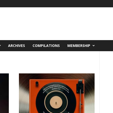
ARCHIVES
COMPILATIONS
MEMBERSHIP