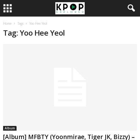
Home
Tags
Yoo Hee Yeol
Tag: Yoo Hee Yeol
Album
[Album] MFBTY (Yoonmirae, Tiger JK, Bizzy) –