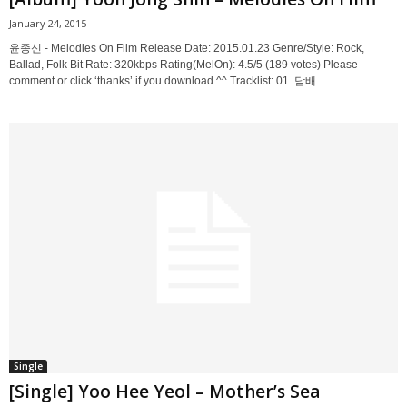
January 24, 2015
윤종신 - Melodies On Film Release Date: 2015.01.23 Genre/Style: Rock,
Ballad, Folk Bit Rate: 320kbps Rating(MelOn): 4.5/5 (189 votes) Please
comment or click ‘thanks’ if you download ^^ Tracklist: 01. 담배...
Single
[Single] Yoo Hee Yeol – Mother’s Sea