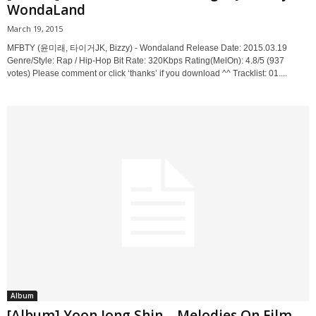
WondaLand
March 19, 2015
MFBTY (윤미래, 타이거JK, Bizzy) - Wondaland Release Date: 2015.03.19
Genre/Style: Rap / Hip-Hop Bit Rate: 320Kbps Rating(MelOn): 4.8/5 (937
votes) Please comment or click ‘thanks’ if you download ^^ Tracklist: 01....
Album
[Album] Yoon Jong Shin – Melodies On Film