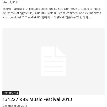
May 12, 2014
유희열 - 엄마의 바다 Release Date: 2014.05.12 Genre/Style: Ballad Bit Rate:
320kbps Rating(MelOn): 4.8/5(800 votes) Please comment or click ‘thanks’ if
you download ^^ Tracklist: 01 엄마의 바다 (Feat. 김윤아) 02 엄마의...
Perfomance
131227 KBS Music Festival 2013
December 28, 2013