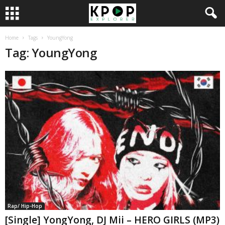
Home
Tags
YoungYong
Tag: YoungYong
Rap/ Hip-Hop
[Single] YongYong, DJ Mii – HERO GIRLS (MP3)