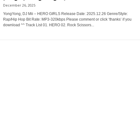
December 26, 2025
YongYong, DJ Mii – HERO GIRLS Release Date: 2025.12.26 Genre/Style:
Rap/Hip Hop Bit Rate: MP3-320kbps Please comment or click ‘thanks’ if you
download ^^ Track List 01. HERO 02. Rock Scissors...