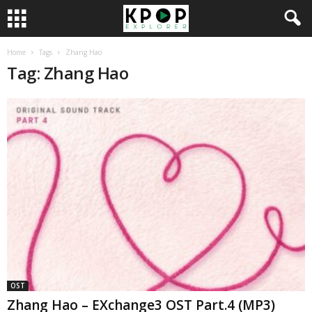
Home
Tags
Zhang Hao
Tag: Zhang Hao
OST
Zhang Hao – EXchange3 OST Part.4 (MP3)