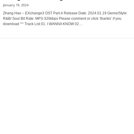
January 19, 2024
Zhang Hao – EXchange3 OST Part.4 Release Date: 2024.01.19 Genre/Style:
R&B/ Soul Bit Rate: MP3-320kbps Please comment or click ‘thanks’ if you
download ^^ Track List 01. I WANNA KNOW 02....