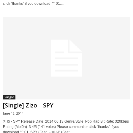
click "thanks" if you download ^^ 01....
Single
[Single] Zizo – SPY
June 13, 2014
지조 - SPY Release Date: 2014.06.13 Genre/Style: Pop Rap Bit Rate: 320kbps
Rating (Mel0n): 3.4/5 (141 votes) Please comment or click "thanks" if you
download ^^ 01. SPY (Feat. 난아진) (Feat....