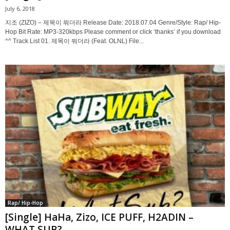
July 6, 2018
지조 (ZIZO) – 제목이 뭐더라 Release Date: 2018.07.04 Genre/Style: Rap/ Hip-
Hop Bit Rate: MP3-320kbps Please comment or click ‘thanks’ if you download
^^ Track List 01. 제목이 뭐더라 (Feat. OLNL) File...
Rap/ Hip-Hop
[Single] HaHa, Zizo, ICE PUFF, H2ADIN –
WHAT SUB?