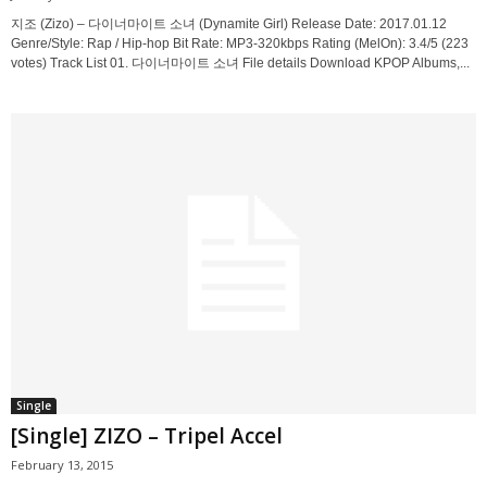
지조 (Zizo) – 다이너마이트 소녀 (Dynamite Girl) Release Date: 2017.01.12
Genre/Style: Rap / Hip-hop Bit Rate: MP3-320kbps Rating (MelOn): 3.4/5 (223
votes) Track List 01. 다이너마이트 소녀 File details Download KPOP Albums,...
Single
[Single] ZIZO – Tripel Accel
February 13, 2015