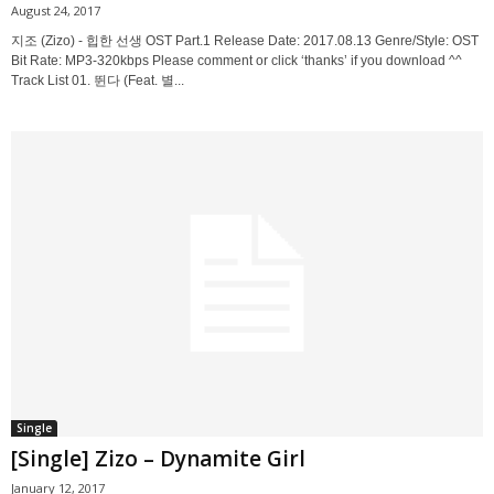
August 24, 2017
지조 (Zizo) - 힙한 선생 OST Part.1 Release Date: 2017.08.13 Genre/Style: OST
Bit Rate: MP3-320kbps Please comment or click ‘thanks’ if you download ^^
Track List 01. 뛴다 (Feat. 별...
Single
[Single] Zizo – Dynamite Girl
January 12, 2017