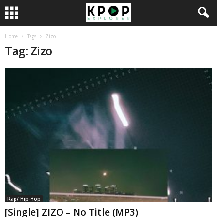
Home
Tags
Zizo
Tag: Zizo
Rap/ Hip-Hop
[Single] ZIZO – No Title (MP3)