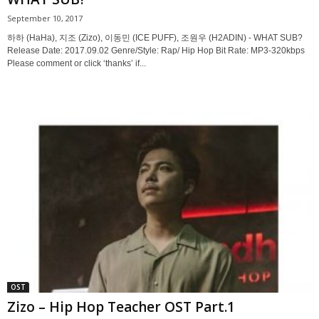
September 10, 2017
하하 (HaHa), 지조 (Zizo), 이동민 (ICE PUFF), 조원우 (H2ADIN) - WHAT SUB?
Release Date: 2017.09.02 Genre/Style: Rap/ Hip Hop Bit Rate: MP3-320kbps
Please comment or click ‘thanks’ if...
OST
Zizo – Hip Hop Teacher OST Part.1