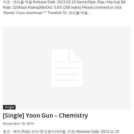
지조 - 트리플 악셀 Release Date: 2015.02.13 Genre/Style: Rap / Hip-hop Bit
Rate: 320Kbps Rating(MelOn): 3.8/5 (268 votes) Please comment or click
‘thanks’ if you download ^^ Tracklist: 01. 트리플 악셀...
Single
[Single] Yoon Gun – Chemistry
November 19, 2014
윤건 - 케미 (Feat. 리지 Of 오렌지캬라멜, 지조) Release Date: 2014.11.19