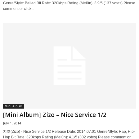
Genre/Style: Ballad Bit Rate: 320kbps Rating (Mel0n): 3.9/5 (137 votes) Please
comment or click...
Mini Album
[Mini Album] Zizo – Nice Service 1/2
July 1, 2014
지조(Zizo) - Nice Service 1/2 Release Date: 2014.07.01 Genre/Style: Rap, Hip-
Hop Bit Rate: 320kbps Rating (Mel0n): 4.1/5 (302 votes) Please comment or