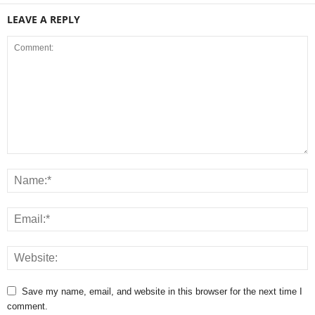
LEAVE A REPLY
Save my name, email, and website in this browser for the next time I
comment.