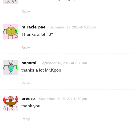
Reply
miracle_pae
September 17, 2012 At 5:26 pm
Thanks a lot ^3^
Reply
popomi
September 18, 2012 At 7:50 am
thanks a lot Mr.Kpop
Reply
breeze
September 18, 2012 At 11:30 pm
thank you
Reply