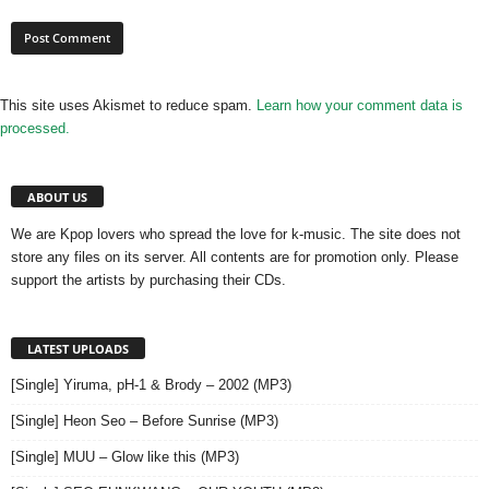
This site uses Akismet to reduce spam.
Learn how your comment data is
processed.
ABOUT US
We are Kpop lovers who spread the love for k-music. The site does not
store any files on its server. All contents are for promotion only. Please
support the artists by purchasing their CDs.
LATEST UPLOADS
[Single] Yiruma, pH-1 & Brody – 2002 (MP3)
[Single] Heon Seo – Before Sunrise (MP3)
[Single] MUU – Glow like this (MP3)