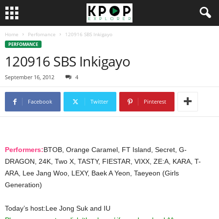
Home
Perfomance
120916 SBS Inkigayo
PERFOMANCE
120916 SBS Inkigayo
September 16, 2012
4
Facebook
Twitter
Pinterest
Performers:
BTOB, Orange Caramel, FT Island, Secret, G-
DRAGON, 24K, Two X, TASTY, FIESTAR, VIXX, ZE:A, KARA, T-
ARA, Lee Jang Woo, LEXY, Baek A Yeon, Taeyeon (Girls
Generation)
Today’s host:Lee Jong Suk and IU