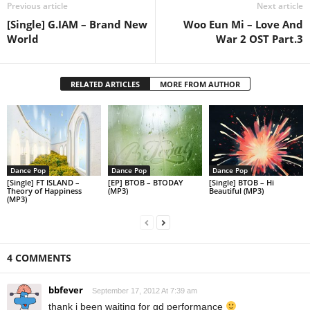
Previous article
Next article
[Single] G.IAM – Brand New
Woo Eun Mi – Love And
World
War 2 OST Part.3
RELATED ARTICLES
MORE FROM AUTHOR
Dance Pop
Dance Pop
Dance Pop
[Single] FT ISLAND –
[EP] BTOB – BTODAY
[Single] BTOB – Hi
Theory of Happiness
(MP3)
Beautiful (MP3)
(MP3)
4 COMMENTS
bbfever
September 17, 2012 At 7:39 am
thank i been waiting for gd performance