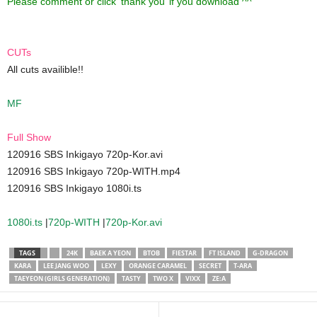
Please comment or click ‘thank you’ if you download ^^
CUTs
All cuts availible!!
MF
Full Show
120916 SBS Inkigayo 720p-Kor.avi
120916 SBS Inkigayo 720p-WITH.mp4
120916 SBS Inkigayo 1080i.ts
1080i.ts
|
720p-WITH
|
720p-Kor.avi
TAGS
24K
BAEK A YEON
BTOB
FIESTAR
FT ISLAND
G-DRAGON
KARA
LEE JANG WOO
LEXY
ORANGE CARAMEL
SECRET
T-ARA
TAEYEON (GIRLS GENERATION)
TASTY
TWO X
VIXX
ZE:A