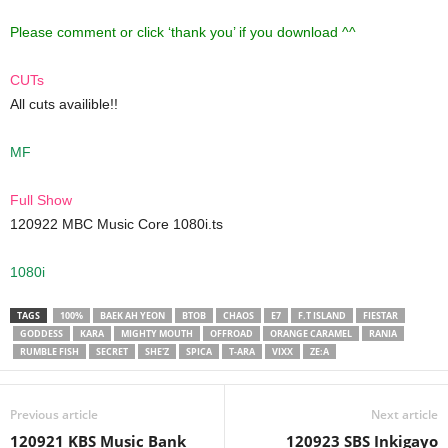
Please comment or click ‘thank you’ if you download ^^
CUTs
All cuts availible!!
MF
Full Show
120922 MBC Music Core 1080i.ts
1080i
TAGS
100%
BAEK AH YEON
BTOB
CHAOS
E7
F.T ISLAND
FIESTAR
GODDESS
KARA
MIGHTY MOUTH
OFFROAD
ORANGE CARAMEL
RANIA
RUMBLE FISH
SECRET
SHE'Z
SPICA
T-ARA
VIXX
ZE:A
Previous article
Next article
120921 KBS Music Bank
120923 SBS Inkigayo