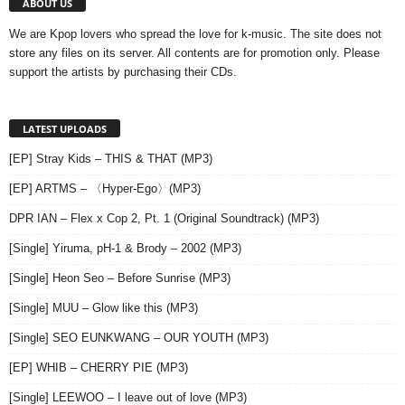
ABOUT US
We are Kpop lovers who spread the love for k-music. The site does not
store any files on its server. All contents are for promotion only. Please
support the artists by purchasing their CDs.
LATEST UPLOADS
[EP] Stray Kids – THIS & THAT (MP3)
[EP] ARTMS – 〈Hyper-Ego〉(MP3)
DPR IAN – Flex x Cop 2, Pt. 1 (Original Soundtrack) (MP3)
[Single] Yiruma, pH-1 & Brody – 2002 (MP3)
[Single] Heon Seo – Before Sunrise (MP3)
[Single] MUU – Glow like this (MP3)
[Single] SEO EUNKWANG – OUR YOUTH (MP3)
[EP] WHIB – CHERRY PIE (MP3)
[Single] LEEWOO – I leave out of love (MP3)