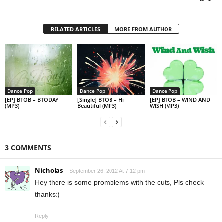
RELATED ARTICLES
MORE FROM AUTHOR
Dance Pop
Dance Pop
Dance Pop
[EP] BTOB – BTODAY
[Single] BTOB – Hi
[EP] BTOB – WIND AND
(MP3)
Beautiful (MP3)
WISH (MP3)
3 COMMENTS
Nicholas
September 26, 2012 At 7:12 pm
Hey there is some promblems with the cuts, Pls check
thanks:)
Reply