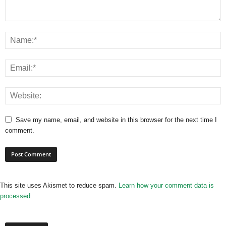
Save my name, email, and website in this browser for the next time I
comment.
This site uses Akismet to reduce spam.
Learn how your comment data is
processed.