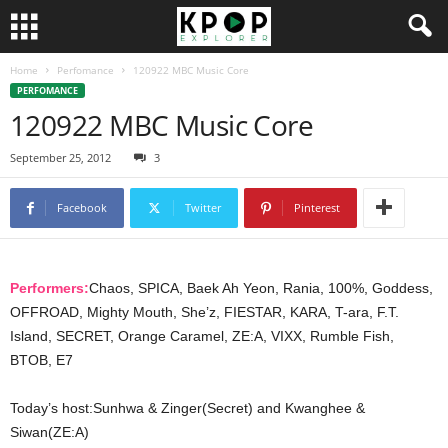
Home
Perfomance
120922 MBC Music Core
PERFOMANCE
120922 MBC Music Core
September 25, 2012
3
Facebook
Twitter
Pinterest
Performers:
Chaos, SPICA, Baek Ah Yeon, Rania, 100%, Goddess,
OFFROAD, Mighty Mouth, She’z, FIESTAR, KARA, T-ara, F.T.
Island, SECRET, Orange Caramel, ZE:A, VIXX, Rumble Fish,
BTOB, E7
Today’s host:Sunhwa & Zinger(Secret) and Kwanghee &
Siwan(ZE:A)