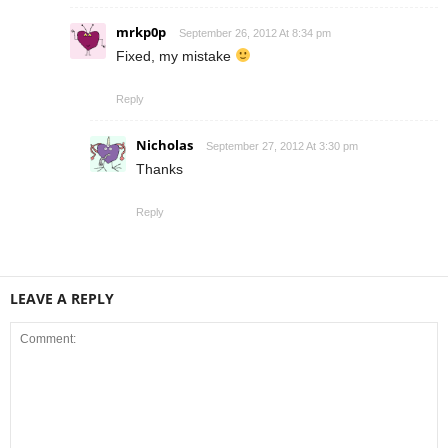
mrkp0p
September 26, 2012 At 8:34 pm
Fixed, my mistake
Reply
Nicholas
September 27, 2012 At 3:30 pm
Thanks
Reply
LEAVE A REPLY