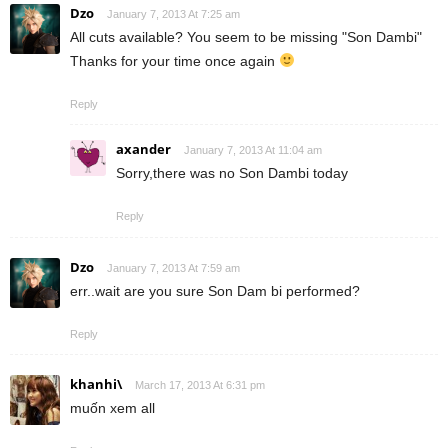
Dzo
January 7, 2013 At 7:25 am
All cuts available? You seem to be missing "Son Dambi"
Thanks for your time once again
Reply
axander
January 7, 2013 At 11:04 am
Sorry,there was no Son Dambi today
Reply
Dzo
January 7, 2013 At 7:59 am
err..wait are you sure Son Dam bi performed?
Reply
khanhi\
March 17, 2013 At 6:31 pm
muốn xem all