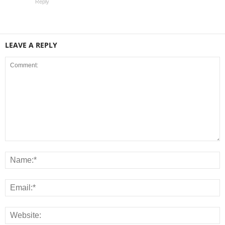
Reply
LEAVE A REPLY