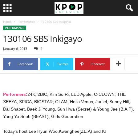
Home
Perfomance
130106 SBS Inkigayo
PERFOMANCE
130106 SBS Inkigayo
January 6, 2013
4
Facebook
Twitter
Pinterest
Performers:
24K, 2BIC, Kim So Ri, LED Apple, C-CLOWN, THE
SEEYA, SPICA, BIGSTAR, GLAM, Hello Venus, Juniel, Sunny Hill,
Dal Shabet, Baek Ji Young, Sun Hwa (Secret) & Young Jae (B.A.P),
Yang Yo Seob (BEAST), Girls Generation
Today’s host:Lee Hyun Woo,Kwanghee(ZE:A) and IU