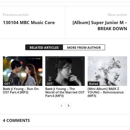
Previous article
Next article
130104 MBC Music Core
[Album] Super Junior M –
BREAK DOWN
RELATED ARTICLES
MORE FROM AUTHOR
OST
OST
Ballad
Baek Ji Young – Run On
Baek Ji Young – The
[Mini Album] BAEK Z
OST Part.4 (MP3)
World of the Married OST
YOUNG – Reminiscence
Part.6 (MP3)
(MP3)
4 COMMENTS