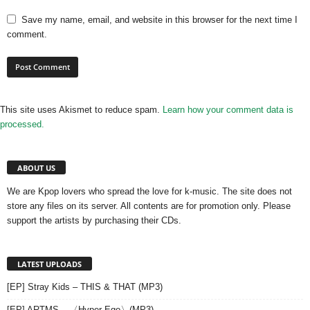
Save my name, email, and website in this browser for the next time I
comment.
This site uses Akismet to reduce spam.
Learn how your comment data is
processed.
ABOUT US
We are Kpop lovers who spread the love for k-music. The site does not
store any files on its server. All contents are for promotion only. Please
support the artists by purchasing their CDs.
LATEST UPLOADS
[EP] Stray Kids – THIS & THAT (MP3)
[EP] ARTMS – 〈Hyper-Ego〉(MP3)