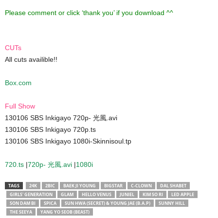
Please comment or click ‘thank you’ if you download ^^
CUTs
All cuts availible!!
Box.com
Full Show
130106 SBS Inkigayo 720p- 光風.avi
130106 SBS Inkigayo 720p.ts
130106 SBS Inkigayo 1080i-Skinnisoul.tp
720.ts
|
720p- 光風.avi
|
1080i
TAGS
24K
2BIC
BAEK JI YOUNG
BIGSTAR
C-CLOWN
DAL SHABET
GIRLS' GENERATION
GLAM
HELLO VENUS
JUNIEL
KIM SO RI
LED APPLE
SON DAM BI
SPICA
SUN HWA (SECRET) & YOUNG JAE (B.A.P)
SUNNY HILL
THE SEEYA
YANG YO SEOB (BEAST)