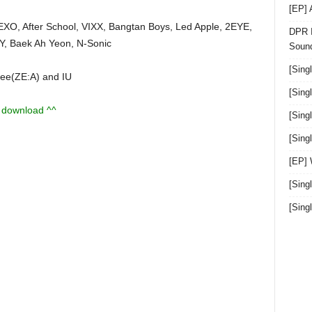
[EP]
EXO, After School, VIXX, Bangtan Boys, Led Apple, 2EYE,
DPR I
IVY, Baek Ah Yeon, N-Sonic
Sound
[Sing
ee(ZE:A) and IU
[Sing
u download ^^
[Sing
[Sin
[EP]
[Sing
[Sin