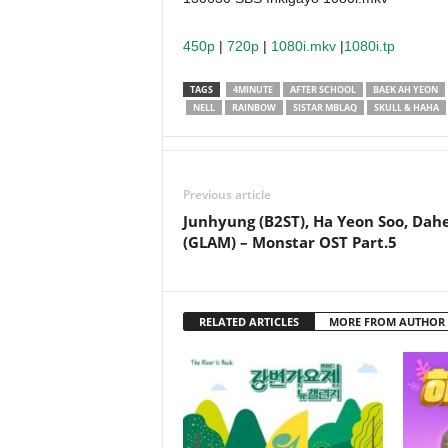
450p
|
720p
|
1080i.mkv
|
1080i.tp
TAGS
4MINUTE
AFTER SCHOOL
BAEK AH YEON
NELL
RAINBOW
SISTAR MBLAQ
SKULL & HAHA
Previous article
Junhyung (B2ST), Ha Yeon Soo, Dah
(GLAM) – Monstar OST Part.5
RELATED ARTICLES
MORE FROM AUTHOR