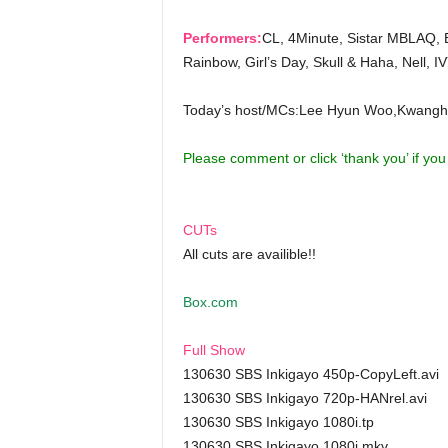
Performers:
CL, 4Minute, Sistar MBLAQ, 
Rainbow, Girl’s Day, Skull & Haha, Nell, 
Today’s host/MCs:Lee Hyun Woo,Kwangh
Please comment or click ‘thank you’ if yo
CUTs
All cuts are availible!!
Box.com
Full Show
130630 SBS Inkigayo 450p-CopyLeft.avi
130630 SBS Inkigayo 720p-HANrel.avi
130630 SBS Inkigayo 1080i.tp
130630 SBS Inkigayo 1080i.mkv