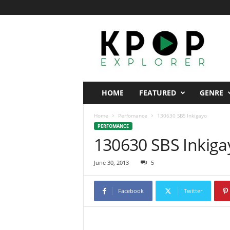
K
p
o
p
E
x
p
HOME
FEATURED
GENRE
l
o
Home
Perfomance
130630 SBS Inkigayo
r
PERFOMANCE
e
130630 SBS Inkiga
r
June 30, 2013
5
Facebook
Twitter