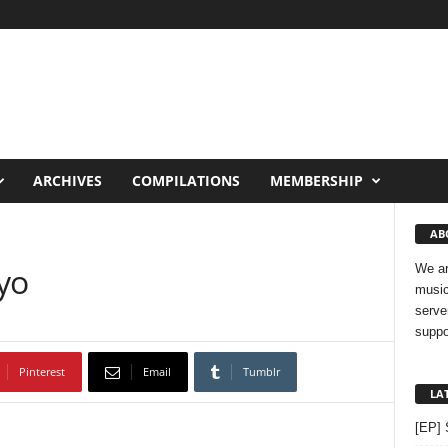
ARCHIVES
COMPILATIONS
MEMBERSHIP
AB
yo
We ar
music
serve
suppo
Pinterest
Email
Tumblr
LA
[EP] 