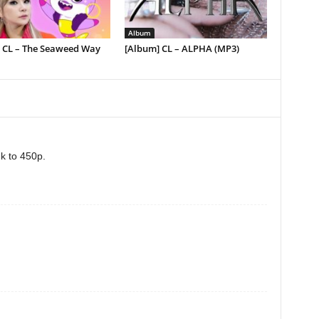
Album
] CL – The Seaweed Way
[Album] CL – ALPHA (MP3)
nk to 450p.