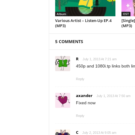
Album
OST
Various Artist – Listen-Up EP.4
[Single
(MP3)
(MP3)
5 COMMENTS
R
July 1, 2013 At 7:21 am
450p and 1080i.tp links both li
Reply
axander
July 1, 2013 At 7:50 am
Fixed now
Reply
C
July 2, 2013 At 9:05 am