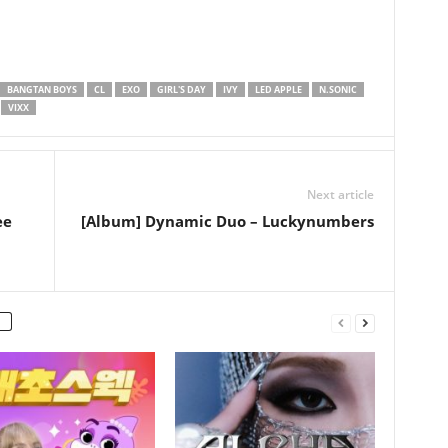
BANGTAN BOYS
CL
EXO
GIRL'S DAY
IVY
LED APPLE
N.SONIC
VIXX
Next article
ee
[Album] Dynamic Duo – Luckynumbers