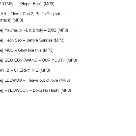
 ARTMS – 〈Hyper-Ego〉(MP3)
AN – Flex x Cop 2, Pt. 1 (Original
track) (MP3)
le] Yiruma, pH-1 & Brody – 2002 (MP3)
le] Heon Seo – Before Sunrise (MP3)
le] MUU – Glow like this (MP3)
gle] SEO EUNKWANG – OUR YOUTH (MP3)
 WHIB – CHERRY PIE (MP3)
le] LEEWOO – I leave out of love (MP3)
gle] RYEOWOOK – Boku No Hoshi (MP3)