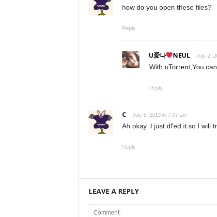
how do you open these files?
Reply
U爱나
NEUL
July 2, 
With uTorrent,You can
Reply
C
July 5, 2013 At 7:07 am
Ah okay. I just dl'ed it so I will
Reply
LEAVE A REPLY