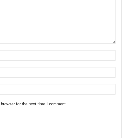
 browser for the next time I comment.