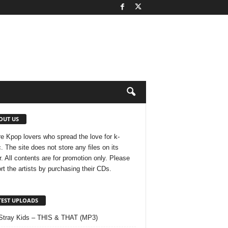
OUT US
e Kpop lovers who spread the love for k-
. The site does not store any files on its
r. All contents are for promotion only. Please
rt the artists by purchasing their CDs.
TEST UPLOADS
Stray Kids – THIS & THAT (MP3)