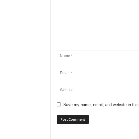
Save my name, email, and website in this