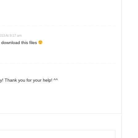
2013 At 9:17 am
 download this files
 try! Thank you for your help! ^^