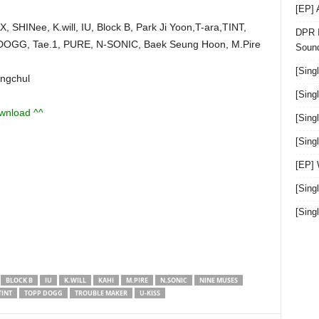
[EP]
 SHINee, K.will, IU, Block B, Park Ji Yoon,T-ara,TINT,
DPR I
OGG, Tae.1, PURE, N-SONIC, Baek Seung Hoon, M.Pire
Sound
[Sing
ngchul
[Sing
ownload ^^
[Sing
[Sin
[EP]
[Sing
[Sin
BLOCK B
IU
K.WILL
KAHI
M.PIRE
N.SONIC
NINE MUSES
TINT
TOPP DOGG
TROUBLE MAKER
U-KISS