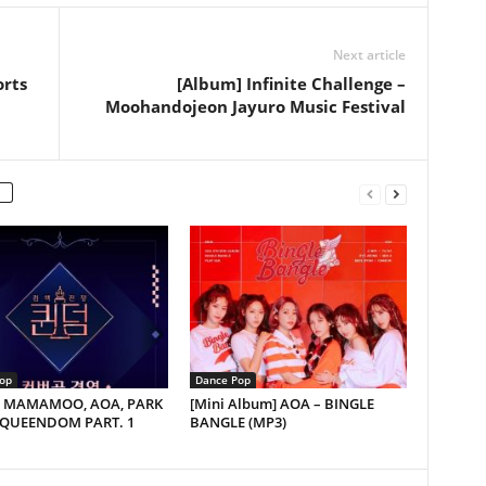
Next article
orts
[Album] Infinite Challenge –
Moohandojeon Jayuro Music Festival
op
Dance Pop
e] MAMAMOO, AOA, PARK
[Mini Album] AOA – BINGLE
 QUEENDOM PART. 1
BANGLE (MP3)