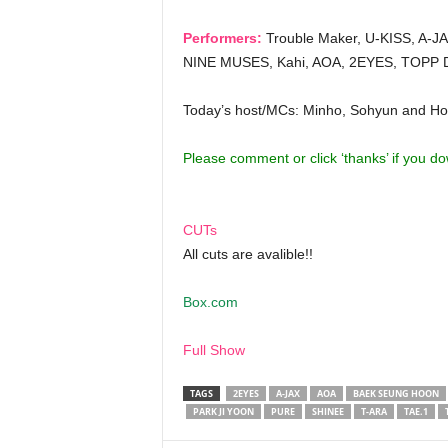
Performers:
Trouble Maker, U-KISS, A-JAX,
NINE MUSES, Kahi, AOA, 2EYES, TOPP D
Today’s host/MCs: Minho, Sohyun and Ho
Please comment or click ‘thanks’ if you d
CUTs
All cuts are avalible!!
Box.com
Full Show
TAGS
2EYES
A-JAX
AOA
BAEK SEUNG HOON
PARK JI YOON
PURE
SHINEE
T-ARA
TAE.1