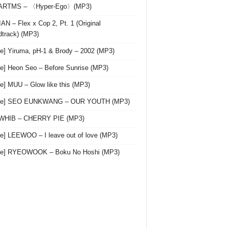
 ARTMS – 〈Hyper-Ego〉(MP3)
AN – Flex x Cop 2, Pt. 1 (Original
track) (MP3)
le] Yiruma, pH-1 & Brody – 2002 (MP3)
le] Heon Seo – Before Sunrise (MP3)
le] MUU – Glow like this (MP3)
gle] SEO EUNKWANG – OUR YOUTH (MP3)
 WHIB – CHERRY PIE (MP3)
le] LEEWOO – I leave out of love (MP3)
gle] RYEOWOOK – Boku No Hoshi (MP3)