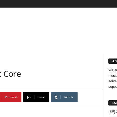
AB
 Core
We ar
music
serve
suppo
Pinterest
Email
Tumblr
LA
[EP] 