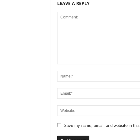
LEAVE A REPLY
Save my name, email, and website in this