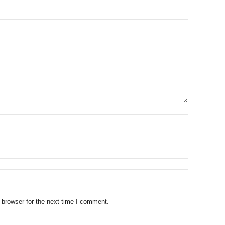
 browser for the next time I comment.