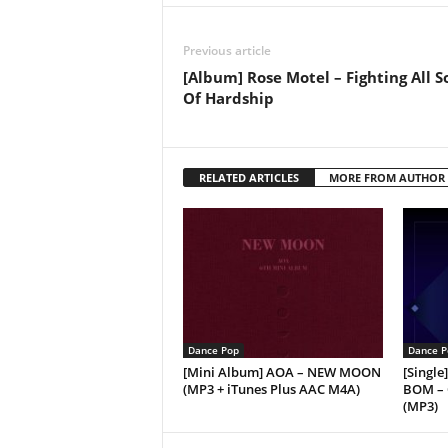
Previous article
[Album] Rose Motel – Fighting All S
Of Hardship
RELATED ARTICLES
MORE FROM AUTHOR
Dance Pop
Dance P
[Mini Album] AOA – NEW MOON
[Singl
(MP3 + iTunes Plus AAC M4A)
BOM –
(MP3)