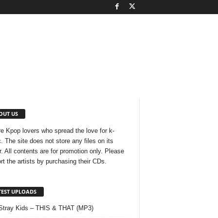
OUT US
e Kpop lovers who spread the love for k-
. The site does not store any files on its
r. All contents are for promotion only. Please
rt the artists by purchasing their CDs.
TEST UPLOADS
Stray Kids – THIS & THAT (MP3)