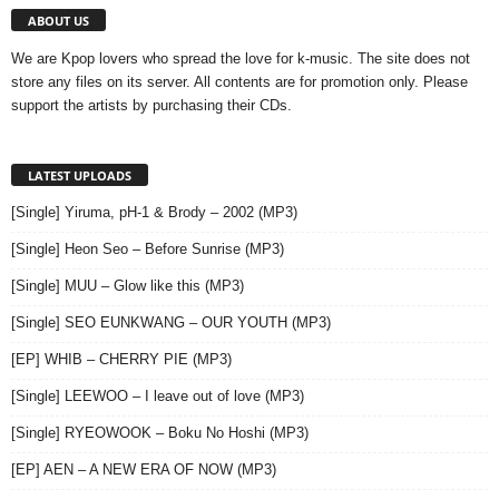
ABOUT US
We are Kpop lovers who spread the love for k-music. The site does not
store any files on its server. All contents are for promotion only. Please
support the artists by purchasing their CDs.
LATEST UPLOADS
[Single] Yiruma, pH-1 & Brody – 2002 (MP3)
[Single] Heon Seo – Before Sunrise (MP3)
[Single] MUU – Glow like this (MP3)
[Single] SEO EUNKWANG – OUR YOUTH (MP3)
[EP] WHIB – CHERRY PIE (MP3)
[Single] LEEWOO – I leave out of love (MP3)
[Single] RYEOWOOK – Boku No Hoshi (MP3)
[EP] AEN – A NEW ERA OF NOW (MP3)