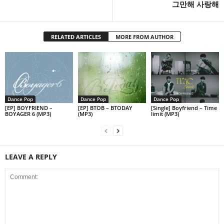
그만해 사랑해
RELATED ARTICLES
MORE FROM AUTHOR
Dance Pop
Dance Pop
Dance Pop
[EP] BOYFRIEND –
[EP] BTOB – BTODAY
[Single] Boyfriend – Time
BOYAGER 6 (MP3)
(MP3)
limit (MP3)
LEAVE A REPLY