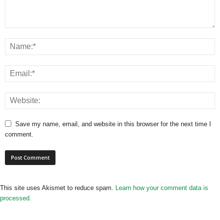
Save my name, email, and website in this browser for the next time I
comment.
This site uses Akismet to reduce spam.
Learn how your comment data is
processed.