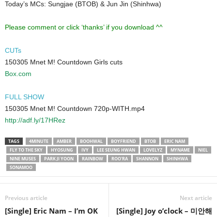
Today’s MCs: Sungjae (BTOB) & Jun Jin (Shinhwa)
Please comment or click ‘thanks’ if you download ^^
CUTs
150305 Mnet M! Countdown Girls cuts
Box.com
FULL SHOW
150305 Mnet M! Countdown 720p-WITH.mp4
http://adf.ly/17HRez
TAGS
4MINUTE
AMBER
BOOHWAL
BOYFRIEND
BTOB
ERIC NAM
FLY TO THE SKY
HYOSUNG
IVY
LEE SEUNG HWAN
LOVELYZ
MYNAME
NIEL
NINE MUSES
PARK JI YOON
RAINBOW
ROO'RA
SHANNON
SHINHWA
SONAMOO
Previous article
Next article
[Single] Eric Nam – I’m OK
[Single] Joy o’clock – 미안해