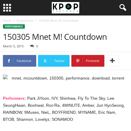
Home
Perfomance
150305 Mnet M! Countdown
PERFOMANCE
150305 Mnet M! Countdown
March 5, 2015
0
Facebook
Twitter
Pinterest
Performers:
Park JiYoon, IVY, Shinhwa, Fly To The Sky, Lee
SeungHwan, Boohwal, Roo’Ra, 4MINUTE, Amber, Jun HyoSeong,
RAINBOW, 9Muses, NieL, BOYFRIEND, MYNAME, Eric Nam,
BTOB, Shannon, Lovelyz, SONAMOO