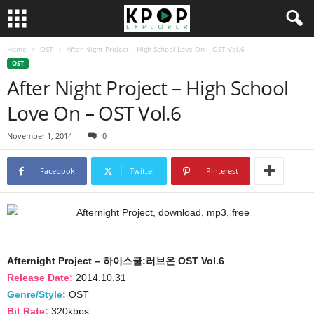
Home
OST
After Night Project – High School Love On – OST Vol.6
OST
After Night Project – High School
Love On – OST Vol.6
November 1, 2014
0
Facebook
Twitter
Pinterest
Afternight Project – 하이스쿨:러브온 OST Vol.6
Release Date:
2014.10.31
Genre/Style:
OST
Bit Rate:
320kbps