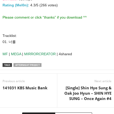
Rating (Mel0n):
4.3/5 (266 votes)
Please comment or click “thanks” if you download ^^
Tracklist:
01. 너를
MF
|
MEGA
|
MIRRORCREATOR
| 4shared
TAGS
AFTERNIGHT PROJECT
Previous article
Next article
141031 KBS Music Bank
[Single] Shin Hye Sung &
Oak Joo Hyun – SHIN HYE
SUNG – Once Again #4