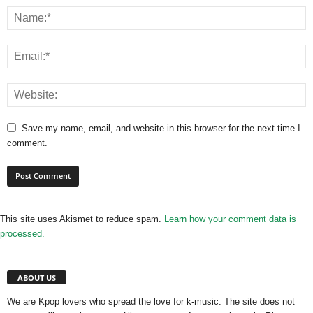
Save my name, email, and website in this browser for the next time I
comment.
This site uses Akismet to reduce spam.
Learn how your comment data is
processed.
ABOUT US
We are Kpop lovers who spread the love for k-music. The site does not