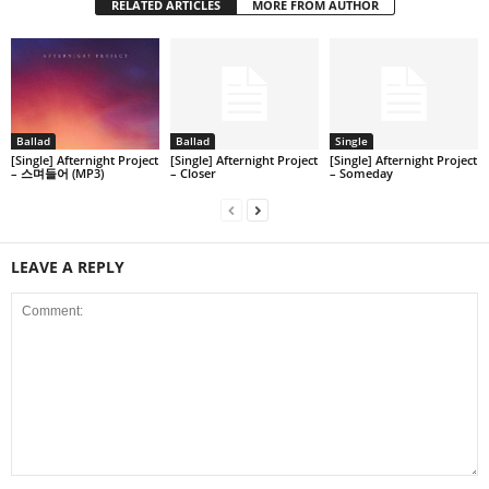
RELATED ARTICLES
MORE FROM AUTHOR
Ballad
Ballad
Single
[Single] Afternight Project
[Single] Afternight Project
[Single] Afternight Project
– 스며들어 (MP3)
– Closer
– Someday
LEAVE A REPLY