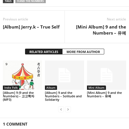
TAGS
9 AND THE NUMBERS
Previous article
Next article
[Album] Jerry.k – True Self
[Mini Album] 9 and the
Numbers – 유예
RELATED ARTICLES
MORE FROM AUTHOR
Indie Folk
Album
Mini Album
[Album] 9 (9 and the
[Album] 9 and the
[Mini Album] 9 and the
Numbers) – 고고학자
Numbers – Solitude and
Numbers – 유예
(MP3)
Solidarity
1 COMMENT