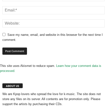
Save my name, email, and website in this browser for the next time I
comment.
This site uses Akismet to reduce spam.
Learn how your comment data is
processed.
ABOUT US
We are Kpop lovers who spread the love for k-music. The site does not
store any files on its server. All contents are for promotion only. Please
support the artists by purchasing their CDs.