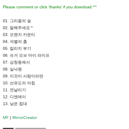
Please comment or click ‘thanks’ if you download ^^
01. 그리움의 숲
02. 말해주세요 *
03. 오렌지 카운티
04. 석별의 춤
05. 칼리지 부기
06. 슈거 오브 마이 라이프
07. 삼청동에서
08. 실낙원
09. 이것이 사랑이라면
10. 선유도의 아침
11. 연날리기
12. 디엔에이
13. 낮은 침대
MF
|
MirrorCreator