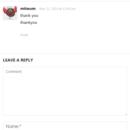
miteum
May 11, 2014 At 12:56 pm
thank you
thankyou
Reply
LEAVE A REPLY