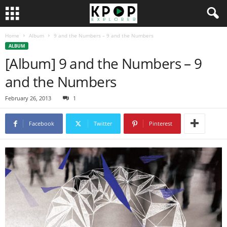
Home
Album
9 and the Numbers – 9 and the Numbers
ALBUM
[Album] 9 and the Numbers – 9
and the Numbers
February 26, 2013
1
Facebook
Twitter
Pinterest