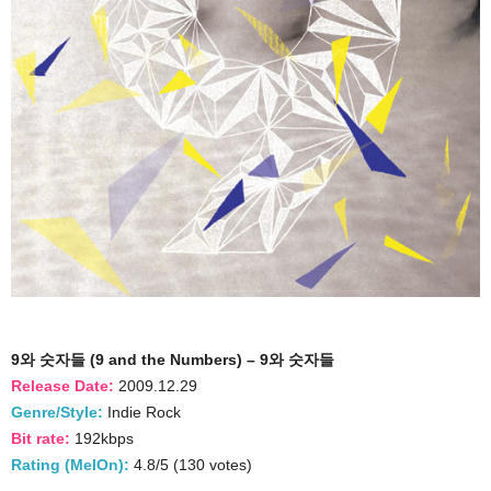
9와 숫자들 (9 and the Numbers) – 9와 숫자들
Release Date:
2009.12.29
Genre/Style:
Indie Rock
Bit rate:
192kbps
Rating (MelOn):
4.8/5 (130 votes)