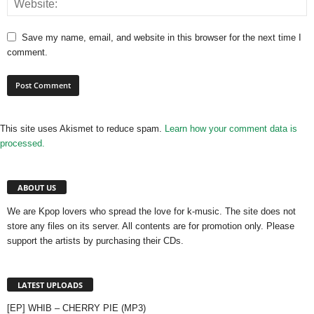
Save my name, email, and website in this browser for the next time I
comment.
This site uses Akismet to reduce spam.
Learn how your comment data is
processed.
ABOUT US
We are Kpop lovers who spread the love for k-music. The site does not
store any files on its server. All contents are for promotion only. Please
support the artists by purchasing their CDs.
LATEST UPLOADS
[EP] WHIB – CHERRY PIE (MP3)