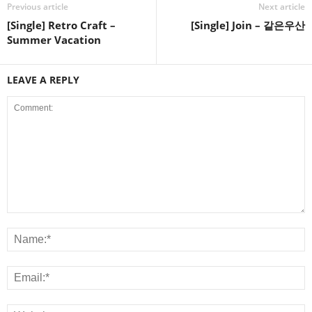
Previous article
Next article
[Single] Retro Craft –
[Single] Join – 같은우산
Summer Vacation
LEAVE A REPLY