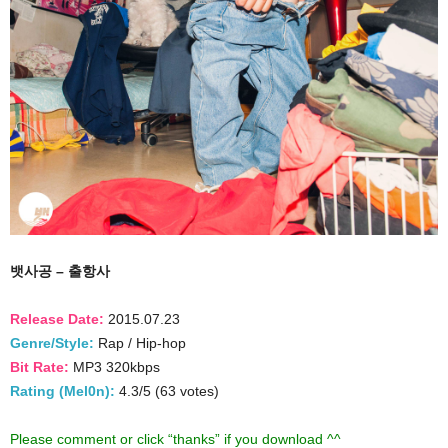
뱃사공 – 출항사
Release Date:
2015.07.23
Genre/Style:
Rap / Hip-hop
Bit Rate:
MP3 320kbps
Rating (Mel0n):
4.3/5 (63 votes)
Please comment or click “thanks” if you download ^^