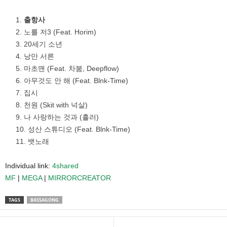
출항사
노를 저3 (Feat. Horim)
20세기 소년
낭만 서른
마초맨 (Feat. 차붐, Deepflow)
아무것도 안 해 (Feat. Blnk-Time)
집시
천원 (Skit with 넉살)
나 사랑하는 것과 (흘러)
성산 스튜디오 (Feat. Blnk-Time)
뱃노래
Individual link:
4shared
MF
|
MEGA
|
MIRRORCREATOR
TAGS
BASSAGONG