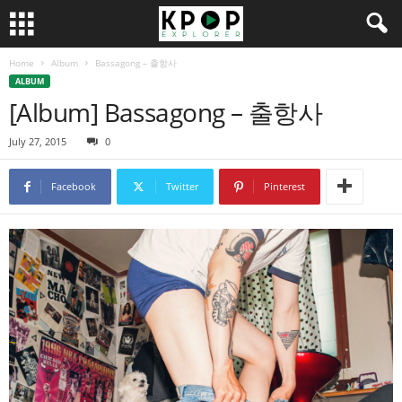
Home
Album
Bassagong – 출항사
ALBUM
[Album] Bassagong – 출항사
July 27, 2015
0
Facebook
Twitter
Pinterest