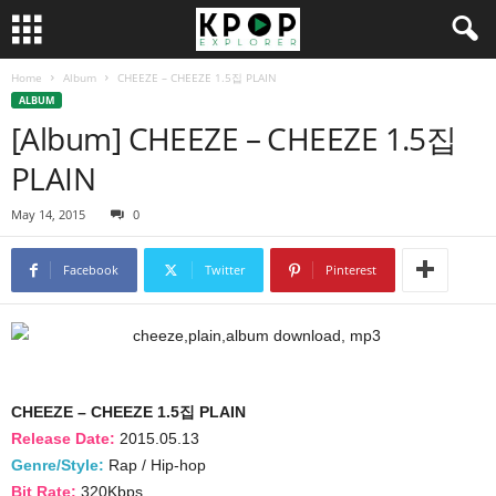
Home
Album
CHEEZE – CHEEZE 1.5집 PLAIN
ALBUM
[Album] CHEEZE – CHEEZE 1.5집
PLAIN
May 14, 2015
0
Facebook
Twitter
Pinterest
CHEEZE – CHEEZE 1.5집 PLAIN
Release Date:
2015.05.13
Genre/Style:
Rap / Hip-hop
Bit Rate:
320Kbps