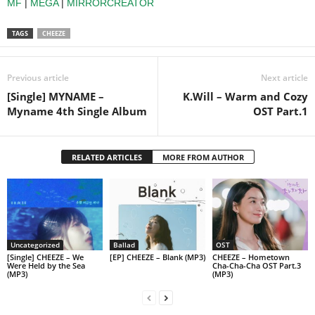
MF
|
MEGA
|
MIRRORCREATOR
TAGS
CHEEZE
Previous article
Next article
[Single] MYNAME –
K.Will – Warm and Cozy
Myname 4th Single Album
OST Part.1
RELATED ARTICLES
MORE FROM AUTHOR
Uncategorized
Ballad
OST
[Single] CHEEZE – We
[EP] CHEEZE – Blank (MP3)
CHEEZE – Hometown
Were Held by the Sea
Cha-Cha-Cha OST Part.3
(MP3)
(MP3)