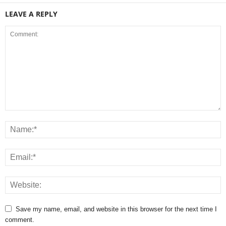
LEAVE A REPLY
Save my name, email, and website in this browser for the next time I
comment.