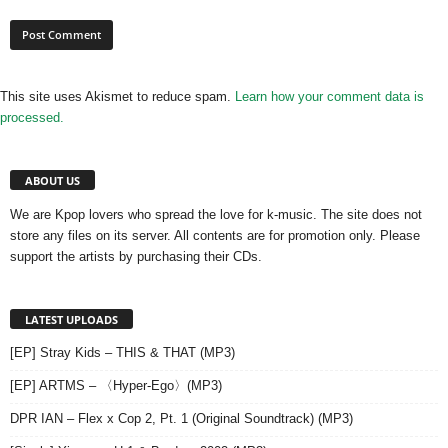
This site uses Akismet to reduce spam.
Learn how your comment data is
processed.
ABOUT US
We are Kpop lovers who spread the love for k-music. The site does not
store any files on its server. All contents are for promotion only. Please
support the artists by purchasing their CDs.
LATEST UPLOADS
[EP] Stray Kids – THIS & THAT (MP3)
[EP] ARTMS – 〈Hyper-Ego〉(MP3)
DPR IAN – Flex x Cop 2, Pt. 1 (Original Soundtrack) (MP3)