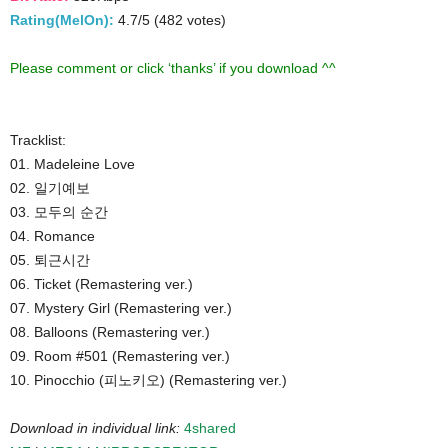
Rating(MelOn):
4.7/5 (482 votes)
Please comment or click ‘thanks’ if you download ^^
Tracklist:
01. Madeleine Love
02. 일기예보
03. 모두의 순간
04. Romance
05. 퇴근시간
06. Ticket (Remastering ver.)
07. Mystery Girl (Remastering ver.)
08. Balloons (Remastering ver.)
09. Room #501 (Remastering ver.)
10. Pinocchio (피노키오) (Remastering ver.)
Download in individual link:
4shared