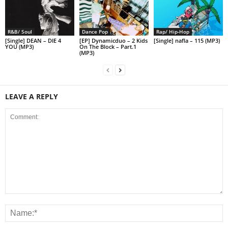
R&B/ Soul
Dance Pop
Rap/ Hip-Hop
[Single] DEAN – DIE 4
[EP] Dynamicduo – 2 Kids
[Single] nafla – 115 (MP3)
YOU (MP3)
On The Block – Part.1
(MP3)
LEAVE A REPLY