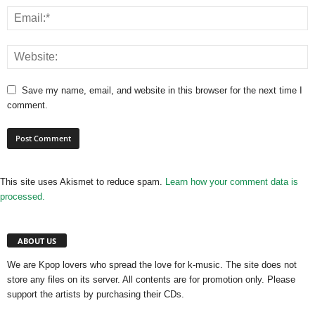
Save my name, email, and website in this browser for the next time I
comment.
This site uses Akismet to reduce spam.
Learn how your comment data is
processed.
ABOUT US
We are Kpop lovers who spread the love for k-music. The site does not
store any files on its server. All contents are for promotion only. Please
support the artists by purchasing their CDs.