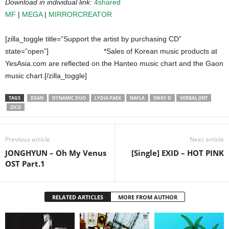
Download in individual link:
4shared
MF
|
MEGA
|
MIRRORCREATOR
[zilla_toggle title=”Support the artist by purchasing CD”
state=”open”]
*Sales of Korean music products at
YesAsia.com are reflected on the Hanteo music chart and the Gaon
music chart.[/zilla_toggle]
TAGS
DEAN
DYNAMIC DUO
LYDIA PAEK
NAFLA
SWAY D
VERBAL JINT
ZICO
Previous article
Next article
JONGHYUN – Oh My Venus
[Single] EXID – HOT PINK
OST Part.1
RELATED ARTICLES
MORE FROM AUTHOR