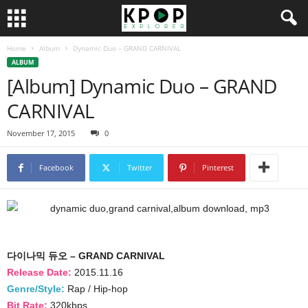
Home
Album
Dynamic Duo – GRAND CARNIVAL
ALBUM
[Album] Dynamic Duo – GRAND
CARNIVAL
November 17, 2015
0
Facebook
Twitter
Pinterest
다이나믹 듀오 – GRAND CARNIVAL
Release Date:
2015.11.16
Genre/Style:
Rap / Hip-hop
Bit Rate:
320kbps