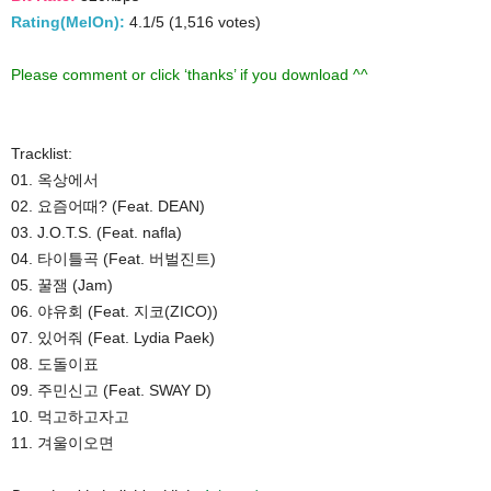
Rating(MelOn):
4.1/5 (1,516 votes)
Please comment or click ‘thanks’ if you download ^^
Tracklist:
01. 옥상에서
02. 요즘어때? (Feat. DEAN)
03. J.O.T.S. (Feat. nafla)
04. 타이틀곡 (Feat. 버벌진트)
05. 꿀잼 (Jam)
06. 야유회 (Feat. 지코(ZICO))
07. 있어줘 (Feat. Lydia Paek)
08. 도돌이표
09. 주민신고 (Feat. SWAY D)
10. 먹고하고자고
11. 겨울이오면