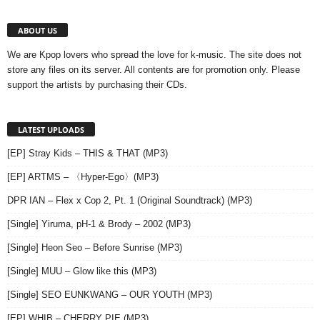
ABOUT US
We are Kpop lovers who spread the love for k-music. The site does not
store any files on its server. All contents are for promotion only. Please
support the artists by purchasing their CDs.
LATEST UPLOADS
[EP] Stray Kids – THIS & THAT (MP3)
[EP] ARTMS – 〈Hyper-Ego〉(MP3)
DPR IAN – Flex x Cop 2, Pt. 1 (Original Soundtrack) (MP3)
[Single] Yiruma, pH-1 & Brody – 2002 (MP3)
[Single] Heon Seo – Before Sunrise (MP3)
[Single] MUU – Glow like this (MP3)
[Single] SEO EUNKWANG – OUR YOUTH (MP3)
[EP] WHIB – CHERRY PIE (MP3)