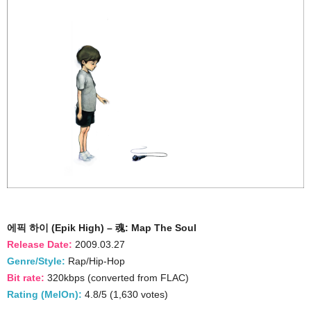
에픽 하이 (Epik High) – 魂: Map The Soul
Release Date:
2009.03.27
Genre/Style:
Rap/Hip-Hop
Bit rate:
320kbps (converted from FLAC)
Rating (MelOn):
4.8/5 (1,630 votes)