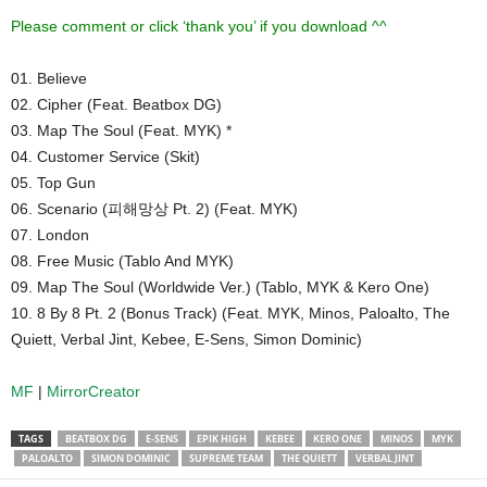
Please comment or click ‘thank you’ if you download ^^
01. Believe
02. Cipher (Feat. Beatbox DG)
03. Map The Soul (Feat. MYK) *
04. Customer Service (Skit)
05. Top Gun
06. Scenario (피해망상 Pt. 2) (Feat. MYK)
07. London
08. Free Music (Tablo And MYK)
09. Map The Soul (Worldwide Ver.) (Tablo, MYK & Kero One)
10. 8 By 8 Pt. 2 (Bonus Track) (Feat. MYK, Minos, Paloalto, The
Quiett, Verbal Jint, Kebee, E-Sens, Simon Dominic)
MF
|
MirrorCreator
TAGS
BEATBOX DG
E-SENS
EPIK HIGH
KEBEE
KERO ONE
MINOS
MYK
PALOALTO
SIMON DOMINIC
SUPREME TEAM
THE QUIETT
VERBAL JINT