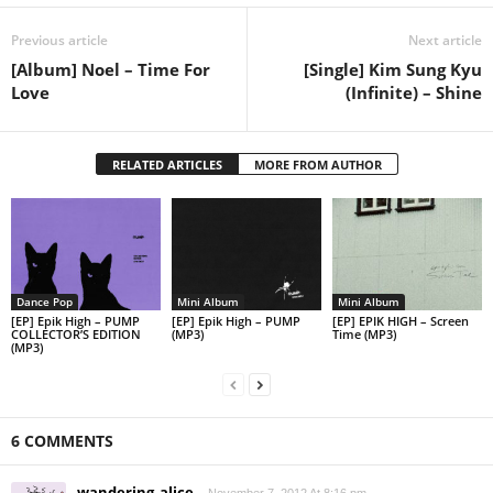
Previous article
Next article
[Album] Noel – Time For
[Single] Kim Sung Kyu
Love
(Infinite) – Shine
RELATED ARTICLES
MORE FROM AUTHOR
Dance Pop
Mini Album
Mini Album
[EP] Epik High – PUMP
[EP] Epik High – PUMP
[EP] EPIK HIGH – Screen
COLLECTOR’S EDITION
(MP3)
Time (MP3)
(MP3)
6 COMMENTS
wandering_alice
November 7, 2012 At 8:16 pm