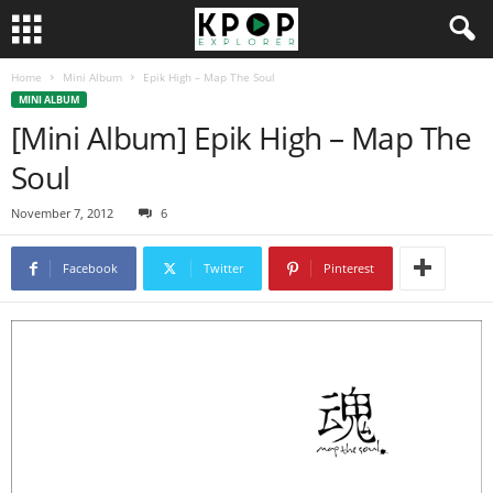
Home
Mini Album
Epik High – Map The Soul
MINI ALBUM
[Mini Album] Epik High – Map The
Soul
November 7, 2012
6
Facebook
Twitter
Pinterest