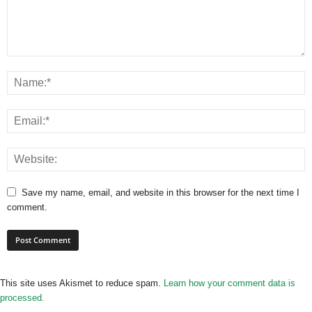
Save my name, email, and website in this browser for the next time I
comment.
This site uses Akismet to reduce spam.
Learn how your comment data is
processed.