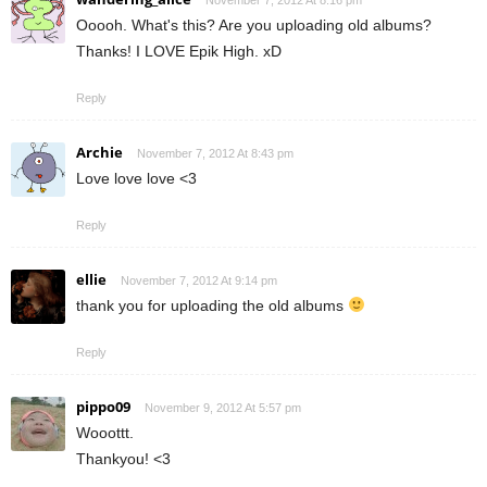
Ooooh. What's this? Are you uploading old albums?
Thanks! I LOVE Epik High. xD
Reply
Archie
November 7, 2012 At 8:43 pm
Love love love <3
Reply
ellie
November 7, 2012 At 9:14 pm
thank you for uploading the old albums
Reply
pippo09
November 9, 2012 At 5:57 pm
Wooottt.
Thankyou! <3