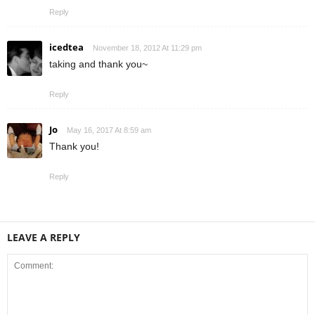
Reply
icedtea
November 18, 2012 At 11:29 pm
taking and thank you~
Reply
Jo
May 16, 2017 At 8:59 am
Thank you!
Reply
LEAVE A REPLY