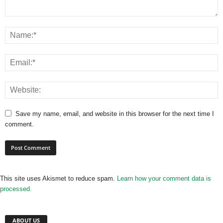
Save my name, email, and website in this browser for the next time I
comment.
This site uses Akismet to reduce spam.
Learn how your comment data is
processed.
ABOUT US