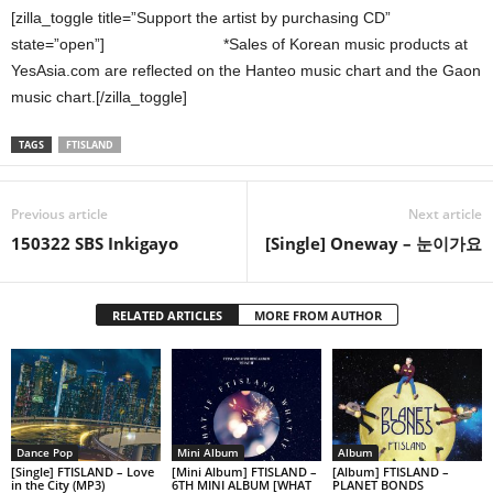
[zilla_toggle title=”Support the artist by purchasing CD”
state=”open”]
*Sales of Korean music products at
YesAsia.com are reflected on the Hanteo music chart and the Gaon
music chart.[/zilla_toggle]
TAGS
FTISLAND
Previous article
Next article
150322 SBS Inkigayo
[Single] Oneway – 눈이가요
RELATED ARTICLES
MORE FROM AUTHOR
Dance Pop
Mini Album
Album
[Single] FTISLAND – Love
[Mini Album] FTISLAND –
[Album] FTISLAND –
in the City (MP3)
6TH MINI ALBUM [WHAT
PLANET BONDS