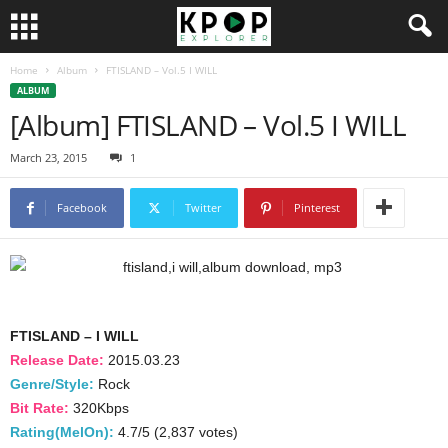
Home
Album
FTISLAND – Vol.5 I WILL
ALBUM
[Album] FTISLAND – Vol.5 I WILL
March 23, 2015
1
Facebook
Twitter
Pinterest
FTISLAND – I WILL
Release Date:
2015.03.23
Genre/Style:
Rock
Bit Rate:
320Kbps
Rating(MelOn):
4.7/5 (2,837 votes)