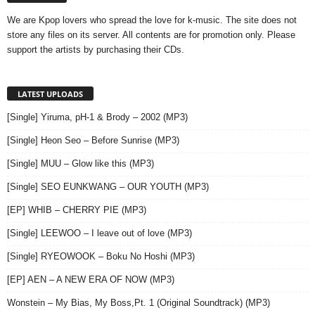
We are Kpop lovers who spread the love for k-music. The site does not
store any files on its server. All contents are for promotion only. Please
support the artists by purchasing their CDs.
LATEST UPLOADS
[Single] Yiruma, pH-1 & Brody – 2002 (MP3)
[Single] Heon Seo – Before Sunrise (MP3)
[Single] MUU – Glow like this (MP3)
[Single] SEO EUNKWANG – OUR YOUTH (MP3)
[EP] WHIB – CHERRY PIE (MP3)
[Single] LEEWOO – I leave out of love (MP3)
[Single] RYEOWOOK – Boku No Hoshi (MP3)
[EP] AEN – A NEW ERA OF NOW (MP3)
Wonstein – My Bias, My Boss,Pt. 1 (Original Soundtrack) (MP3)