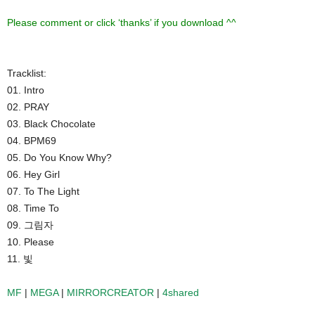
Please comment or click ‘thanks’ if you download ^^
Tracklist:
01. Intro
02. PRAY
03. Black Chocolate
04. BPM69
05. Do You Know Why?
06. Hey Girl
07. To The Light
08. Time To
09. 그림자
10. Please
11. 빛
MF
|
MEGA
|
MIRRORCREATOR
|
4shared