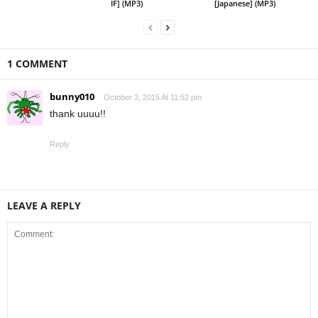
IF] (MP3)
[Japanese] (MP3)
1 COMMENT
bunny010
October 3, 2015 At 11:52 pm
thank uuuu!!
Reply
LEAVE A REPLY