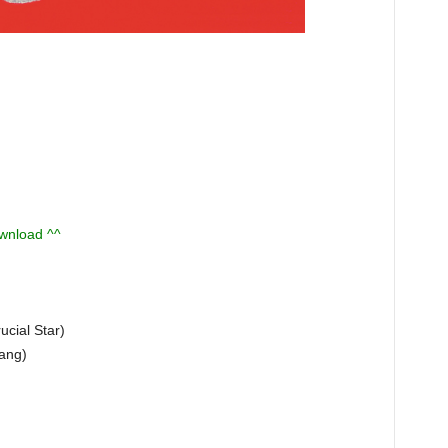
ownload ^^
ial Star)
Jang)