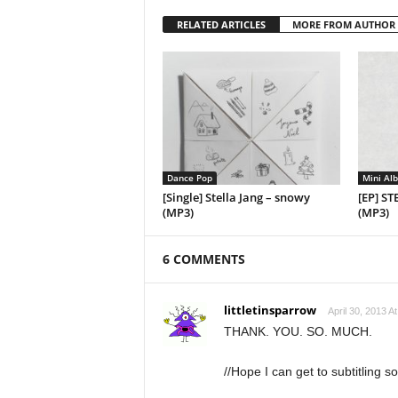
RELATED ARTICLES
MORE FROM AUTHOR
Dance Pop
Mini Al
[Single] Stella Jang – snowy
[EP] ST
(MP3)
(MP3)
6 COMMENTS
littletinsparrow
April 30, 2013 A
THANK. YOU. SO. MUCH.
//Hope I can get to subtitling