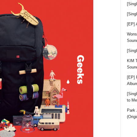
[Sing
[Sin
[EP]
Wonst
Sound
[Sing
KIM T
Sound
[EP] 
Albu
[Sin
to Me
Park 
(Orig