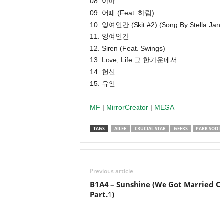
08. 아마
09. 어때 (Feat. 하림)
10. 잉여인간 (Skit #2) (Song By Stella Jan
11. 잉여인간
12. Siren (Feat. Swings)
13. Love, Life 그 한가운데서
14. 헌신
15. 유언
MF
|
MirrorCreator
|
MEGA
TAGS
AILEE
CRUCIAL STAR
GEEKS
PARK SOO 
Previous article
B1A4 – Sunshine (We Got Married 
Part.1)