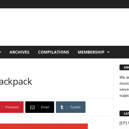
ARCHIVES
COMPILATIONS
MEMBERSHIP
AB
Backpack
We ar
music
serve
suppo
Pinterest
Email
Tumblr
LA
[EP]