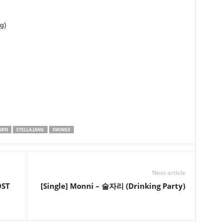
g)
MIN
STELLA JANG
SWINGS
Next article
OST
[Single] Monni – 술자리 (Drinking Party)