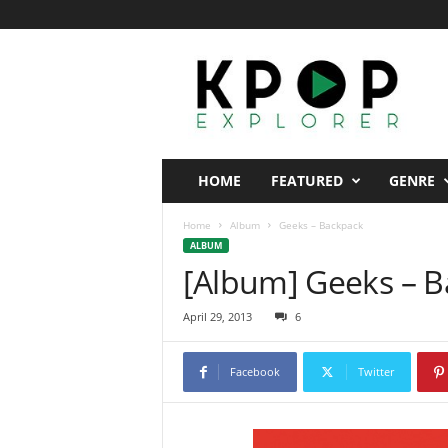
K
p
o
p
E
x
p
HOME
FEATURED
GENRE
l
o
Home
Album
Geeks – Backpack
r
ALBUM
e
[Album] Geeks – 
r
April 29, 2013
6
Facebook
Twitter