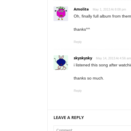
Amolite
May 1, 2013 At 8:08 pm
Oh, finally full album from them
thanks^^
Reply
skyskysky
May 14, 2013 At 4:56 am
i listened this song after watch
thanks so much.
Reply
LEAVE A REPLY