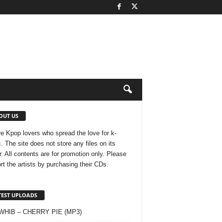
OUT US
e Kpop lovers who spread the love for k-
. The site does not store any files on its
r. All contents are for promotion only. Please
rt the artists by purchasing their CDs.
TEST UPLOADS
 WHIB – CHERRY PIE (MP3)