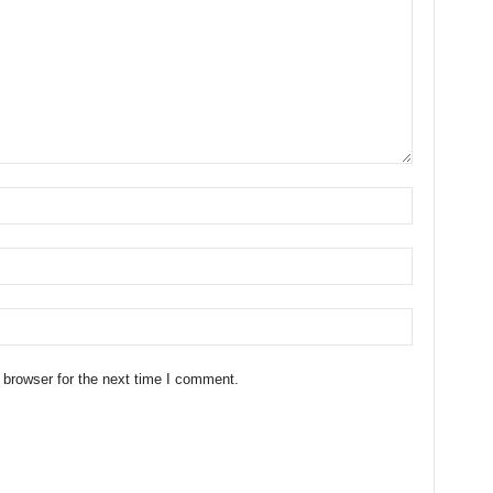
 browser for the next time I comment.