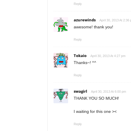
Reply
azurewinds
April 30, 2013 At 2:36
awesome! thank you!
Reply
Tokaio
April 30, 2013 At 4:27 pm
Thanks~! ^^
Reply
swagirl
April 30, 2013 At 6:00 pm
THANK YOU SO MUCH!
I waiting for this one ><
Reply