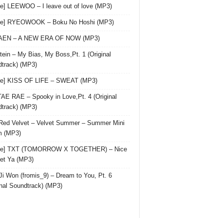
le] LEEWOO – I leave out of love (MP3)
gle] RYEOWOOK – Boku No Hoshi (MP3)
 AEN – A NEW ERA OF NOW (MP3)
ein – My Bias, My Boss,Pt. 1 (Original
track) (MP3)
le] KISS OF LIFE – SWEAT (MP3)
AE RAE – Spooky in Love,Pt. 4 (Original
track) (MP3)
Red Velvet – Velvet Summer – Summer Mini
m (MP3)
gle] TXT (TOMORROW X TOGETHER) – Nice
et Ya (MP3)
Ji Won (fromis_9) – Dream to You, Pt. 6
inal Soundtrack) (MP3)