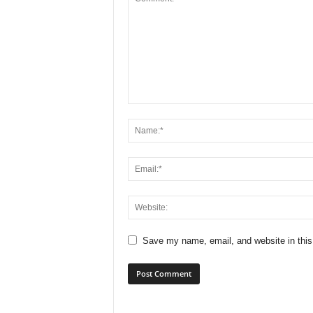
Save my name, email, and website in this