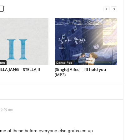
bum
Dance Pop
ELLA JANG – STELLA II
[Single] Ailee – I’ll hold you
(MP3)
t 6:46 am
 some of these before everyone else grabs em up