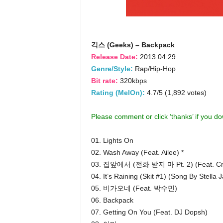
긱스 (Geeks) – Backpack
Release Date:
2013.04.29
Genre/Style:
Rap/Hip-Hop
Bit rate:
320kbps
Rating (MelOn):
4.7/5 (1,892 votes)
Please comment or click ‘thanks’ if you d
01. Lights On
02. Wash Away (Feat. Ailee) *
03. 집앞에서 (전화 받지 마 Pt. 2) (Feat. Cruc
04. It’s Raining (Skit #1) (Song By Stella 
05. 비가오네 (Feat. 박수민)
06. Backpack
07. Getting On You (Feat. DJ Dopsh)