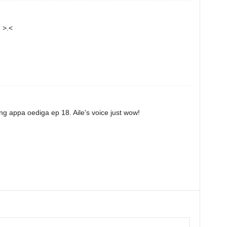
 >.<
ing appa oediga ep 18. Aile's voice just wow!