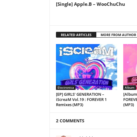
[Single] Apple.B – WooChuChu
RELATED ARTICLES
MORE FROM AUTHOR
Electronica
Album
[EP] GIRLS’ GENERATION –
[Album
iScreaM Vol.19 : FOREVER 1
FOREVE
Remixes (MP3)
(MP3)
2 COMMENTS