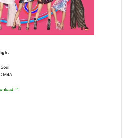
ight
 Soul
AC M4A
ownload ^^