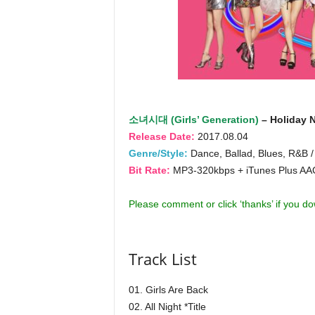
소녀시대 (Girls’ Generation)
– Holiday N
Release Date:
2017.08.04
Genre/Style:
Dance, Ballad, Blues, R&B /
Bit Rate:
MP3-320kbps + iTunes Plus A
Please comment or click ‘thanks’ if you d
Track List
01. Girls Are Back
02. All Night *Title