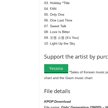
03. Holiday *Title
04. FAN
05. Only One
06. One Last Time
07. Sweet Talk
08. Love Is Bitter
09. 오랜 소원 (It’s You)
10. Light Up the Sky
Support the artist by pur
*Sales of Korean music p
chart and the Gaon music chart.
File details
KPOP Download
File name:
Girls’ Generation (SNSD) – H