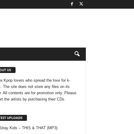
OUT US
e Kpop lovers who spread the love for k-
. The site does not store any files on its
r. All contents are for promotion only. Please
rt the artists by purchasing their CDs.
TEST UPLOADS
Stray Kids – THIS & THAT (MP3)