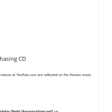
chasing CD
roducts at YesAsia.com are reflected on the Hanteo music
oliday Night [kpopexplorer.net]
.rar