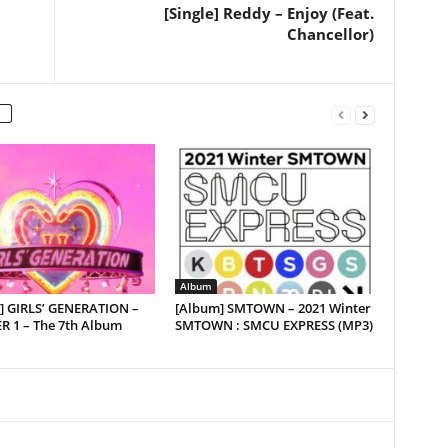
[Single] Reddy – Enjoy (Feat.
Chancellor)
Album
] GIRLS’ GENERATION –
[Album] SMTOWN – 2021 Winter
R 1 – The 7th Album
SMTOWN : SMCU EXPRESS (MP3)