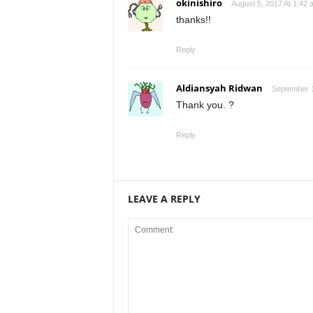
okinishiro
August 5, 2017 At 1:42 
thanks!!
Reply
Aldiansyah Ridwan
September 1
Thank you. ?
Reply
LEAVE A REPLY