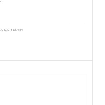
am
7, 2020 At 11:39 pm