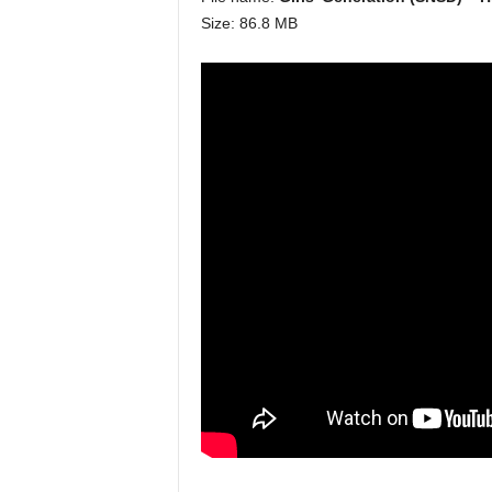
Size: 86.8 MB