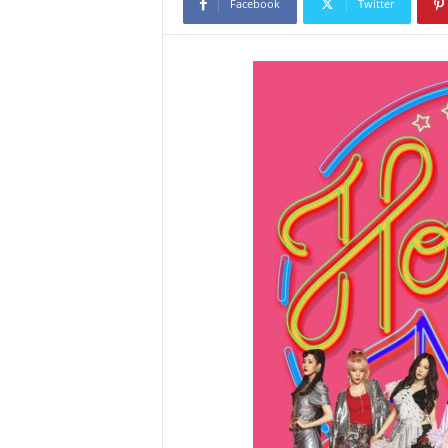
Facebook
Twitter