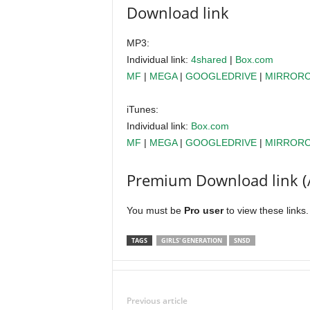
Download link
MP3:
Individual link:
4shared
|
Box.com
MF
|
MEGA
|
GOOGLEDRIVE
|
MIRROR
iTunes:
Individual link:
Box.com
MF
|
MEGA
|
GOOGLEDRIVE
|
MIRROR
Premium Download link (
You must be
Pro user
to view these links
TAGS
GIRLS' GENERATION
SNSD
Previous article