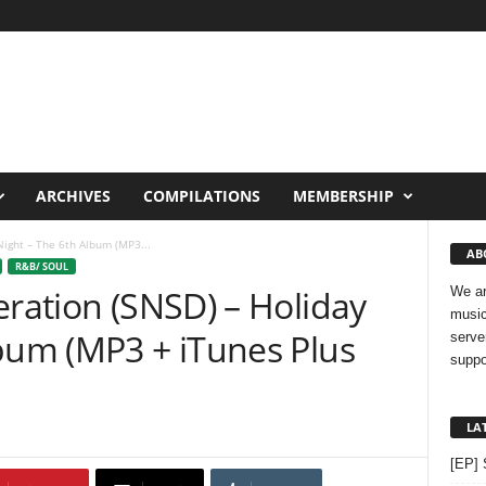
ARCHIVES
COMPILATIONS
MEMBERSHIP
Night – The 6th Album (MP3...
AB
R&B/ SOUL
eration (SNSD) – Holiday
We ar
music
lbum (MP3 + iTunes Plus
serve
suppo
LA
[EP] 