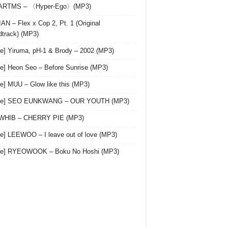
 ARTMS – 〈Hyper-Ego〉(MP3)
AN – Flex x Cop 2, Pt. 1 (Original
track) (MP3)
le] Yiruma, pH-1 & Brody – 2002 (MP3)
le] Heon Seo – Before Sunrise (MP3)
le] MUU – Glow like this (MP3)
gle] SEO EUNKWANG – OUR YOUTH (MP3)
 WHIB – CHERRY PIE (MP3)
le] LEEWOO – I leave out of love (MP3)
gle] RYEOWOOK – Boku No Hoshi (MP3)