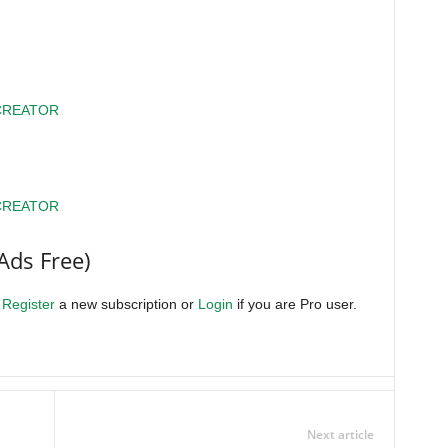
CREATOR
CREATOR
Ads Free)
.
Register
a new subscription or
Login
if you are Pro user.
Next article