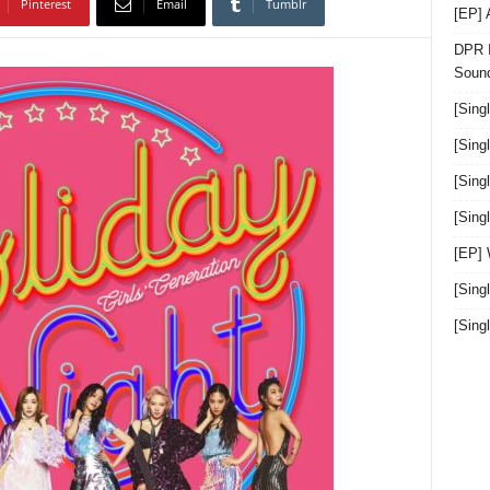
Pinterest
Email
Tumblr
[EP]
DPR I
Sound
[Sing
[Sing
[Sing
[Sin
[EP]
[Sing
[Sin