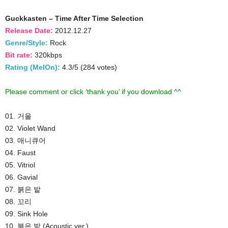
Guckkasten – Time After Time Selection
Release Date:
2012.12.27
Genre/Style:
Rock
Bit rate:
320kbps
Rating (MelOn):
4.3/5 (284 votes)
Please comment or click ‘thank you’ if you download ^^
01. 거울
02. Violet Wand
03. 매니큐어
04. Faust
05. Vitriol
06. Gavial
07. 붉은 밭
08. 꼬리
09. Sink Hole
10. 붉은 밭 (Acoustic ver.)