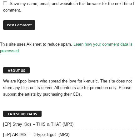
Save my name, email, and website in this browser for the next time I
comment.
This site uses Akismet to reduce spam.
Learn how your comment data is
processed.
ABOUT US
We are Kpop lovers who spread the love for k-music. The site does not
store any files on its server. All contents are for promotion only. Please
support the artists by purchasing their CDs.
LATEST UPLOADS
[EP] Stray Kids – THIS & THAT (MP3)
[EP] ARTMS – 〈Hyper-Ego〉(MP3)