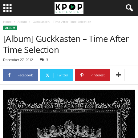
Home
Album
Guckkasten – Time After Time Selection
ALBUM
[Album] Guckkasten – Time After
Time Selection
December 27, 2012
3
Facebook
Twitter
Pinterest