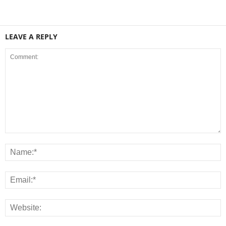
LEAVE A REPLY