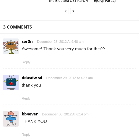
The Blue Sea OST Part. 4
테마송 Part.2)
3 COMMENTS
ser3n
December 28, 2012 At 9:40 am
Awesome! Thank you very much for this^^
Reply
ddasdw sd
December 29, 2012 At 4:37 am
thank you
Reply
bb4ever
December 30, 2012 At 6:14 pm
THANK YOU
Reply