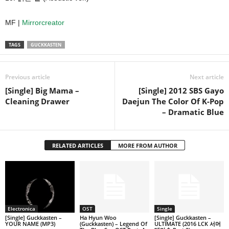
MF |
Mirrorcreator
TAGS
GUCKKASTEN
Previous article
Next article
[Single] Big Mama –
[Single] 2012 SBS Gayo
Cleaning Drawer
Daejun The Color Of K-Pop
– Dramatic Blue
RELATED ARTICLES
MORE FROM AUTHOR
Electronica
OST
Single
[Single] Guckkasten –
Ha Hyun Woo
[Single] Guckkasten –
YOUR NAME (MP3)
(Guckkasten) – Legend Of
ULTIMATE (2016 LCK 서머