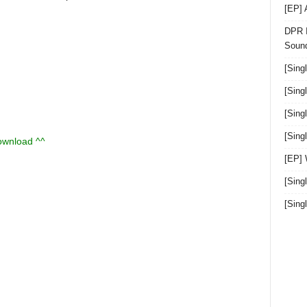
[EP]
DPR I
Sound
[Sing
[Sing
[Sing
[Sin
download ^^
[EP]
[Sing
[Sin