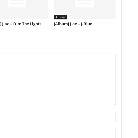
Album
 J.ae – Dim The Lights
[Album] J.ae – J-Blue