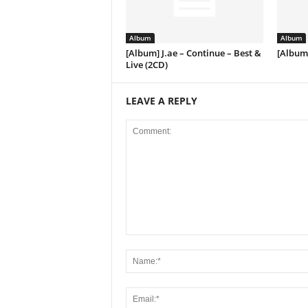
Album
Album
[Album] J.ae – Continue – Best &
[Album]
Live (2CD)
LEAVE A REPLY