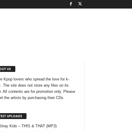
OUT US
e Kpop lovers who spread the love for k-
. The site does not store any files on its
r. All contents are for promotion only. Please
rt the artists by purchasing their CDs.
TEST UPLOADS
Stray Kids – THIS & THAT (MP3)