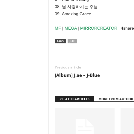
08. 날 사랑하시는 주님
09. Amazing Grace
MF
|
MEGA
|
MIRRORCREATOR
| 4shar
TAGS
J.AE
Previous article
[Album] J.ae – J-Blue
RELATED ARTICLES
MORE FROM AUTHOR