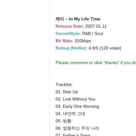
제이 – In My Life Time
Release Date:
2007.01.11
Genre/Style:
R&B / Soul
Bit Rate:
320kbps
Rating (Mel0n):
4.8/5 (120 votes)
Please comment or click “thanks” if you 
Tracklist:
01. Rise Up
02. Lost Without You
03. Early One Morning
04. 내안에 그대
05. 방황
06. 영원하신 주의 나라
07. Father’s Song