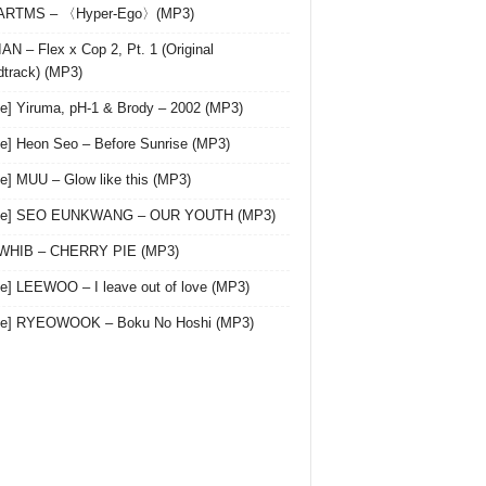
 ARTMS – 〈Hyper-Ego〉(MP3)
AN – Flex x Cop 2, Pt. 1 (Original
track) (MP3)
le] Yiruma, pH-1 & Brody – 2002 (MP3)
le] Heon Seo – Before Sunrise (MP3)
le] MUU – Glow like this (MP3)
gle] SEO EUNKWANG – OUR YOUTH (MP3)
 WHIB – CHERRY PIE (MP3)
le] LEEWOO – I leave out of love (MP3)
gle] RYEOWOOK – Boku No Hoshi (MP3)