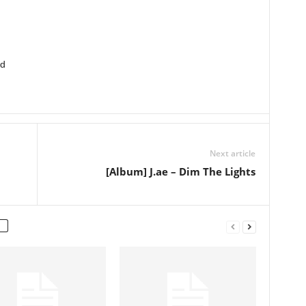
ed
Next article
[Album] J.ae – Dim The Lights