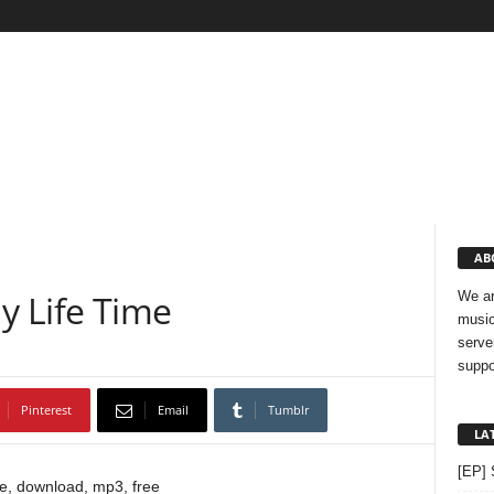
AB
My Life Time
We ar
music
serve
suppo
Pinterest
Email
Tumblr
LA
[EP] 