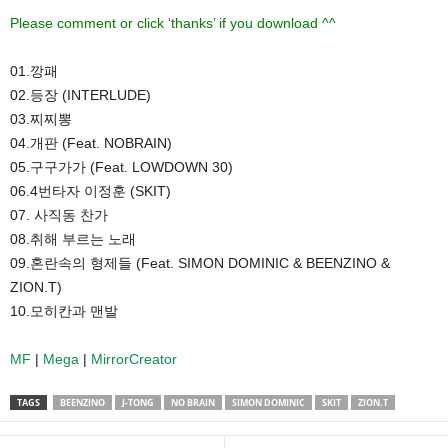
Please comment or click ‘thanks’ if you download ^^
01.깡패
02.등장 (INTERLUDE)
03.찌찌뽕
04.개판 (Feat. NOBRAIN)
05.구구가가 (Feat. LOWDOWN 30)
06.4번타자 이정훈 (SKIT)
07. 사직동 찬가
08.취해 부르는 노래
09.혼란속의 형제들 (Feat. SIMON DOMINIC & BEENZINO &
ZION.T)
10.모히칸과 맨발
MF
|
Mega
|
MirrorCreator
TAGS
BEENZINO
J-TONG
NO BRAIN
SIMON DOMINIC
SKIT
ZION.T