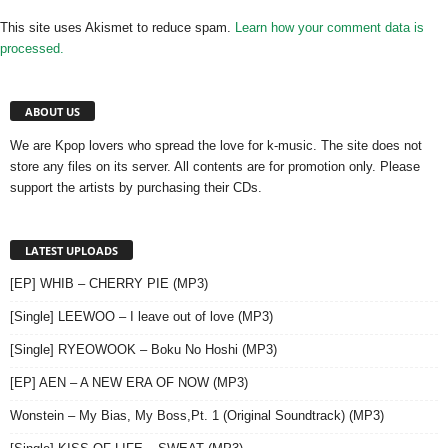
This site uses Akismet to reduce spam.
Learn how your comment data is
processed.
ABOUT US
We are Kpop lovers who spread the love for k-music. The site does not
store any files on its server. All contents are for promotion only. Please
support the artists by purchasing their CDs.
LATEST UPLOADS
[EP] WHIB – CHERRY PIE (MP3)
[Single] LEEWOO – I leave out of love (MP3)
[Single] RYEOWOOK – Boku No Hoshi (MP3)
[EP] AEN – A NEW ERA OF NOW (MP3)
Wonstein – My Bias, My Boss,Pt. 1 (Original Soundtrack) (MP3)