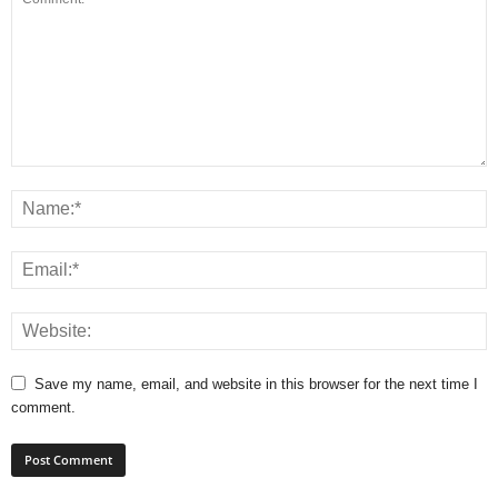
Save my name, email, and website in this browser for the next time I
comment.