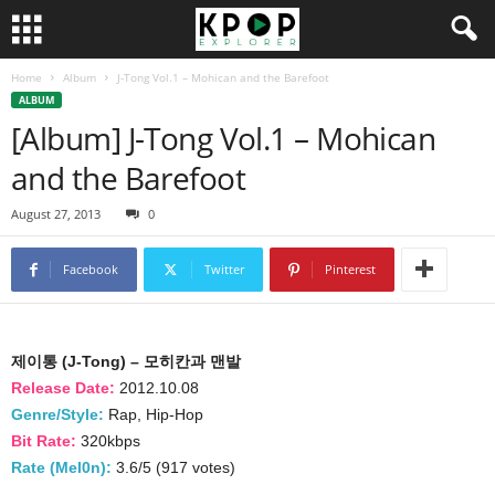
Home
Album
J-Tong Vol.1 – Mohican and the Barefoot
ALBUM
[Album] J-Tong Vol.1 – Mohican
and the Barefoot
August 27, 2013
0
Facebook
Twitter
Pinterest
제이통 (J-Tong) – 모히칸과 맨발
Release Date:
2012.10.08
Genre/Style:
Rap, Hip-Hop
Bit Rate:
320kbps
Rate (Mel0n):
3.6/5 (917 votes)