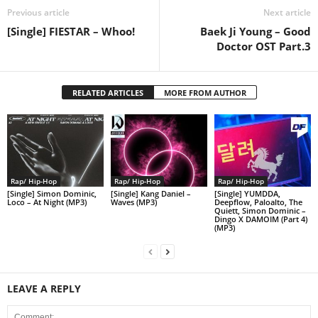
Previous article
Next article
[Single] FIESTAR – Whoo!
Baek Ji Young – Good
Doctor OST Part.3
RELATED ARTICLES
MORE FROM AUTHOR
Rap/ Hip-Hop
Rap/ Hip-Hop
Rap/ Hip-Hop
[Single] Simon Dominic,
[Single] Kang Daniel –
[Single] YUMDDA,
Loco – At Night (MP3)
Waves (MP3)
Deepflow, Paloalto, The
Quiett, Simon Dominic –
Dingo X DAMOIM (Part 4)
(MP3)
LEAVE A REPLY