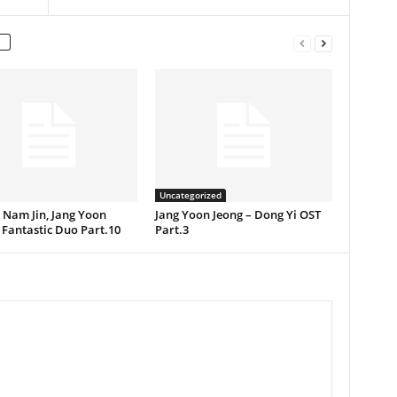
Uncategorized
] Nam Jin, Jang Yoon
Jang Yoon Jeong – Dong Yi OST
 Fantastic Duo Part.10
Part.3