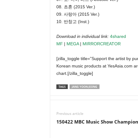
08. 초혼 (2015 Ver.)
09. 사랑아 (2015 Ver.)
10. 반창고 (Inst.)
Download in individual link:
4shared
MF
|
MEGA
|
MIRRORCREATOR
[zilla_toggle title=”Support the artist by 
Korean music products at YesAsia.com ar
chart.[/zilla_toggle]
TAGS
JANG YOON JEONG
Previous article
150422 MBC Music Show Champio