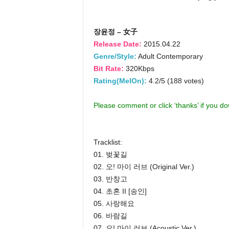
장윤정 – 女子
Release Date:
2015.04.22
Genre/Style:
Adult Contemporary
Bit Rate:
320Kbps
Rating(MelOn):
4.2/5 (188 votes)
Please comment or click ‘thanks’ if you d
Tracklist:
01. 벚꽃길
02. 오! 마이 러브 (Original Ver.)
03. 반창고
04. 초혼 II [송인]
05. 사랑해요
06. 바람길
07. 오! 마이 러브 (Acoustic Ver.)