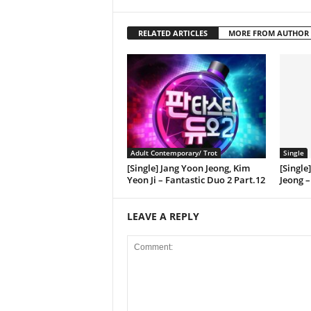
RELATED ARTICLES
MORE FROM AUTHOR
Adult Contemporary/ Trot
Single
[Single] Jang Yoon Jeong, Kim
[Single
Yeon Ji – Fantastic Duo 2 Part.12
Jeong –
LEAVE A REPLY