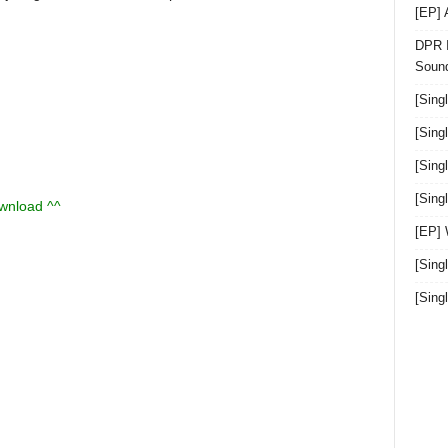
[EP]
DPR I
Sound
[Sing
[Sing
[Sing
[Sin
ownload ^^
[EP]
[Sing
[Sin