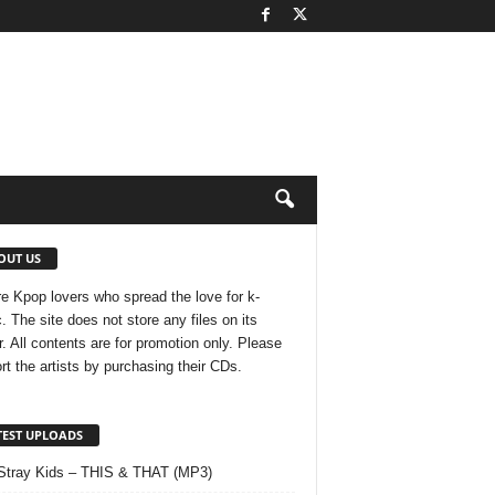
OUT US
e Kpop lovers who spread the love for k-
. The site does not store any files on its
r. All contents are for promotion only. Please
rt the artists by purchasing their CDs.
TEST UPLOADS
Stray Kids – THIS & THAT (MP3)