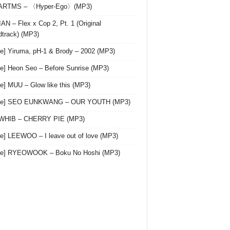
 ARTMS – 〈Hyper-Ego〉(MP3)
AN – Flex x Cop 2, Pt. 1 (Original
track) (MP3)
le] Yiruma, pH-1 & Brody – 2002 (MP3)
le] Heon Seo – Before Sunrise (MP3)
le] MUU – Glow like this (MP3)
gle] SEO EUNKWANG – OUR YOUTH (MP3)
 WHIB – CHERRY PIE (MP3)
le] LEEWOO – I leave out of love (MP3)
gle] RYEOWOOK – Boku No Hoshi (MP3)