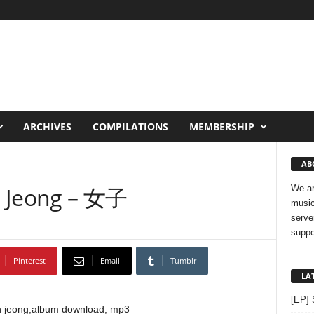
ARCHIVES
COMPILATIONS
MEMBERSHIP
AB
n Jeong – 女子
We ar
music
serve
suppo
Pinterest
Email
Tumblr
LA
[EP] 