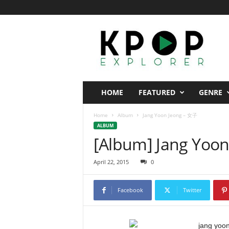
K
p
o
p
E
x
p
HOME
FEATURED
GENRE
l
o
Home
Album
Jang Yoon Jeong – 女子
r
ALBUM
e
[Album] Jang Yoo
r
April 22, 2015
0
Facebook
Twitter