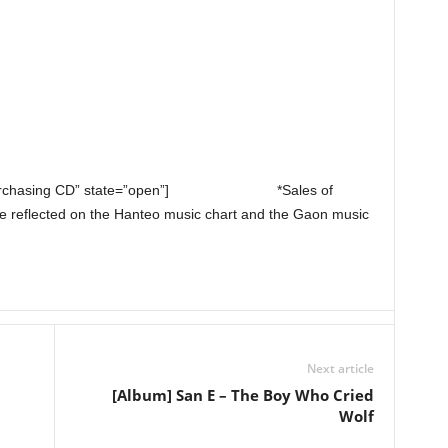
purchasing CD” state=”open”]
*Sales of
e reflected on the Hanteo music chart and the Gaon music
Next article
n
[Album] San E – The Boy Who Cried
Wolf