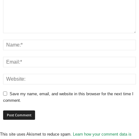
Save my name, email, and website in this browser for the next time I
comment.
This site uses Akismet to reduce spam.
Learn how your comment data is