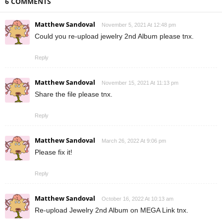
6 COMMENTS
Matthew Sandoval
November 5, 2021 At 12:48 pm
Could you re-upload jewelry 2nd Album please tnx.
Reply
Matthew Sandoval
November 15, 2021 At 11:13 pm
Share the file please tnx.
Reply
Matthew Sandoval
March 26, 2022 At 9:06 pm
Please fix it!
Reply
Matthew Sandoval
October 16, 2022 At 10:13 am
Re-upload Jewelry 2nd Album on MEGA Link tnx.