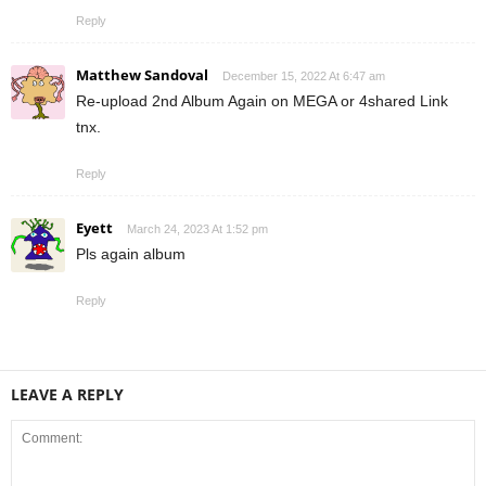
Reply
Matthew Sandoval
December 15, 2022 At 6:47 am
Re-upload 2nd Album Again on MEGA or 4shared Link
tnx.
Reply
Eyett
March 24, 2023 At 1:52 pm
Pls again album
Reply
LEAVE A REPLY