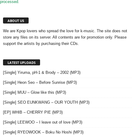
processed.
ABOUT US
We are Kpop lovers who spread the love for k-music. The site does not
store any files on its server. All contents are for promotion only. Please
support the artists by purchasing their CDs.
LATEST UPLOADS
[Single] Yiruma, pH-1 & Brody – 2002 (MP3)
[Single] Heon Seo – Before Sunrise (MP3)
[Single] MUU – Glow like this (MP3)
[Single] SEO EUNKWANG – OUR YOUTH (MP3)
[EP] WHIB – CHERRY PIE (MP3)
[Single] LEEWOO – I leave out of love (MP3)
[Single] RYEOWOOK – Boku No Hoshi (MP3)