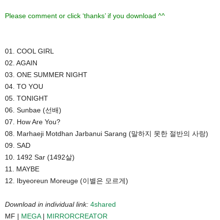
Please comment or click ‘thanks’ if you download ^^
01. COOL GIRL
02. AGAIN
03. ONE SUMMER NIGHT
04. TO YOU
05. TONIGHT
06. Sunbae (선배)
07. How Are You?
08. Marhaeji Motdhan Jarbanui Sarang (말하지 못한 절반의 사랑)
09. SAD
10. 1492 Sar (1492살)
11. MAYBE
12. Ibyeoreun Moreuge (이별은 모르게)
Download in individual link:
4shared
MF |
MEGA
|
MIRRORCREATOR