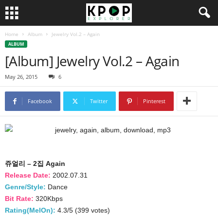
Home
Album
Jewelry Vol.2 – Again
ALBUM
[Album] Jewelry Vol.2 – Again
May 26, 2015
6
Facebook
Twitter
Pinterest
쥬얼리 – 2집 Again
Release Date:
2002.07.31
Genre/Style:
Dance
Bit Rate:
320Kbps
Rating(MelOn):
4.3/5 (399 votes)