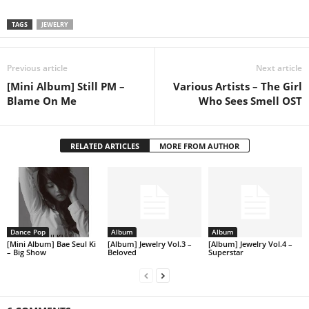
TAGS
JEWELRY
Previous article
Next article
[Mini Album] Still PM –
Various Artists – The Girl
Blame On Me
Who Sees Smell OST
RELATED ARTICLES
MORE FROM AUTHOR
Dance Pop
Album
Album
[Mini Album] Bae Seul Ki
[Album] Jewelry Vol.3 –
[Album] Jewelry Vol.4 –
– Big Show
Beloved
Superstar