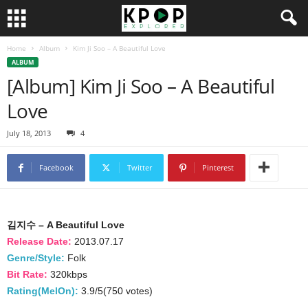
Home
Album
Kim Ji Soo – A Beautiful Love
ALBUM
[Album] Kim Ji Soo – A Beautiful
Love
July 18, 2013
4
Facebook
Twitter
Pinterest
김지수 – A Beautiful Love
Release Date:
2013.07.17
Genre/Style:
Folk
Bit Rate:
320kbps
Rating(MelOn):
3.9/5(750 votes)