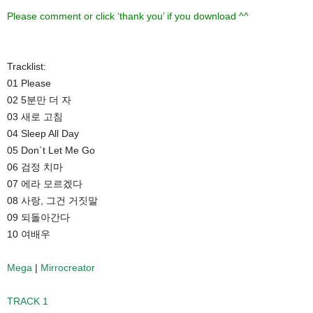
Please comment or click ‘thank you’ if you download ^^
Tracklist:
01 Please
02 5분만 더 자
03 새로 고침
04 Sleep All Day
05 Don`t Let Me Go
06 검정 치마
07 에라 모르겠다
08 사랑, 그건 거짓말
09 되돌아간다
10 여배우
Mega
|
Mirrocreator
TRACK 1