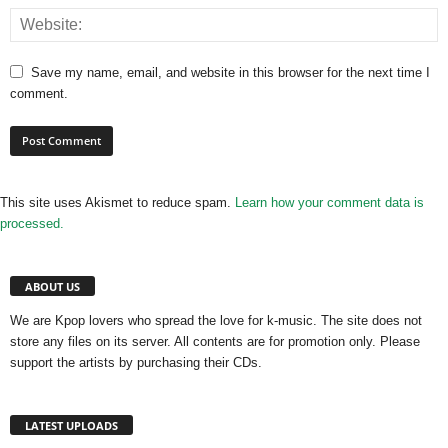
Save my name, email, and website in this browser for the next time I
comment.
This site uses Akismet to reduce spam.
Learn how your comment data is
processed.
ABOUT US
We are Kpop lovers who spread the love for k-music. The site does not
store any files on its server. All contents are for promotion only. Please
support the artists by purchasing their CDs.
LATEST UPLOADS