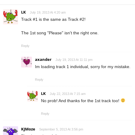
LK
July 19, 2013 At 4:20 am
Track #1 is the same as Track #2!
The 1st song "Please" isn't the right one.
Reply
axander
July 19, 2013 At 11:11 pm
Im loading track 1 individual, sorry for my mistake.
Reply
LK
July 22, 2013 At 7:15 am
No prob! And thanks for the 1st track too!
Reply
KJMoze
September 5, 2013 At 3:56 pm