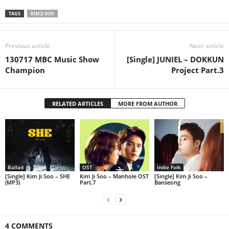
TAGS
KIM JI SOO
Previous article
Next article
130717 MBC Music Show
[Single] JUNIEL – DOKKUN
Champion
Project Part.3
RELATED ARTICLES
MORE FROM AUTHOR
Ballad
OST
Indie Folk
[Single] Kim Ji Soo – SHE
Kim Ji Soo – Manhole OST
[Single] Kim Ji Soo –
(MP3)
Part.7
Banseong
4 COMMENTS