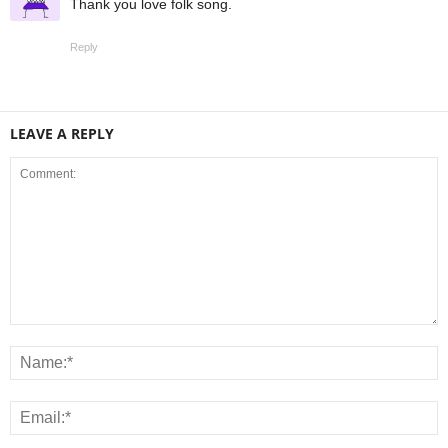
Thank you love folk song.
Reply
LEAVE A REPLY