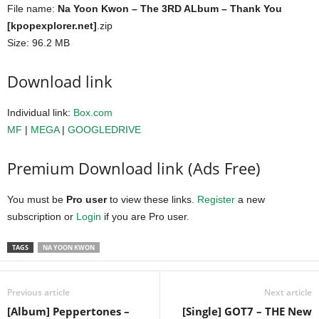
File name:
Na Yoon Kwon – The 3RD ALbum – Thank You
[kpopexplorer.net]
.zip
Size: 96.2 MB
Download link
Individual link:
Box.com
MF
|
MEGA
|
GOOGLEDRIVE
Premium Download link (Ads Free)
You must be
Pro user
to view these links.
Register
a new
subscription or
Login
if you are Pro user.
TAGS
NA YOON KWON
Previous article
Next article
[Album] Peppertones –
[Single] GOT7 – THE New