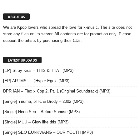
ABOUT US
We are Kpop lovers who spread the love for k-music. The site does not
store any files on its server. All contents are for promotion only. Please
support the artists by purchasing their CDs.
LATEST UPLOADS
[EP] Stray Kids – THIS & THAT (MP3)
[EP] ARTMS – 〈Hyper-Ego〉(MP3)
DPR IAN – Flex x Cop 2, Pt. 1 (Original Soundtrack) (MP3)
[Single] Yiruma, pH-1 & Brody – 2002 (MP3)
[Single] Heon Seo – Before Sunrise (MP3)
[Single] MUU – Glow like this (MP3)
[Single] SEO EUNKWANG – OUR YOUTH (MP3)