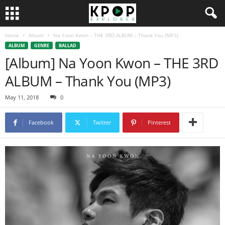
Home
Album
Na Yoon Kwon – THE 3RD ALBUM – Thank You (MP3)
ALBUM
GENRE
BALLAD
[Album] Na Yoon Kwon – THE 3RD
ALBUM – Thank You (MP3)
May 11, 2018
0
Facebook
Twitter
Pinterest