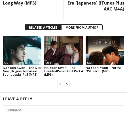
Long Way (MP3)
Era [Japanese] (iTunes Plus
AAC M4A)
RELATED ARTICLES
MORE FROM AUTHOR
OST
OST
OST
Na Yoon Kwon – The Nice
Na Yoon Kwon – The
Na Yoon Kwon – Forest
Guy (OriginalTelevision
HauntedPalace OST Part.4
OST Part.5 (MP3)
Soundtrack), Pt.5 (MP3)
(MP3)
LEAVE A REPLY