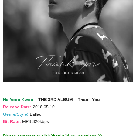
Na Yoon Kwon
– THE 3RD ALBUM – Thank You
Release Date:
2018.05.10
Genre/Style:
Ballad
Bit Rate:
MP3-320kbps