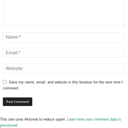
Save my name, email, and website in this browser for the next time I
comment.
This site uses Akismet to reduce spam.
Learn how your comment data is
processed.