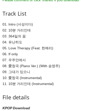
Please comment or click ‘thanks’ if you download ^^
Track List
01. Intro (서성이다)
02. 10분 거리인데
03. 364일의 꿈
04. 유난히도
05. Love Therapy (Feat. 한예리)
06. If only
07. 우주안에서
08. 愛창곡 (Piano Ver.) (With 송영주)
09. 그대가 있으니
10. 愛창곡 (Instrumental)
11. 10분 거리인데 (Instrumental)
File details
KPOP Download