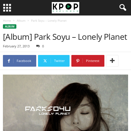
Home
Album
Park Soyu – Lonely Planet
ALBUM
[Album] Park Soyu – Lonely Planet
February 27, 2013
0
Facebook
Twitter
Pinterest