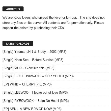
ABOUT US
We are Kpop lovers who spread the love for k-music. The site does not
store any files on its server. All contents are for promotion only. Please
support the artists by purchasing their CDs.
LATEST UPLOADS
[Single] Yiruma, pH-1 & Brody – 2002 (MP3)
[Single] Heon Seo – Before Sunrise (MP3)
[Single] MUU – Glow like this (MP3)
[Single] SEO EUNKWANG – OUR YOUTH (MP3)
[EP] WHIB – CHERRY PIE (MP3)
[Single] LEEWOO – I leave out of love (MP3)
[Single] RYEOWOOK – Boku No Hoshi (MP3)
[EP] AEN – A NEW ERA OF NOW (MP3)