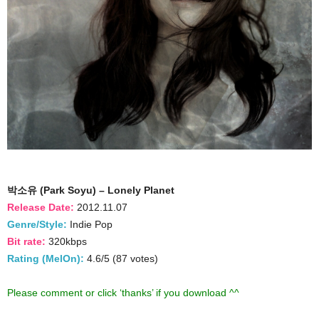
박소유 (Park Soyu) – Lonely Planet
Release Date:
2012.11.07
Genre/Style:
Indie Pop
Bit rate:
320kbps
Rating (MelOn):
4.6/5 (87 votes)
Please comment or click ‘thanks’ if you download ^^