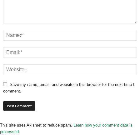
Save my name, email, and website in this browser for the next time I
comment.
This site uses Akismet to reduce spam.
Learn how your comment data is
processed.