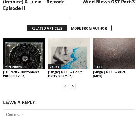
(Infinite) & Lucia – Re;code
Wind Blows OST Part.3
Episode II
RELATED ARTICLES
MORE FROM AUTHOR
Mini Album
Ballad
Rock
[EP] Nell – Dystopian’s
[Single] NELL – Don’t
[Single] NELL – duet
Eutopia (MP3)
hurry up (MP3)
(MP3)
LEAVE A REPLY