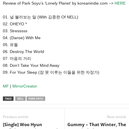
Review of Park Soyu’s ‘Lonely Planet’ by koreanindie.com –>
HERE
01. 널 불러보는 말 (With 김종완 Of NELL)
02. OHEYO *
03. Stresssss
04. (Danse) With Me
05. 유월
06. Destroy The World
07. 마음의 거리
08. Don’t Take Your Mind Away
09. For Your Sleep (잠 못 이루는 이들을 위한 자장가)
MF
|
MirrorCreator
TAGS
NELL
PARK SOYU
Previous article
Next article
[Single] Woo Hyun
Gummy – That Winter, The