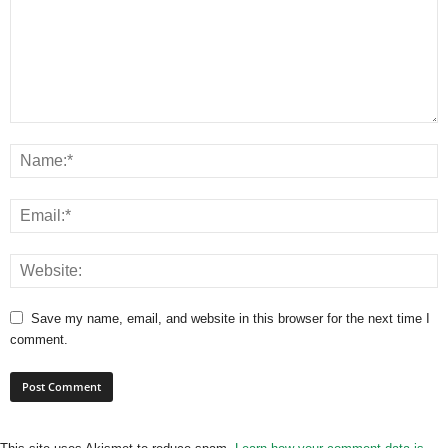
Save my name, email, and website in this browser for the next time I
comment.