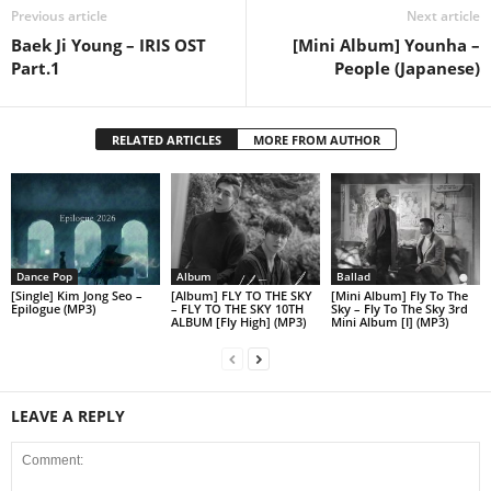
Previous article
Next article
Baek Ji Young – IRIS OST
[Mini Album] Younha –
Part.1
People (Japanese)
RELATED ARTICLES
MORE FROM AUTHOR
Dance Pop
Album
Ballad
[Single] Kim Jong Seo –
[Album] FLY TO THE SKY
[Mini Album] Fly To The
Epilogue (MP3)
– FLY TO THE SKY 10TH
Sky – Fly To The Sky 3rd
ALBUM [Fly High] (MP3)
Mini Album [I] (MP3)
LEAVE A REPLY