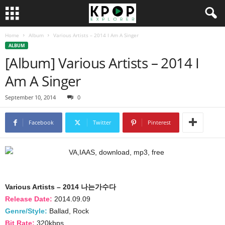
Home
Album
Various Artists – 2014 I Am A Singer
ALBUM
[Album] Various Artists – 2014 I
Am A Singer
September 10, 2014
0
Facebook
Twitter
Pinterest
Various Artists – 2014 나는가수다
Release Date:
2014.09.09
Genre/Style:
Ballad, Rock
Bit Rate:
320kbps