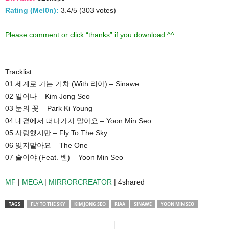
Rating (Mel0n):
3.4/5 (303 votes)
Please comment or click “thanks” if you download ^^
Tracklist:
01 세계로 가는 기차 (With 리아) – Sinawe
02 일어나 – Kim Jong Seo
03 눈의 꽃 – Park Ki Young
04 내곁에서 떠나가지 말아요 – Yoon Min Seo
05 사랑했지만 – Fly To The Sky
06 잊지말아요 – The One
07 술이야 (Feat. 벤) – Yoon Min Seo
MF
|
MEGA
|
MIRRORCREATOR
| 4shared
TAGS
FLY TO THE SKY
KIM JONG SEO
RIAA
SINAWE
YOON MIN SEO