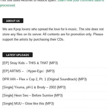
This site uses Akismet to reduce spam.
Learn how your comment data is
processed.
ABOUT US
We are Kpop lovers who spread the love for k-music. The site does not
store any files on its server. All contents are for promotion only. Please
support the artists by purchasing their CDs.
LATEST UPLOADS
[EP] Stray Kids – THIS & THAT (MP3)
[EP] ARTMS – 〈Hyper-Ego〉(MP3)
DPR IAN – Flex x Cop 2, Pt. 1 (Original Soundtrack) (MP3)
[Single] Yiruma, pH-1 & Brody – 2002 (MP3)
[Single] Heon Seo – Before Sunrise (MP3)
[Single] MUU – Glow like this (MP3)