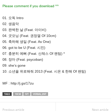
Please comment if you download ^^
01. 오독 Intro
02. 생음악
03. 완벽한 날 (Feat. 아이비)
04. 굿모닝 (Feat. 권정열 Of 10cm)
05. 축하해 생일 (Feat. As One)
06. got to be U (Feat. 시진)
07. 충분히 예뻐 (Feat. 산체스 Of 팬텀) *
08. 장마 (Feat. psycoban)
09. she’s gone
10. 소년을 위로해줘 2013 (Feat. 시온 & 한해 Of 팬텀)
MF : http://j.gs/17zu
TAGS
10CM
IVY
VERBAL JINT
Previous article
Next article