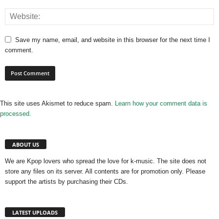
Save my name, email, and website in this browser for the next time I
comment.
This site uses Akismet to reduce spam.
Learn how your comment data is
processed.
ABOUT US
We are Kpop lovers who spread the love for k-music. The site does not
store any files on its server. All contents are for promotion only. Please
support the artists by purchasing their CDs.
LATEST UPLOADS