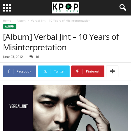
Home
Album
Verbal Jint – 10 Years of Misinterpretation
ALBUM
[Album] Verbal Jint – 10 Years of
Misinterpretation
June 23, 2012
16
Facebook
Twitter
Pinterest