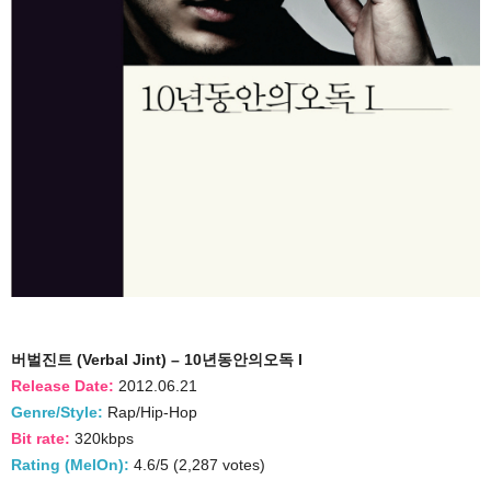
버벌진트 (Verbal Jint) – 10년동안의오독 I
Release Date:
2012.06.21
Genre/Style:
Rap/Hip-Hop
Bit rate:
320kbps
Rating (MelOn):
4.6/5 (2,287 votes)