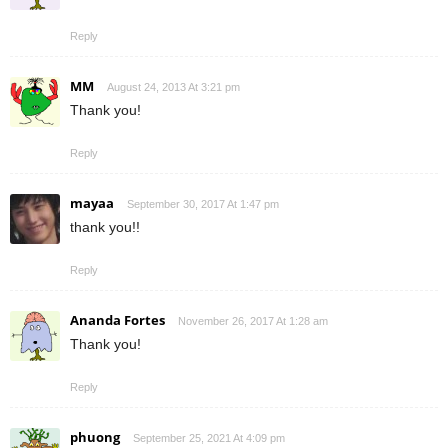
Reply
MM
August 24, 2013 At 3:21 pm
Thank you!
Reply
mayaa
September 30, 2017 At 1:47 pm
thank you!!
Reply
Ananda Fortes
November 26, 2017 At 1:28 am
Thank you!
Reply
phuong
September 25, 2021 At 4:09 pm