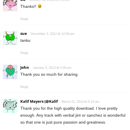
Thanks!!
Reply
sue
December 3, 2012 At 12:08 pm
tanku
Reply
John
January 5, 2013 At 2:00 pm
Thank you so much for sharing.
Reply
Kalif Mayers (@Kalif
March 21, 2013 At 5:19 am
Thank you for the high quality download. I love pretty
enough. Any track with verbal jint or sanchez is wonderful
so that one is just pure passion and greatness.