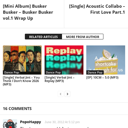
[Mini Album] Busker
[Single] Acoustic Collabo –
Busker – Busker Busker
First Love Part.1
vol.1 Wrap Up
RELATED ARTICLES
MORE FROM AUTHOR
Dance Pop
Dance Pop
Dance Pop
[Single] Verbal Jint – You
[Single] Verbal Jint –
[EP] 10CM – 5.0 (MP3)
Think I Don’t Know 2026
Replay (MP3)
(MP3)
16 COMMENTS
PopoHappy
June 30, 2012 At 5:12 pm