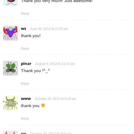
Thank you very much! Just awesome!
Reply
ws
June 30, 2012 At 11:53 pm
thank you!
Reply
pinar
August 9, 2012 At 12:14 pm
Thank you !^_^
Reply
www
October 28, 2012 At 6:19 pm
thank you
Reply
uu
October 30, 2012 At 2:34 pm