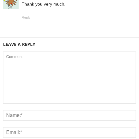
Thank you very much.
Reply
LEAVE A REPLY