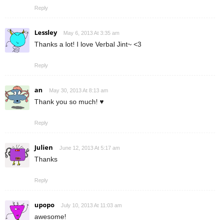
Reply
Lessley
May 6, 2013 At 3:35 am
Thanks a lot! I love Verbal Jint~ <3
Reply
an
May 30, 2013 At 8:13 am
Thank you so much! ♥
Reply
Julien
June 12, 2013 At 5:17 am
Thanks
Reply
upopo
July 10, 2013 At 11:03 am
awesome!