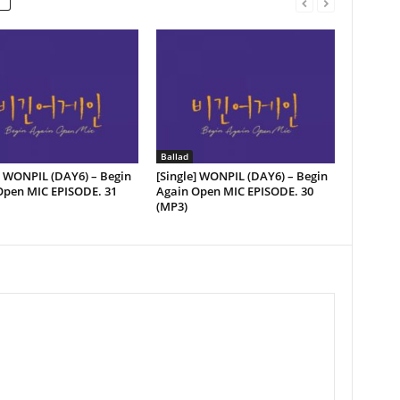
Ballad
] WONPIL (DAY6) – Begin
[Single] WONPIL (DAY6) – Begin
pen MIC EPISODE. ​​31
Again Open MIC EPISODE. ​​30
(MP3)