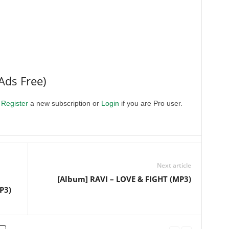
Ads Free)
.
Register
a new subscription or
Login
if you are Pro user.
Next article
[Album] RAVI – LOVE & FIGHT (MP3)
P3)