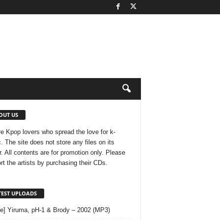
OUT US
e Kpop lovers who spread the love for k-
. The site does not store any files on its
r. All contents are for promotion only. Please
rt the artists by purchasing their CDs.
TEST UPLOADS
le] Yiruma, pH-1 & Brody – 2002 (MP3)