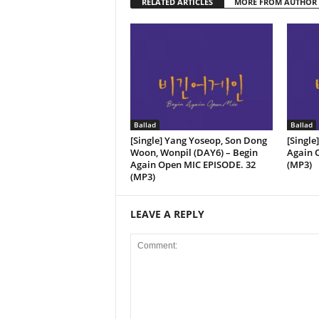
RELATED ARTICLES
MORE FROM AUTHOR
Ballad
Ballad
[Single] Yang Yoseop, Son Dong
[Single
Woon, Wonpil (DAY6) – Begin
Again O
Again Open MIC EPISODE. ​​32
(MP3)
(MP3)
LEAVE A REPLY