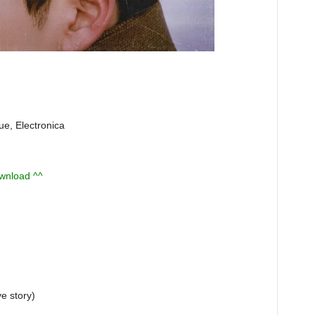
ue, Electronica
ownload ^^
 story)