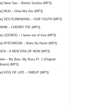
le] Heon Seo – Before Sunrise (MP3)
le] MUU – Glow like this (MP3)
gle] SEO EUNKWANG – OUR YOUTH (MP3)
 WHIB – CHERRY PIE (MP3)
le] LEEWOO – I leave out of love (MP3)
gle] RYEOWOOK – Boku No Hoshi (MP3)
 AEN – A NEW ERA OF NOW (MP3)
ein – My Bias, My Boss,Pt. 1 (Original
track) (MP3)
le] KISS OF LIFE – SWEAT (MP3)