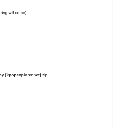
g will come)
y [kpopexplorer.net]
.zip