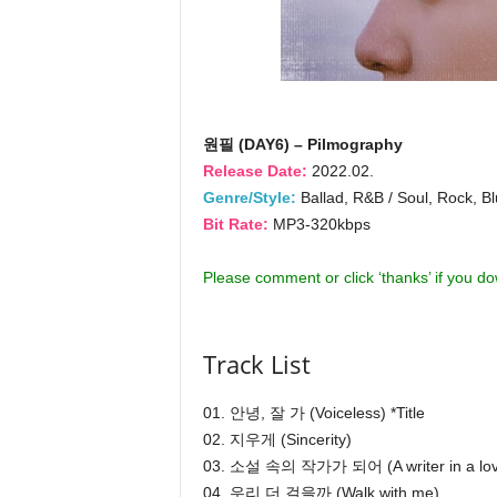
원필 (DAY6) – Pilmography
Release Date:
2022.02.
Genre/Style:
Ballad, R&B / Soul, Rock, Bl
Bit Rate:
MP3-320kbps
Please comment or click ‘thanks’ if you d
Track List
01. 안녕, 잘 가 (Voiceless) *Title
02. 지우게 (Sincerity)
03. 소설 속의 작가가 되어 (A writer in a love
04. 우리 더 걸을까 (Walk with me)