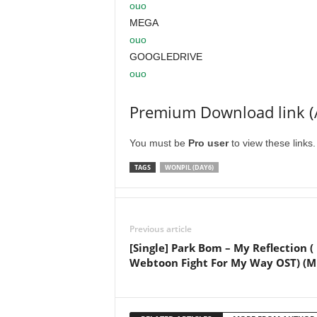
ouo
MEGA
ouo
GOOGLEDRIVE
ouo
Premium Download link (
You must be
Pro user
to view these links
TAGS
WONPIL (DAY6)
Previous article
[Single] Park Bom – My Reflection (
Webtoon Fight For My Way OST) (M