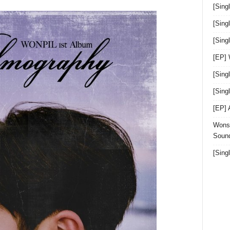
[Sing
[Sing
[Sin
[EP]
[Sing
[Sin
[EP]
Wonst
Sound
[Sing