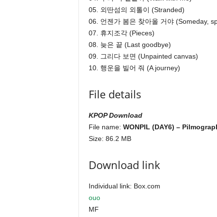
05. 외딴섬의 외톨이 (Stranded)
06. 언젠가 봄은 찾아올 거야 (Someday, sprin
07. 휴지조각 (Pieces)
08. 늦은 끝 (Last goodbye)
09. 그리다 보면 (Unpainted canvas)
10. 행운을 빌어 줘 (A journey)
File details
KPOP Download
File name:
WONPIL (DAY6) – Pilmograph
Size: 86.2 MB
Download link
Individual link: Box.com
ouo
MF