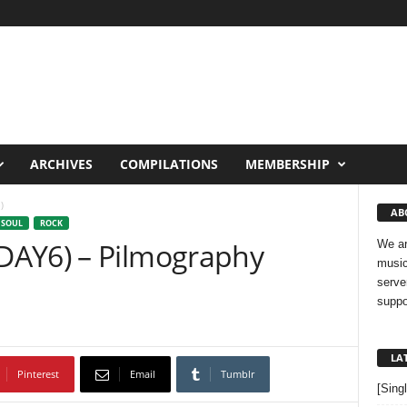
ARCHIVES
COMPILATIONS
MEMBERSHIP
)
AB
 SOUL
ROCK
DAY6) – Pilmography
We ar
music
serve
suppo
LA
Pinterest
Email
Tumblr
[Sing