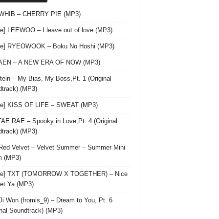
 WHIB – CHERRY PIE (MP3)
le] LEEWOO – I leave out of love (MP3)
gle] RYEOWOOK – Boku No Hoshi (MP3)
 AEN – A NEW ERA OF NOW (MP3)
ein – My Bias, My Boss,Pt. 1 (Original
track) (MP3)
le] KISS OF LIFE – SWEAT (MP3)
AE RAE – Spooky in Love,Pt. 4 (Original
track) (MP3)
Red Velvet – Velvet Summer – Summer Mini
m (MP3)
gle] TXT (TOMORROW X TOGETHER) – Nice
et Ya (MP3)
Ji Won (fromis_9) – Dream to You, Pt. 6
inal Soundtrack) (MP3)