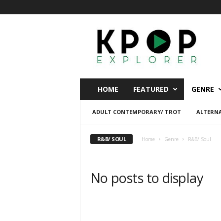
K
p
o
p
E
x
p
HOME
FEATURED
GENRE
l
o
ADULT CONTEMPORARY/ TROT
ALTERNA
r
e
r
R&B/ SOUL
Home
Genre
R&B/ Soul
No posts to display