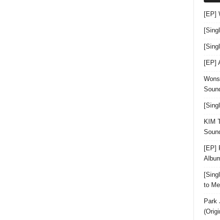
[EP]
[Sing
[Sin
[EP]
Wonst
Sound
[Sing
KIM T
Sound
[EP] 
Albu
[Sin
to Me
Park 
(Orig