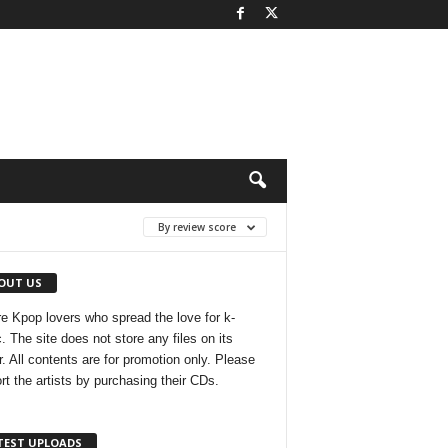
By review score
OUT US
e Kpop lovers who spread the love for k-
. The site does not store any files on its
r. All contents are for promotion only. Please
rt the artists by purchasing their CDs.
TEST UPLOADS