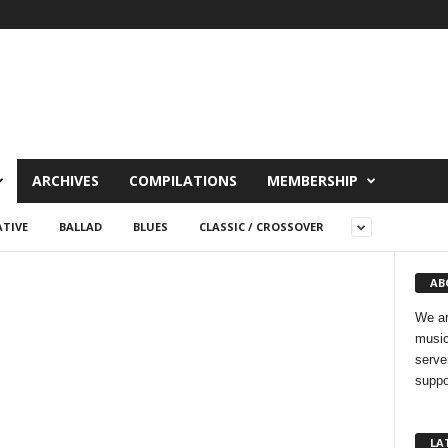
ARCHIVES
COMPILATIONS
MEMBERSHIP
TIVE
BALLAD
BLUES
CLASSIC / CROSSOVER
AB
We ar
music
serve
suppo
LA