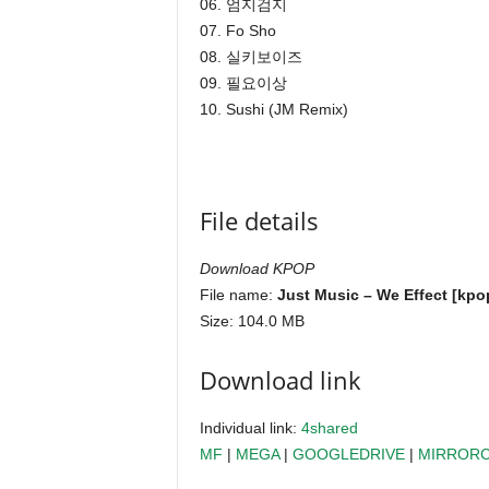
06. 엄지검지
07. Fo Sho
08. 실키보이즈
09. 필요이상
10. Sushi (JM Remix)
File details
Download KPOP
File name:
Just Music – We Effect [kpo
Size: 104.0 MB
Download link
Individual link:
4shared
MF
|
MEGA
|
GOOGLEDRIVE
|
MIRROR