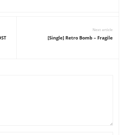
Next article
OST
[Single] Retro Bomb – Fragile