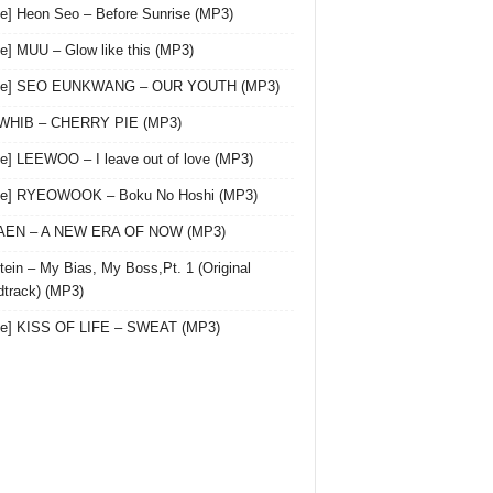
le] Heon Seo – Before Sunrise (MP3)
le] MUU – Glow like this (MP3)
gle] SEO EUNKWANG – OUR YOUTH (MP3)
 WHIB – CHERRY PIE (MP3)
le] LEEWOO – I leave out of love (MP3)
gle] RYEOWOOK – Boku No Hoshi (MP3)
 AEN – A NEW ERA OF NOW (MP3)
ein – My Bias, My Boss,Pt. 1 (Original
track) (MP3)
le] KISS OF LIFE – SWEAT (MP3)