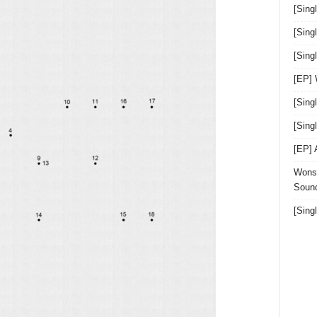
[Sing
[Sing
[Sin
[EP]
[Sing
[Sin
[EP]
Wonst
Sound
[Sing