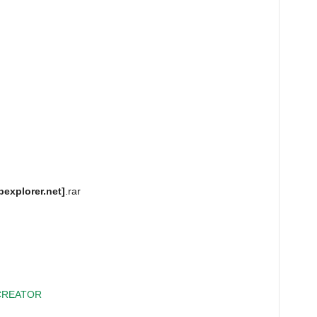
pexplorer.net]
.rar
CREATOR