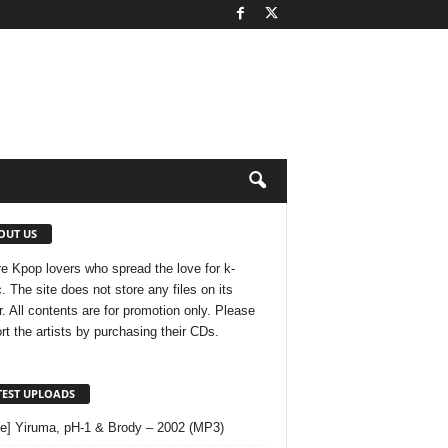
OUT US
e Kpop lovers who spread the love for k-
. The site does not store any files on its
r. All contents are for promotion only. Please
rt the artists by purchasing their CDs.
TEST UPLOADS
le] Yiruma, pH-1 & Brody – 2002 (MP3)