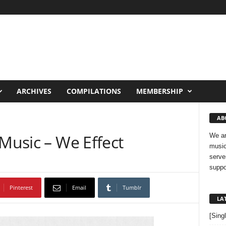
ARCHIVES
COMPILATIONS
MEMBERSHIP
AB
 Music – We Effect
We ar
music
serve
suppo
Pinterest
Email
Tumblr
LA
[Sing