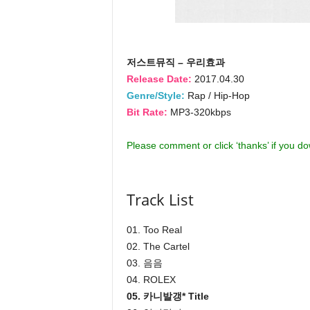
저스트뮤직 – 우리효과
Release Date:
2017.04.30
Genre/Style:
Rap / Hip-Hop
Bit Rate:
MP3-320kbps
Please comment or click ‘thanks’ if you d
Track List
01. Too Real
02. The Cartel
03. 음음
04. ROLEX
05. 카니발갱* Title