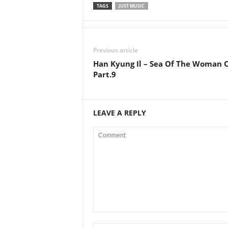
TAGS
JUST MUSIC
Previous article
Han Kyung Il – Sea Of The Woman 
Part.9
LEAVE A REPLY