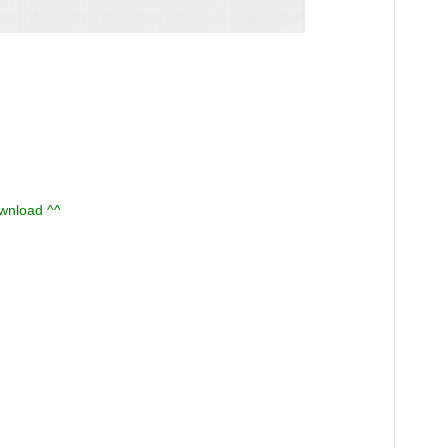
ownload ^^