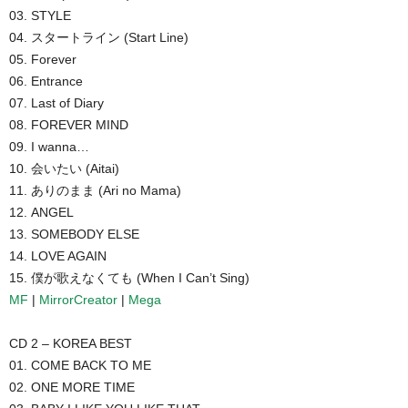
03. STYLE
04. スタートライン (Start Line)
05. Forever
06. Entrance
07. Last of Diary
08. FOREVER MIND
09. I wanna…
10. 会いたい (Aitai)
11. ありのまま (Ari no Mama)
12. ANGEL
13. SOMEBODY ELSE
14. LOVE AGAIN
15. 僕が歌えなくても (When I Can’t Sing)
MF
|
MirrorCreator
|
Mega
CD 2 – KOREA BEST
01. COME BACK TO ME
02. ONE MORE TIME