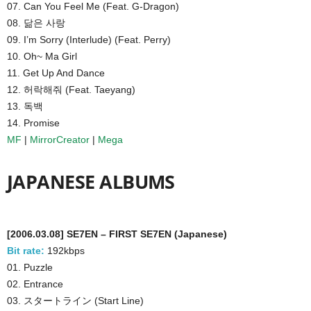
07. Can You Feel Me (Feat. G-Dragon)
08. 닮은 사랑
09. I’m Sorry (Interlude) (Feat. Perry)
10. Oh~ Ma Girl
11. Get Up And Dance
12. 허락해줘 (Feat. Taeyang)
13. 독백
14. Promise
MF
|
MirrorCreator
|
Mega
JAPANESE ALBUMS
[2006.03.08] SE7EN – FIRST SE7EN (Japanese)
Bit rate:
192kbps
01. Puzzle
02. Entrance
03. スタートライン (Start Line)