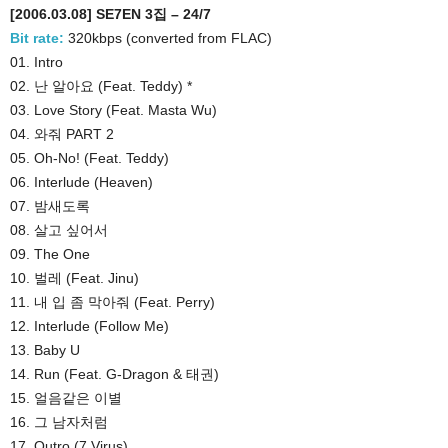
[2006.03.08] SE7EN 3집 – 24/7
Bit rate:
320kbps (converted from FLAC)
01. Intro
02. 난 알아요 (Feat. Teddy) *
03. Love Story (Feat. Masta Wu)
04. 와줘 PART 2
05. Oh-No! (Feat. Teddy)
06. Interlude (Heaven)
07. 밤새도록
08. 살고 싶어서
09. The One
10. 벌레 (Feat. Jinu)
11. 내 입 좀 막아줘 (Feat. Perry)
12. Interlude (Follow Me)
13. Baby U
14. Run (Feat. G-Dragon & 태권)
15. 얼음같은 이별
16. 그 남자처럼
17. Outro (7 Virus)