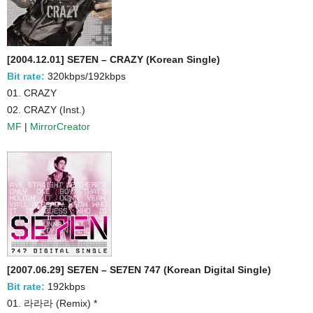
[2004.12.01] SE7EN – CRAZY (Korean Single)
Bit rate:
320kbps/192kbps
01. CRAZY
02. CRAZY (Inst.)
MF
|
MirrorCreator
[2007.06.29] SE7EN – SE7EN 747 (Korean Digital Single)
Bit rate:
192kbps
01. 라라라 (Remix) *