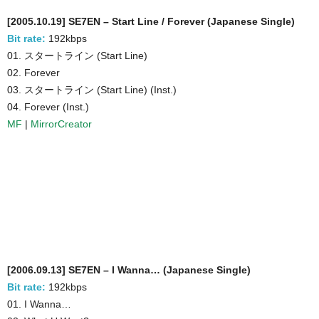
[2005.10.19] SE7EN – Start Line / Forever (Japanese Single)
Bit rate:
192kbps
01. スタートライン (Start Line)
02. Forever
03. スタートライン (Start Line) (Inst.)
04. Forever (Inst.)
MF
|
MirrorCreator
[2006.09.13] SE7EN – I Wanna… (Japanese Single)
Bit rate:
192kbps
01. I Wanna…