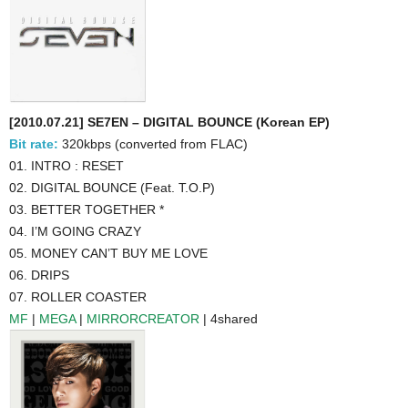
[2010.07.21] SE7EN – DIGITAL BOUNCE (Korean EP)
Bit rate:
320kbps (converted from FLAC)
01. INTRO : RESET
02. DIGITAL BOUNCE (Feat. T.O.P)
03. BETTER TOGETHER *
04. I’M GOING CRAZY
05. MONEY CAN’T BUY ME LOVE
06. DRIPS
07. ROLLER COASTER
MF
|
MEGA
|
MIRRORCREATOR
| 4shared