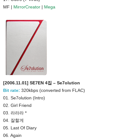
MF |
MirrorCreator
|
Mega
[2006.11.01] SE7EN 4집 – Se7olution
Bit rate:
320kbps (converted from FLAC)
01. Se7olution (Intro)
02. Girl Friend
03. 라라라 *
04. 잘할게
05. Last Of Diary
06. Again