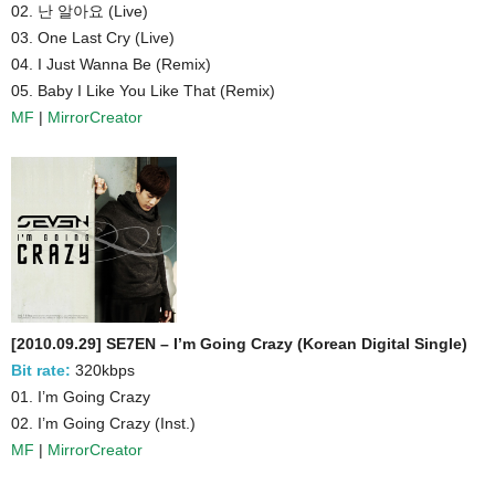
02. 난 알아요 (Live)
03. One Last Cry (Live)
04. I Just Wanna Be (Remix)
05. Baby I Like You Like That (Remix)
MF
|
MirrorCreator
[2010.09.29] SE7EN – I’m Going Crazy (Korean Digital Single)
Bit rate:
320kbps
01. I’m Going Crazy
02. I’m Going Crazy (Inst.)
MF
|
MirrorCreator