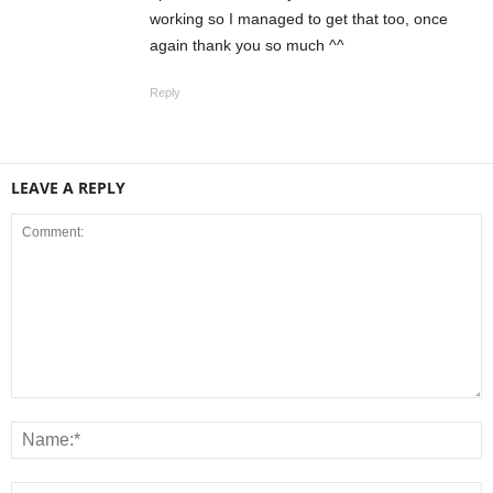
working so I managed to get that too, once
again thank you so much ^^
Reply
LEAVE A REPLY