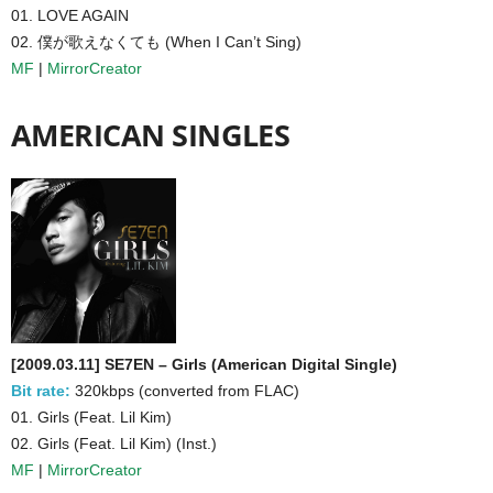
01. LOVE AGAIN
02. 僕が歌えなくても (When I Can’t Sing)
MF
|
MirrorCreator
AMERICAN SINGLES
[2009.03.11] SE7EN – Girls (American Digital Single)
Bit rate:
320kbps (converted from FLAC)
01. Girls (Feat. Lil Kim)
02. Girls (Feat. Lil Kim) (Inst.)
MF
|
MirrorCreator