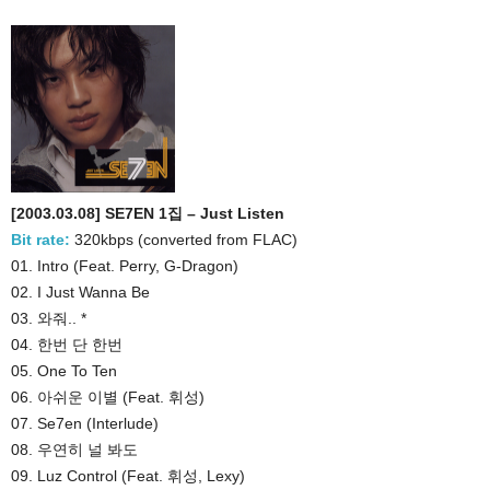
[2003.03.08] SE7EN 1집 – Just Listen
Bit rate:
320kbps (converted from FLAC)
01. Intro (Feat. Perry, G-Dragon)
02. I Just Wanna Be
03. 와줘.. *
04. 한번 단 한번
05. One To Ten
06. 아쉬운 이별 (Feat. 휘성)
07. Se7en (Interlude)
08. 우연히 널 봐도
09. Luz Control (Feat. 휘성, Lexy)