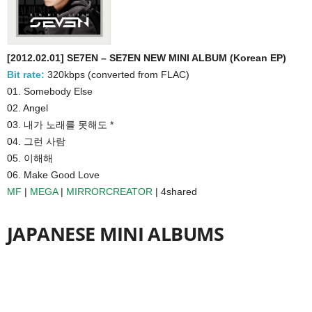
[2012.02.01] SE7EN – SE7EN NEW MINI ALBUM (Korean EP)
Bit rate:
320kbps (converted from FLAC)
01. Somebody Else
02. Angel
03. 내가 노래를 못해도 *
04. 그런 사람
05. 이해해
06. Make Good Love
MF
|
MEGA
|
MIRRORCREATOR
| 4shared
JAPANESE MINI ALBUMS