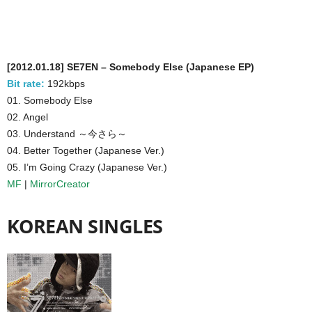
[2012.01.18] SE7EN – Somebody Else (Japanese EP)
Bit rate:
192kbps
01. Somebody Else
02. Angel
03. Understand ～今さら～
04. Better Together (Japanese Ver.)
05. I’m Going Crazy (Japanese Ver.)
MF
|
MirrorCreator
KOREAN SINGLES