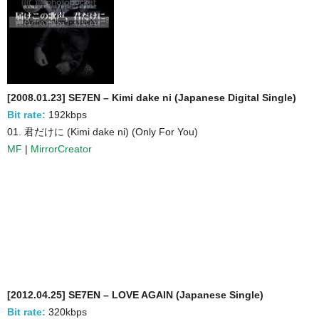
[2008.01.23] SE7EN – Kimi dake ni (Japanese Digital Single)
Bit rate:
192kbps
01. 君だけに (Kimi dake ni) (Only For You)
MF
|
MirrorCreator
[2012.04.25] SE7EN – LOVE AGAIN (Japanese Single)
Bit rate:
320kbps