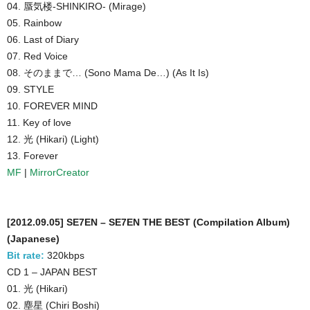
04. 蜃気楼-SHINKIRO- (Mirage)
05. Rainbow
06. Last of Diary
07. Red Voice
08. そのままで… (Sono Mama De…) (As It Is)
09. STYLE
10. FOREVER MIND
11. Key of love
12. 光 (Hikari) (Light)
13. Forever
MF
|
MirrorCreator
[2012.09.05] SE7EN – SE7EN THE BEST (Compilation Album)
(Japanese)
Bit rate:
320kbps
CD 1 – JAPAN BEST
01. 光 (Hikari)
02. 塵星 (Chiri Boshi)