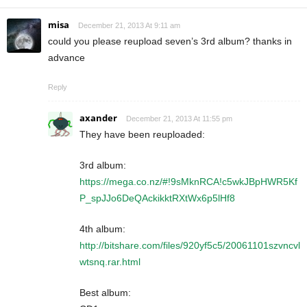
misa
December 21, 2013 At 9:11 am
could you please reupload seven’s 3rd album? thanks in
advance
Reply
axander
December 21, 2013 At 11:55 pm
They have been reuploaded:
3rd album:
https://mega.co.nz/#!9sMknRCA!c5wkJBpHWR5Kf
P_spJJo6DeQAckikktRXtWx6p5lHf8
4th album:
http://bitshare.com/files/920yf5c5/20061101szvncvl
wtsnq.rar.html
Best album: