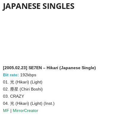
JAPANESE SINGLES
[2005.02.23] SE7EN – Hikari (Japanese Single)
Bit rate:
192kbps
01. 光 (Hikari) (Light)
02. 塵星 (Chiri Boshi)
03. CRAZY
04. 光 (Hikari) (Light) (Inst.)
MF
|
MirrorCreator