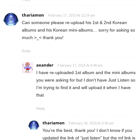
thariamon
February 17, 2015 At 12:24 am
Can someone please re-upload his 1st & 2nd Korean
albums and his Korean mini-albums… sorry for asking so
much >_< thank you!
Reply
axander
February 17, 2015 At 4:48 pm
I have re-uploaded 1st album and the mini albums
you were asking for but I don’t have Just Listen so
I’m trying to find it and will upload it when I have
that
Reply
thariamon
February 18, 2015 At 3:36 am
You’re the best, thank you! I don’t know if you
updated the link of “just listen” but the mf link is