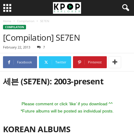
Home
Compilation
SE7EN
COMPILATION
[Compilation] SE7EN
February 22, 2013
7
Facebook
Twitter
Pinterest
세븐 (SE7EN): 2003-present
Please comment or click ‘like’ if you download ^^
*Future albums will be posted as individual posts.
KOREAN ALBUMS