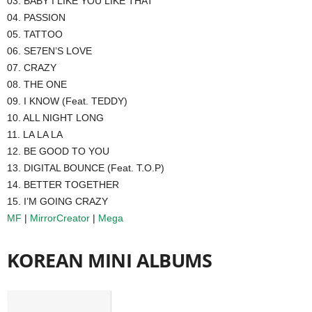
03. BABY I LIKE YOU LIKE THAT
04. PASSION
05. TATTOO
06. SE7EN’S LOVE
07. CRAZY
08. THE ONE
09. I KNOW (Feat. TEDDY)
10. ALL NIGHT LONG
11. LA LA LA
12. BE GOOD TO YOU
13. DIGITAL BOUNCE (Feat. T.O.P)
14. BETTER TOGETHER
15. I’M GOING CRAZY
MF
|
MirrorCreator
|
Mega
KOREAN MINI ALBUMS