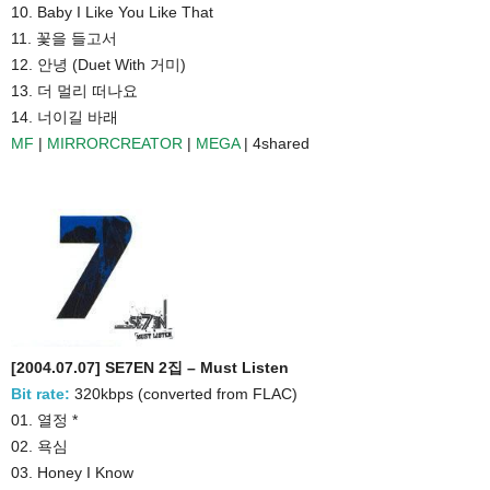
10. Baby I Like You Like That
11. 꽃을 들고서
12. 안녕 (Duet With 거미)
13. 더 멀리 떠나요
14. 너이길 바래
MF
|
MIRRORCREATOR
|
MEGA
| 4shared
[2004.07.07] SE7EN 2집 – Must Listen
Bit rate:
320kbps (converted from FLAC)
01. 열정 *
02. 욕심
03. Honey I Know