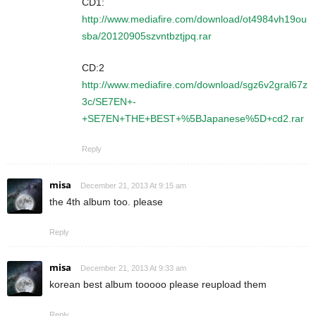
CD1:
http://www.mediafire.com/download/ot4984vh19ou
sba/20120905szvntbztjpq.rar
CD:2
http://www.mediafire.com/download/sgz6v2gral67z
3c/SE7EN+-
+SE7EN+THE+BEST+%5BJapanese%5D+cd2.rar
Reply
misa
December 21, 2013 At 9:15 am
the 4th album too. please
Reply
misa
December 21, 2013 At 9:33 am
korean best album tooooo please reupload them
Reply