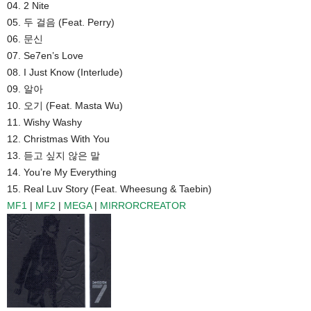
04. 2 Nite
05. 두 걸음 (Feat. Perry)
06. 문신
07. Se7en’s Love
08. I Just Know (Interlude)
09. 알아
10. 오기 (Feat. Masta Wu)
11. Wishy Washy
12. Christmas With You
13. 듣고 싶지 않은 말
14. You’re My Everything
15. Real Luv Story (Feat. Wheesung & Taebin)
MF1
|
MF2
|
MEGA
|
MIRRORCREATOR