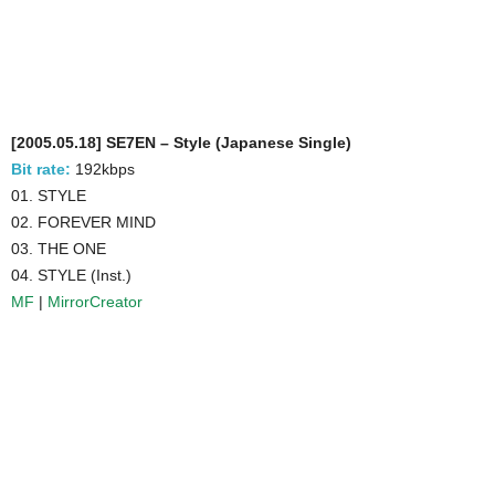
[2005.05.18] SE7EN – Style (Japanese Single)
Bit rate:
192kbps
01. STYLE
02. FOREVER MIND
03. THE ONE
04. STYLE (Inst.)
MF
|
MirrorCreator