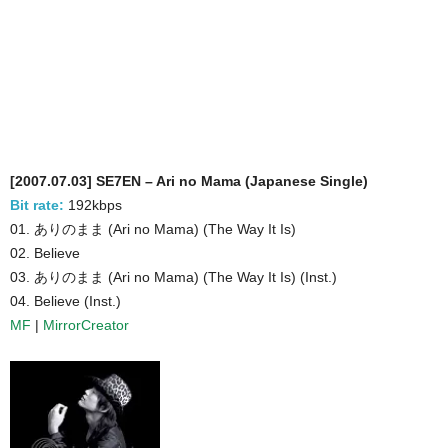
[2007.07.03] SE7EN – Ari no Mama (Japanese Single)
Bit rate:
192kbps
01. ありのまま (Ari no Mama) (The Way It Is)
02. Believe
03. ありのまま (Ari no Mama) (The Way It Is) (Inst.)
04. Believe (Inst.)
MF
|
MirrorCreator