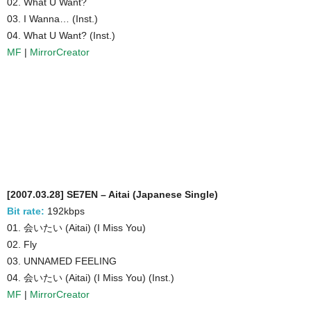
02. What U Want?
03. I Wanna… (Inst.)
04. What U Want? (Inst.)
MF
|
MirrorCreator
[2007.03.28] SE7EN – Aitai (Japanese Single)
Bit rate:
192kbps
01. 会いたい (Aitai) (I Miss You)
02. Fly
03. UNNAMED FEELING
04. 会いたい (Aitai) (I Miss You) (Inst.)
MF
|
MirrorCreator