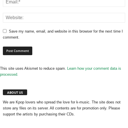
Save my name, email, and website in this browser for the next time I
comment.
This site uses Akismet to reduce spam.
Learn how your comment data is
processed.
ABOUT US
We are Kpop lovers who spread the love for k-music. The site does not
store any files on its server. All contents are for promotion only. Please
support the artists by purchasing their CDs.