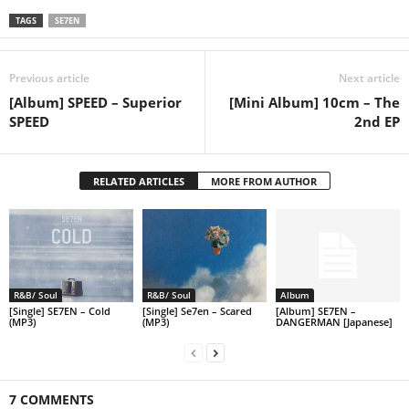
TAGS
SE7EN
Previous article
Next article
[Album] SPEED – Superior
[Mini Album] 10cm – The
SPEED
2nd EP
RELATED ARTICLES
MORE FROM AUTHOR
R&B/ Soul
R&B/ Soul
Album
[Single] SE7EN – Cold
[Single] Se7en – Scared
[Album] SE7EN –
(MP3)
(MP3)
DANGERMAN [Japanese]
7 COMMENTS