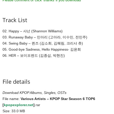
Please comment or click ‘thanks’ if you download ^^
Track List
02. Happy – 샤넌 (Shannon Williams)
03. Runaway Baby – 민아리 (고아라, 이수민, 전민주)
04. Swing Baby – 퀸즈 (김소희, 김혜림, 크리샤 츄)
05. Good-bye Sadness, Hello Happiness- 김윤희
06. HER – 보이프렌드 (김종섭, 박현진)
File details
Download KPOP Albums, Singles, OSTs
File name:
Various Artists – KPOP Star Season 6 TOP6
[
kpopexplorer.net
]
.rar
Size: 33.0 MB