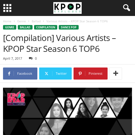
Home
Genre
Ballad
Various Artists – KPOP Star Season 6 TOP6
GENRE
BALLAD
COMPILATION
DANCE POP
[Compilation] Various Artists –
KPOP Star Season 6 TOP6
April 7, 2017
0
Facebook
Twitter
Pinterest