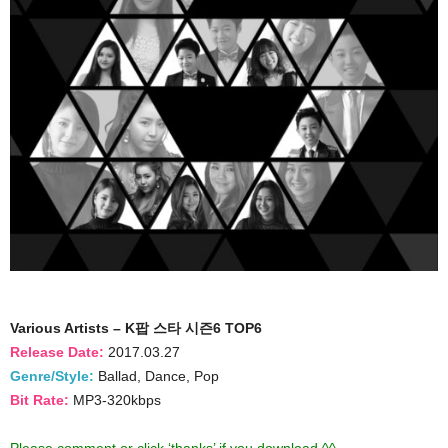
Various Artists – K팝 스타 시즌6 TOP6
Release Date:
2017.03.27
Genre/Style:
Ballad, Dance, Pop
Bit Rate:
MP3-320kbps