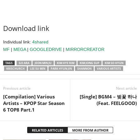
Download link
Individual link:
4shared
MF
|
MEGA
|
GOOGLEDRIVE
|
MIRRORCREATOR
TAGS
GO ARA
JEON MIN JU
KIM HYE RIM
KIM JONG SUP
KIM SO HYUN
KRISCHURCH
LEE SU MIN
PARK HYUN JIN
SHANNON
VARIOUS ARTISTS
Previous article
Next article
[Compilation] Various
[Single] BGM4 – 벚꽃 하나
Artists – KPOP Star Season
(Feat. FEELGOOD)
6 TOP8 Part.1
RELATED ARTICLES
MORE FROM AUTHOR