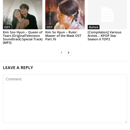
OST
OST
Ballad
Kim Soo Hyun – Queen of
Kim So Hyun – Ruler:
[Compilation] Various
Tears (OriginalTelevision
Master of the Mask OST
Artists – KPOP Star
Soundtrack) Special Track)
Part.16
Season 6 TOP2
(MP3)
LEAVE A REPLY