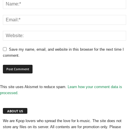
Save my name, email, and website in this browser for the next time I
comment.
This site uses Akismet to reduce spam.
Learn how your comment data is
processed.
ABOUT US
We are Kpop lovers who spread the love for k-music. The site does not
store any files on its server. All contents are for promotion only. Please