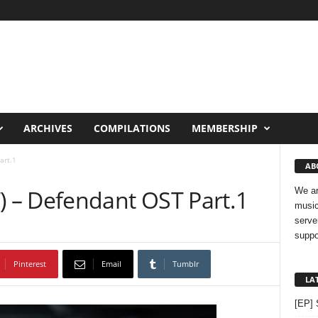
ARCHIVES
COMPILATIONS
MEMBERSHIP
art.1
AB
 – Defendant OST Part.1
We ar
music
serve
suppo
Pinterest
Email
Tumblr
LA
[EP] 