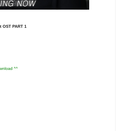
 OST PART 1
ownload ^^