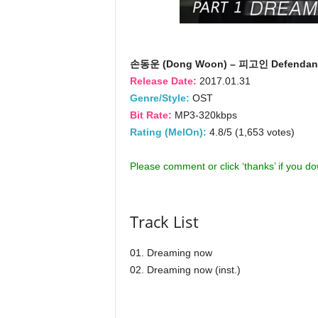
손동운 (Dong Woon) – 피고인 Defendant
Release Date:
2017.01.31
Genre/Style:
OST
Bit Rate:
MP3-320kbps
Rating (MelOn):
4.8/5 (1,653 votes)
Please comment or click ‘thanks’ if you d
Track List
01. Dreaming now
02. Dreaming now (inst.)