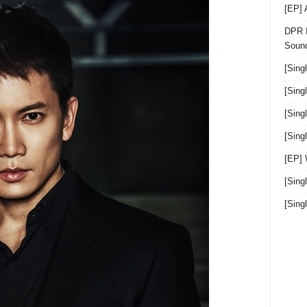
[EP]
DPR I
Sound
[Sing
[Sing
[Sing
[Sin
[EP]
[Sing
[Sin