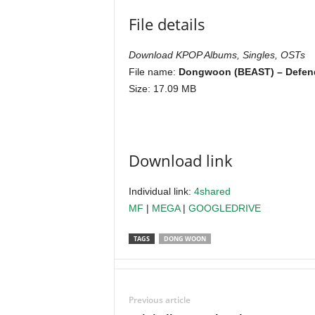
File details
Download KPOP Albums, Singles, OSTs
File name:
Dongwoon (BEAST) – Defend
Size: 17.09 MB
Download link
Individual link:
4shared
MF
|
MEGA
|
GOOGLEDRIVE
TAGS
DONG WOON
Previous article