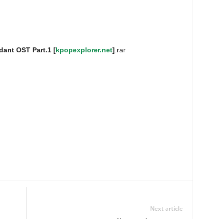
ant OST Part.1 [
kpopexplorer.net
]
.rar
Next article