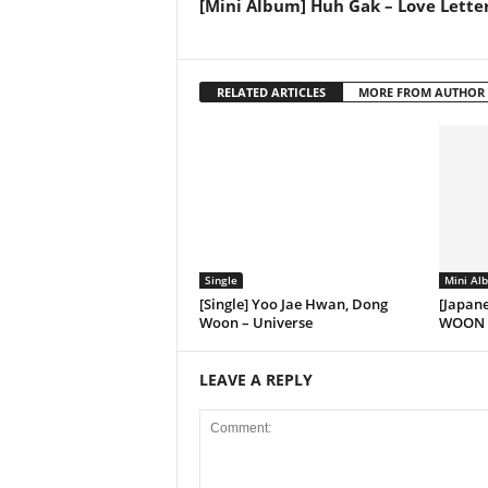
[Mini Album] Huh Gak – Love Lette
RELATED ARTICLES
MORE FROM AUTHOR
Single
Mini Al
[Single] Yoo Jae Hwan, Dong
[Japan
Woon – Universe
WOON f
LEAVE A REPLY