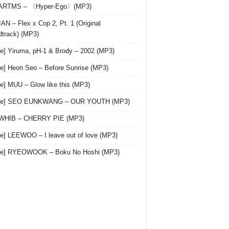
 ARTMS – 〈Hyper-Ego〉(MP3)
AN – Flex x Cop 2, Pt. 1 (Original
track) (MP3)
le] Yiruma, pH-1 & Brody – 2002 (MP3)
le] Heon Seo – Before Sunrise (MP3)
le] MUU – Glow like this (MP3)
gle] SEO EUNKWANG – OUR YOUTH (MP3)
 WHIB – CHERRY PIE (MP3)
le] LEEWOO – I leave out of love (MP3)
gle] RYEOWOOK – Boku No Hoshi (MP3)