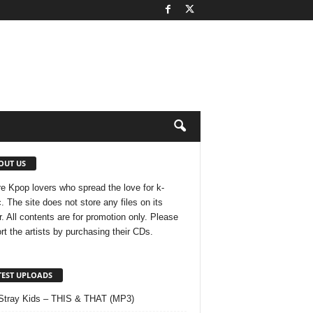
OUT US
e Kpop lovers who spread the love for k-
. The site does not store any files on its
r. All contents are for promotion only. Please
rt the artists by purchasing their CDs.
TEST UPLOADS
Stray Kids – THIS & THAT (MP3)