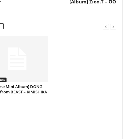
r
[Album] Zion.T – OO
bum
ese Mini Album] DONG
rom BEAST – KIMISHIKA