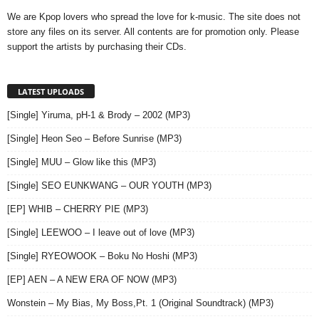
We are Kpop lovers who spread the love for k-music. The site does not
store any files on its server. All contents are for promotion only. Please
support the artists by purchasing their CDs.
LATEST UPLOADS
[Single] Yiruma, pH-1 & Brody – 2002 (MP3)
[Single] Heon Seo – Before Sunrise (MP3)
[Single] MUU – Glow like this (MP3)
[Single] SEO EUNKWANG – OUR YOUTH (MP3)
[EP] WHIB – CHERRY PIE (MP3)
[Single] LEEWOO – I leave out of love (MP3)
[Single] RYEOWOOK – Boku No Hoshi (MP3)
[EP] AEN – A NEW ERA OF NOW (MP3)
Wonstein – My Bias, My Boss,Pt. 1 (Original Soundtrack) (MP3)