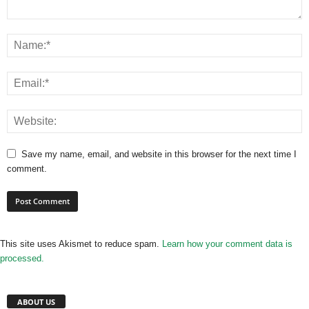
Save my name, email, and website in this browser for the next time I
comment.
This site uses Akismet to reduce spam.
Learn how your comment data is
processed.
ABOUT US