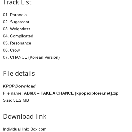
Track List
01. Paranoia
02. Sugarcoat
03. Weightless
04. Complicated
05. Resonance
06. Crow
07. CHANCE (Korean Version)
File details
KPOP Download
File name:
AB6IX – TAKE A CHANCE [kpopexplorer.net]
.zip
Size: 51.2 MB
Download link
Individual link: Box.com