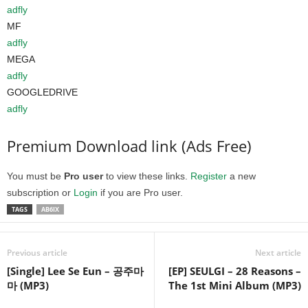
adfly
MF
adfly
MEGA
adfly
GOOGLEDRIVE
adfly
Premium Download link (Ads Free)
You must be
Pro user
to view these links.
Register
a new
subscription or
Login
if you are Pro user.
TAGS
AB6IX
Previous article
Next article
[Single] Lee Se Eun – 공주마
[EP] SEULGI – 28 Reasons –
마 (MP3)
The 1st Mini Album (MP3)