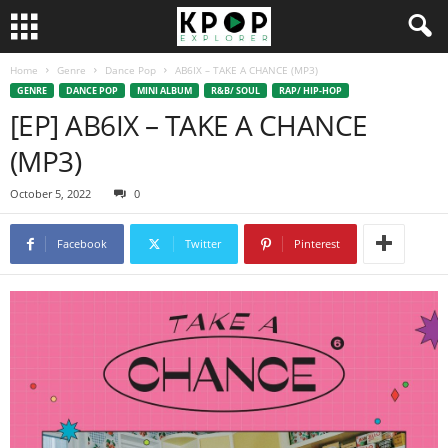
Home
Genre
Dance Pop
AB6IX – TAKE A CHANCE (MP3)
GENRE
DANCE POP
MINI ALBUM
R&B/ SOUL
RAP/ HIP-HOP
[EP] AB6IX – TAKE A CHANCE
(MP3)
October 5, 2022
0
Facebook
Twitter
Pinterest