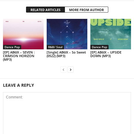
RELATED ARTICLES
MORE FROM AUTHOR
Dance Pop
R&B/ Soul
Dance Pop
[EP] AB6IX – SEVEN :
[Single] AB6IX – So Sweet
[EP] AB6IX – UPSIDE
CRIMSON HORIZON
(0522) (MP3)
DOWN (MP3)
(MP3)
LEAVE A REPLY