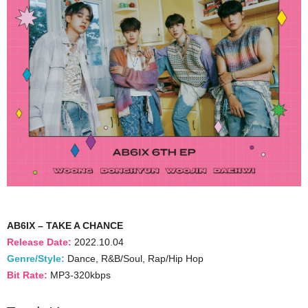
AB6IX – TAKE A CHANCE
Release Date:
2022.10.04
Genre/Style:
Dance, R&B/Soul, Rap/Hip Hop
Bit Rate:
MP3-320kbps