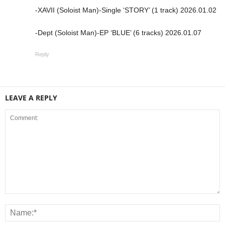
-XAVII (Soloist Man)-Single ‘STORY’ (1 track) 2026.01.02
-Dept (Soloist Man)-EP ‘BLUE’ (6 tracks) 2026.01.07
Reply
LEAVE A REPLY