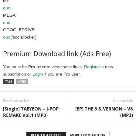
MF
ouo
MEGA
ouo
GOOGLEDRIVE
ouo
[/sociallocker]
Premium Download link (Ads Free)
You must be
Pro user
to view these links.
Register
a new
subscription or
Login
if you are Pro user.
TAGS
ATEEZ
Previous article
Next article
[Single] TAEYEON – J-POP
[EP] THE 8 & VERNON – V8
REMAKE Vol.1 (MP3)
(MP3)
RELATED ARTICLES
MORE FROM AUTHOR