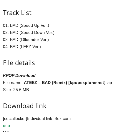
Track List
01. BAD (Speed Up Ver.)
02. BAD (Speed Down Ver.)
03. BAD (Ollounder Ver.)
04. BAD (LEEZ Ver.)
File details
KPOP Download
File name:
ATEEZ – BAD (Remix) [kpopexplorer.net]
.zip
Size: 25.6 MB
Download link
[sociallocker]Individual link: Box.com
ouo