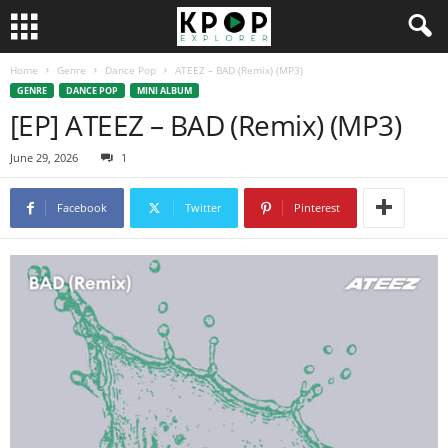
Home
Genre
Dance Pop
ATEEZ – BAD (Remix) (MP3)
GENRE
DANCE POP
MINI ALBUM
[EP] ATEEZ – BAD (Remix) (MP3)
June 29, 2026
1
Facebook
Twitter
Pinterest