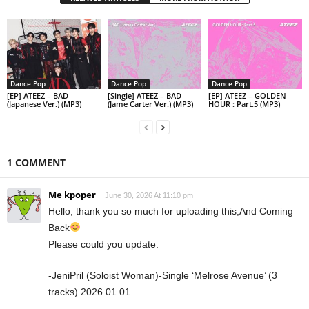
Dance Pop
Dance Pop
Dance Pop
[EP] ATEEZ – BAD
[Single] ATEEZ – BAD
[EP] ATEEZ – GOLDEN
(Japanese Ver.) (MP3)
(Jame Carter Ver.) (MP3)
HOUR : Part.5 (MP3)
1 COMMENT
Me kpoper
June 30, 2026 At 11:10 pm
Hello, thank you so much for uploading this,And Coming
Back
Please could you update:
-JeniPril (Soloist Woman)-Single ‘Melrose Avenue’ (3
tracks) 2026.01.01