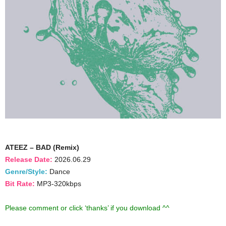
ATEEZ – BAD (Remix)
Release Date:
2026.06.29
Genre/Style:
Dance
Bit Rate:
MP3-320kbps
Please comment or click ‘thanks’ if you download ^^