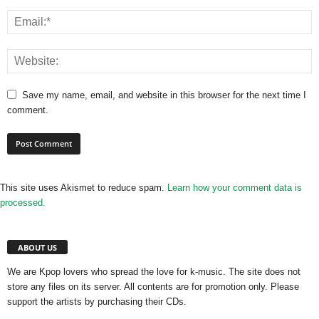
Save my name, email, and website in this browser for the next time I
comment.
This site uses Akismet to reduce spam.
Learn how your comment data is
processed.
ABOUT US
We are Kpop lovers who spread the love for k-music. The site does not
store any files on its server. All contents are for promotion only. Please
support the artists by purchasing their CDs.